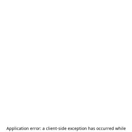
Application error: a
client
-side exception has occurred while