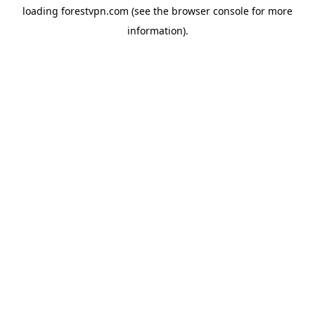
loading
forestvpn.com
(see the
browser console
for more
information).