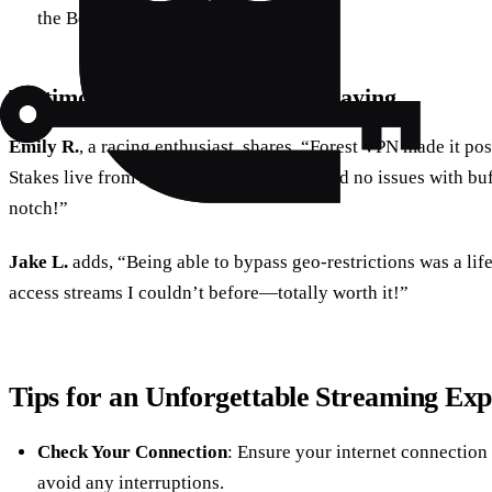
the Belmont Stakes.
Testimonials: What Users Are Saying
Emily R.
, a racing enthusiast, shares, “Forest VPN made it po
Stakes live from my cozy living room. I had no issues with buf
notch!”
Jake L.
adds, “Being able to bypass geo-restrictions was a li
access streams I couldn’t before—totally worth it!”
Tips for an Unforgettable Streaming Exp
Check Your Connection
: Ensure your internet connection 
avoid any interruptions.