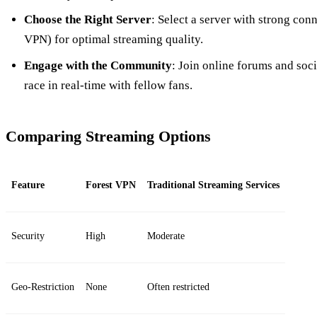
Choose the Right Server
: Select a server with strong conn
VPN) for optimal streaming quality.
Engage with the Community
: Join online forums and soci
race in real-time with fellow fans.
Comparing Streaming Options
Feature
Forest VPN
Traditional Streaming Services
Security
High
Moderate
Geo-Restriction
None
Often restricted