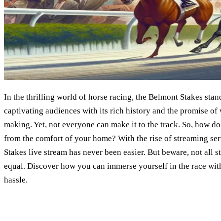
In the thrilling world of horse racing, the Belmont Stakes stan
captivating audiences with its rich history and the promise of
making. Yet, not everyone can make it to the track. So, how d
from the comfort of your home? With the rise of streaming se
Stakes live stream has never been easier. But beware, not all 
equal. Discover how you can immerse yourself in the race wit
hassle.