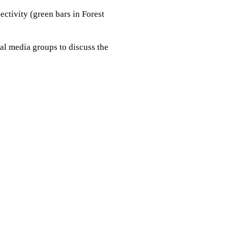
ectivity (green bars in Forest
al media groups to discuss the