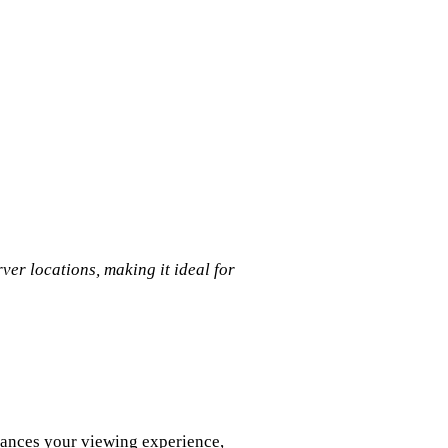
er locations, making it ideal for
hances your viewing experience,