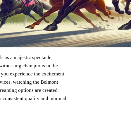
ds as a majestic spectacle,
 witnessing champions in the
o you experience the excitement
rvices, watching the Belmont
streaming options are created
h consistent quality and minimal