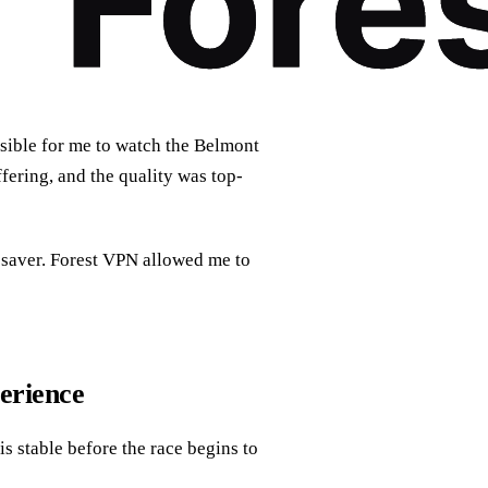
ssible for me to watch the Belmont
fering, and the quality was top-
fesaver. Forest VPN allowed me to
erience
is stable before the race begins to