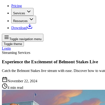
Pricing
Services
Resources
Download
Toggle navigation menu
Toggle theme
Login
Streaming Services
Experience the Excitement of Belmont Stakes Live
Catch the Belmont Stakes live stream with ease. Discover how to wa
November 22, 2024
4
min read