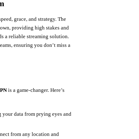
am
speed, grace, and strategy. The
 Crown, providing high stakes and
s a reliable streaming solution.
reams, ensuring you don’t miss a
VPN
is a game-changer. Here’s
g your data from prying eyes and
nnect from any location and