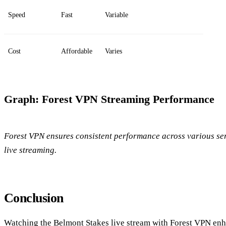
Speed
Fast
Variable
Cost
Affordable
Varies
Graph: Forest VPN Streaming Performance
Forest VPN ensures consistent performance across various serv
live streaming.
Conclusion
Watching the Belmont Stakes live stream with Forest VPN en