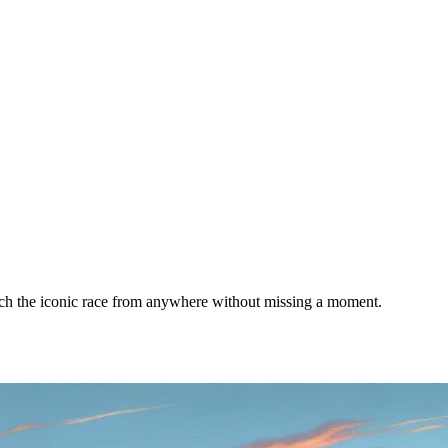
tch the iconic race from anywhere without missing a moment.