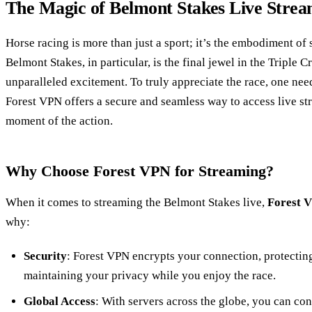
The Magic of Belmont Stakes Live Stre
Horse racing is more than just a sport; it’s the embodiment of 
Belmont Stakes, in particular, is the final jewel in the Triple
unparalleled excitement. To truly appreciate the race, one need
Forest VPN offers a secure and seamless way to access live st
moment of the action.
Why Choose Forest VPN for Streaming?
When it comes to streaming the Belmont Stakes live,
Forest 
why:
Security
: Forest VPN encrypts your connection, protectin
maintaining your privacy while you enjoy the race.
Global Access
: With servers across the globe, you can co