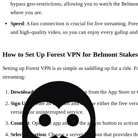
bypass geo-restrictions, allowing you to watch the Belmon
where you are.
Speed
: A fast connection is crucial for live streaming. F
and high-quality video, so you can enjoy every gallop and 
How to Set Up Forest VPN for Belmont Stakes
Setting up Forest VPN is as simple as saddling up for a ride. Fo
streaming:
Download
: Get the Forest VPN app from the App Store or 
Sign Up
: Create an account and choose either the free ver
version for uninterrupted service.
Connect
: Open the app and tap the player button to activa
Select Location
: Choose a server location that provides t