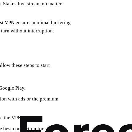
t Stakes live stream no matter
orest VPN ensures minimal buffering
turn without interruption.
llow these steps to start
Google Play.
sion with ads or the premium
te the VPN.
he best connection for streaming