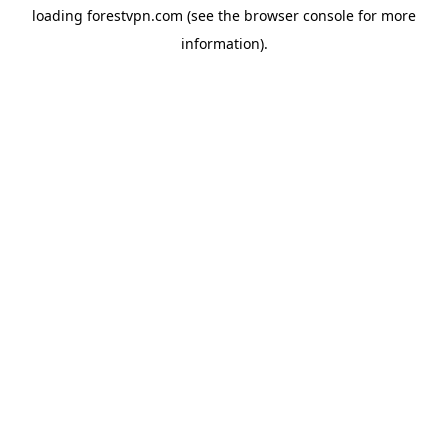
loading
forestvpn.com
(see the
browser console
for more
information).