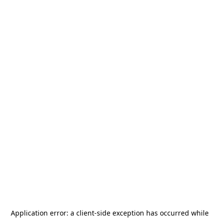
Application error: a
client
-side exception has occurred while