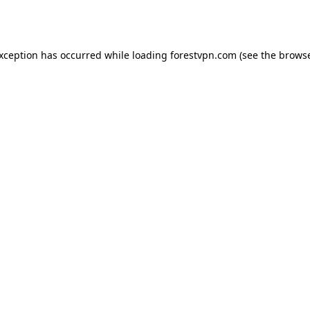
exception has occurred while loading
forestvpn.com
(see the
browse