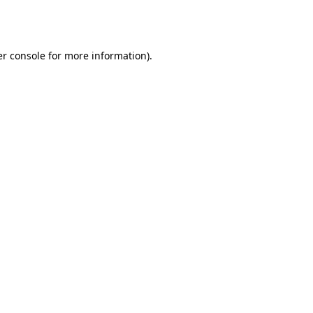
r console
for more information).