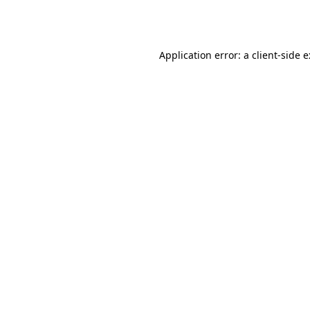
Application error: a
client
-side 