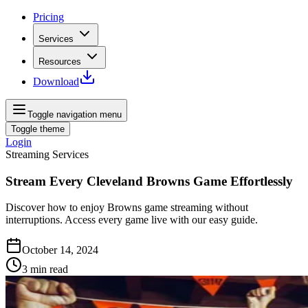
Pricing
Services
Resources
Download
Toggle navigation menu
Toggle theme
Login
Streaming Services
Stream Every Cleveland Browns Game Effortlessly
Discover how to enjoy Browns game streaming without
interruptions. Access every game live with our easy guide.
October 14, 2024
3
min read