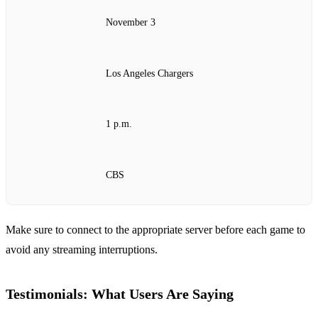
November 3
Los Angeles Chargers
1 p.m.
CBS
Make sure to connect to the appropriate server before each game to
avoid any streaming interruptions.
Testimonials: What Users Are Saying