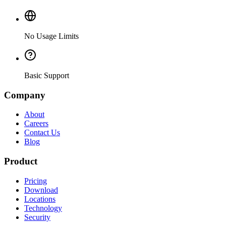
No Usage Limits
Basic Support
Company
About
Careers
Contact Us
Blog
Product
Pricing
Download
Locations
Technology
Security