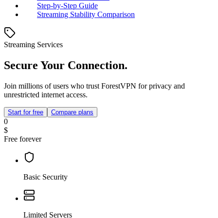
Step-by-Step Guide
Streaming Stability Comparison
Streaming Services
Secure Your Connection.
Join millions of users who trust ForestVPN for privacy and
unrestricted internet access.
Start for free
Compare plans
0
$
Free forever
Basic Security
Limited Servers