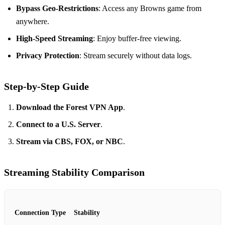
Bypass Geo-Restrictions
: Access any Browns game from
anywhere.
High-Speed Streaming
: Enjoy buffer-free viewing.
Privacy Protection
: Stream securely without data logs.
Step-by-Step Guide
Download the Forest VPN App
.
Connect to a U.S. Server
.
Stream via CBS, FOX, or NBC
.
Streaming Stability Comparison
Connection Type
Stability