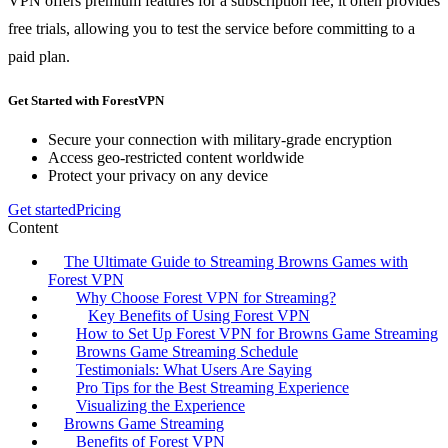
VPN offers premium features for a subscription fee, it often provides
free trials, allowing you to test the service before committing to a
paid plan.
Get Started with ForestVPN
Secure your connection with military-grade encryption
Access geo-restricted content worldwide
Protect your privacy on any device
Get started
Pricing
Content
The Ultimate Guide to Streaming Browns Games with
Forest VPN
Why Choose Forest VPN for Streaming?
Key Benefits of Using Forest VPN
How to Set Up Forest VPN for Browns Game Streaming
Browns Game Streaming Schedule
Testimonials: What Users Are Saying
Pro Tips for the Best Streaming Experience
Visualizing the Experience
Browns Game Streaming
Benefits of Forest VPN