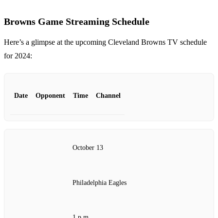
Browns Game Streaming Schedule
Here’s a glimpse at the upcoming Cleveland Browns TV schedule
for 2024:
Date
Opponent
Time
Channel
October 13
Philadelphia Eagles
1 p.m.