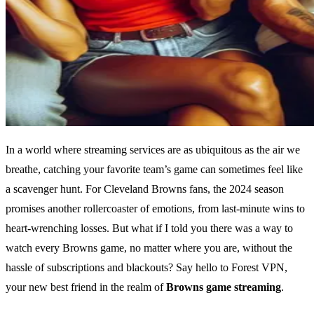
In a world where streaming services are as ubiquitous as the air we
breathe, catching your favorite team’s game can sometimes feel like
a scavenger hunt. For Cleveland Browns fans, the 2024 season
promises another rollercoaster of emotions, from last-minute wins to
heart-wrenching losses. But what if I told you there was a way to
watch every Browns game, no matter where you are, without the
hassle of subscriptions and blackouts? Say hello to Forest VPN,
your new best friend in the realm of
Browns game streaming
.