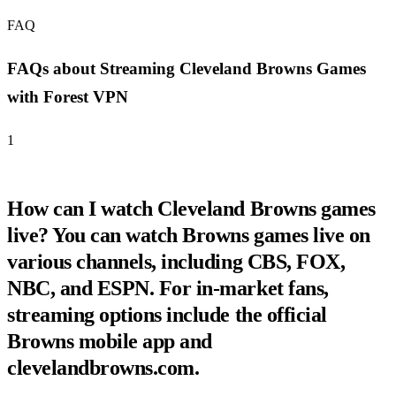
FAQ
FAQs about Streaming Cleveland Browns Games
with Forest VPN
1
How can I watch Cleveland Browns games
live? You can watch Browns games live on
various channels, including CBS, FOX,
NBC, and ESPN. For in-market fans,
streaming options include the official
Browns mobile app and
clevelandbrowns.com.