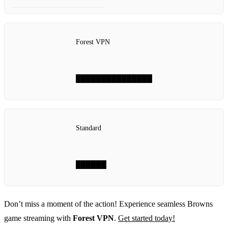
Forest VPN
███████████████
Standard
██████
Don’t miss a moment of the action! Experience seamless Browns
game streaming with
Forest VPN
.
Get started today!