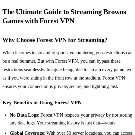
The Ultimate Guide to Streaming Browns
Games with Forest VPN
Why Choose Forest VPN for Streaming?
When it comes to streaming sports, encountering geo-restrictions can
be a real bummer. But with Forest VPN, you can bypass these
restrictions seamlessly. Imagine being able to stream every game live
as if you were sitting in the front row at the stadium. Forest VPN
ensures your connection is private, secure, and lightning-fast.
Key Benefits of Using Forest VPN
No Data Logs
: Forest VPN respects your privacy by not storing
any data logs. Your streaming history is just that—yours.
Global Coverage
: With over 50 server locations, you can access