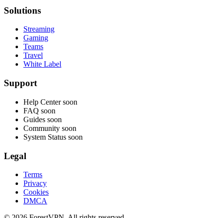
Solutions
Streaming
Gaming
Teams
Travel
White Label
Support
Help Center
soon
FAQ
soon
Guides
soon
Community
soon
System Status
soon
Legal
Terms
Privacy
Cookies
DMCA
© 2026 ForestVPN. All rights reserved.