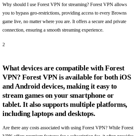
Why should I use Forest VPN for streaming? Forest VPN allows
you to bypass geo-restrictions, providing access to every Browns
game live, no matter where you are. It offers a secure and private
connection, ensuring a smooth streaming experience.
2
What devices are compatible with Forest
VPN? Forest VPN is available for both iOS
and Android devices, making it easy to
stream games on your smartphone or
tablet. It also supports multiple platforms,
including laptops and desktops.
Are there any costs associated with using Forest VPN? While Forest