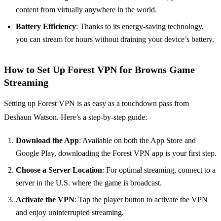
content from virtually anywhere in the world.
Battery Efficiency
: Thanks to its energy-saving technology,
you can stream for hours without draining your device’s battery.
How to Set Up Forest VPN for Browns Game
Streaming
Setting up Forest VPN is as easy as a touchdown pass from
Deshaun Watson. Here’s a step-by-step guide:
Download the App
: Available on both the App Store and
Google Play, downloading the Forest VPN app is your first step.
Choose a Server Location
: For optimal streaming, connect to a
server in the U.S. where the game is broadcast.
Activate the VPN
: Tap the player button to activate the VPN
and enjoy uninterrupted streaming.