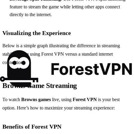
feature to stream the game while letting other apps connect
directly to the internet.
Visualizing the Experience
Below is a simple graph illustrating the difference in streaming
stability when using Forest VPN versus a standard internet
connection:
Browns Game Streaming
To watch
Browns games
live, using
Forest VPN
is your best
option. Here’s how to maximize your streaming experience:
Benefits of Forest VPN