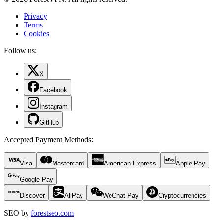
Privacy
Terms
Cookies
Follow us:
X
Facebook
Instagram
GitHub
Accepted Payment Methods
:
Visa
Mastercard
American Express
Apple Pay
Google Pay
Discover
AliPay
WeChat Pay
Cryptocurrencies
SEO by
forestseo.com