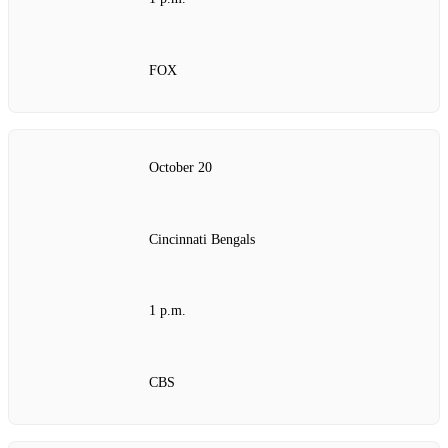
FOX
October 20
Cincinnati Bengals
1 p.m.
CBS