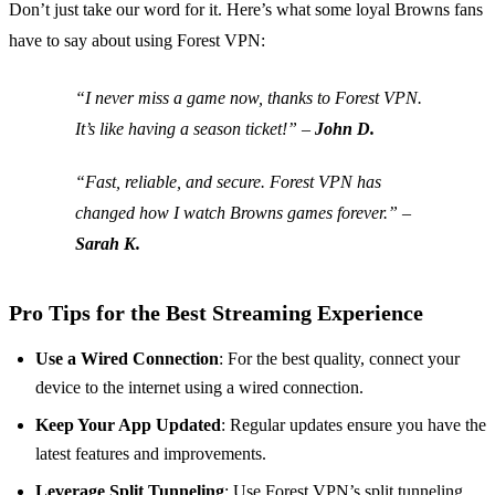
Don’t just take our word for it. Here’s what some loyal Browns fans
have to say about using Forest VPN:
“I never miss a game now, thanks to Forest VPN.
It’s like having a season ticket!” –
John D.
“Fast, reliable, and secure. Forest VPN has
changed how I watch Browns games forever.” –
Sarah K.
Pro Tips for the Best Streaming Experience
Use a Wired Connection
: For the best quality, connect your
device to the internet using a wired connection.
Keep Your App Updated
: Regular updates ensure you have the
latest features and improvements.
Leverage Split Tunneling
: Use Forest VPN’s split tunneling