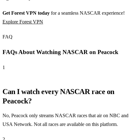
Get Forest VPN today
for a seamless NASCAR experience!
Explore Forest VPN
FAQ
FAQs About Watching NASCAR on Peacock
1
Can I watch every NASCAR race on
Peacock?
No, Peacock only streams NASCAR races that air on NBC and
USA Network. Not all races are available on this platform.
2