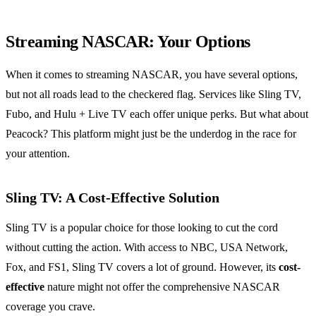
Streaming NASCAR: Your Options
When it comes to streaming NASCAR, you have several options,
but not all roads lead to the checkered flag. Services like Sling TV,
Fubo, and Hulu + Live TV each offer unique perks. But what about
Peacock? This platform might just be the underdog in the race for
your attention.
Sling TV: A Cost-Effective Solution
Sling TV is a popular choice for those looking to cut the cord
without cutting the action. With access to NBC, USA Network,
Fox, and FS1, Sling TV covers a lot of ground. However, its
cost-
effective
nature might not offer the comprehensive NASCAR
coverage you crave.