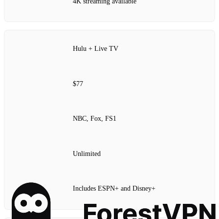
4K streaming available
Hulu + Live TV
$77
NBC, Fox, FS1
Unlimited
Includes ESPN+ and Disney+