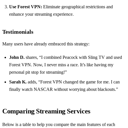
Use Forest VPN:
Eliminate geographical restrictions and
enhance your streaming experience.
Testimonials
Many users have already embraced this strategy:
John D.
shares, “I combined Peacock with Sling TV and used
Forest VPN. Now, I never miss a race. It’s like having my
personal pit stop for streaming!”
Sarah K.
adds, “Forest VPN changed the game for me. I can
finally watch NASCAR without worrying about blackouts.”
Comparing Streaming Services
Below is a table to help you compare the main features of each