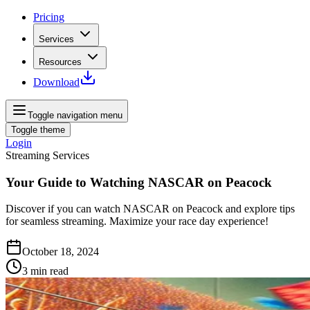
Pricing
Services
Resources
Download
Toggle navigation menu
Toggle theme
Login
Streaming Services
Your Guide to Watching NASCAR on Peacock
Discover if you can watch NASCAR on Peacock and explore tips
for seamless streaming. Maximize your race day experience!
October 18, 2024
3
min read