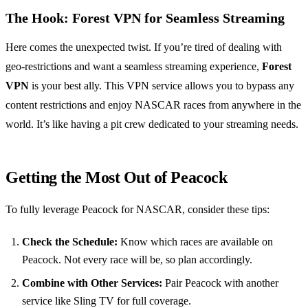
The Hook:
Forest VPN
for Seamless Streaming
Here comes the unexpected twist. If you’re tired of dealing with
geo-restrictions and want a seamless streaming experience,
Forest
VPN
is your best ally. This VPN service allows you to bypass any
content restrictions and enjoy NASCAR races from anywhere in the
world. It’s like having a pit crew dedicated to your streaming needs.
Getting the Most Out of Peacock
To fully leverage Peacock for NASCAR, consider these tips:
Check the Schedule:
Know which races are available on
Peacock. Not every race will be, so plan accordingly.
Combine with Other Services:
Pair Peacock with another
service like Sling TV for full coverage.