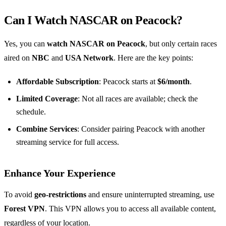
Can I Watch NASCAR on Peacock?
Yes, you can
watch NASCAR on Peacock
, but only certain races
aired on
NBC
and
USA Network
. Here are the key points:
Affordable Subscription
: Peacock starts at
$6/month
.
Limited Coverage
: Not all races are available; check the
schedule.
Combine Services
: Consider pairing Peacock with another
streaming service for full access.
Enhance Your Experience
To avoid
geo-restrictions
and ensure uninterrupted streaming, use
Forest VPN
. This VPN allows you to access all available content,
regardless of your location.