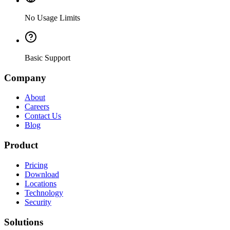
No Usage Limits
Basic Support
Company
About
Careers
Contact Us
Blog
Product
Pricing
Download
Locations
Technology
Security
Solutions