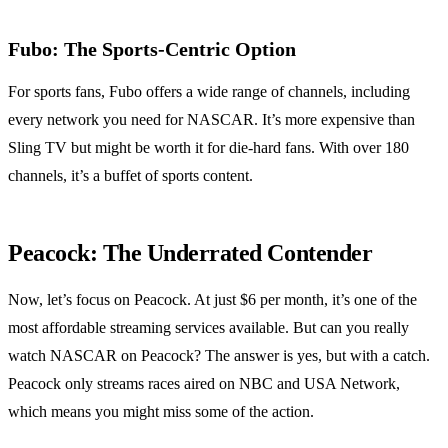
Fubo: The Sports-Centric Option
For sports fans, Fubo offers a wide range of channels, including
every network you need for NASCAR. It’s more expensive than
Sling TV but might be worth it for die-hard fans. With over 180
channels, it’s a buffet of sports content.
Peacock: The Underrated Contender
Now, let’s focus on Peacock. At just $6 per month, it’s one of the
most affordable streaming services available. But can you really
watch NASCAR on Peacock? The answer is yes, but with a catch.
Peacock only streams races aired on NBC and USA Network,
which means you might miss some of the action.