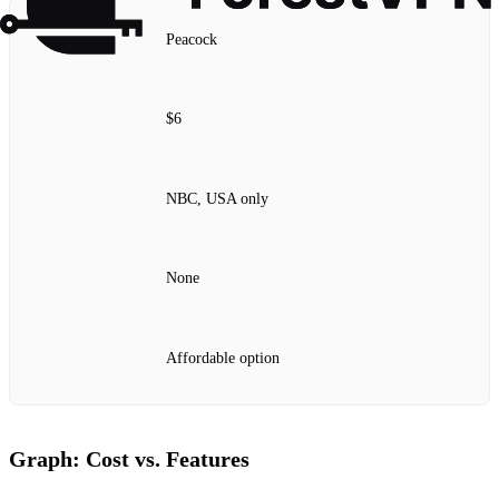
Peacock
$6
NBC, USA only
None
Affordable option
Graph: Cost vs. Features