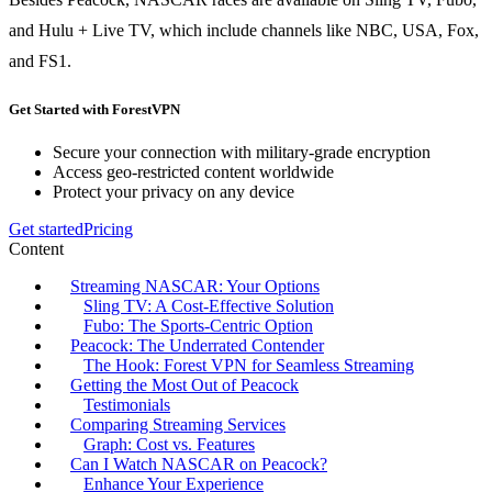
and Hulu + Live TV, which include channels like NBC, USA, Fox,
and FS1.
Get Started with ForestVPN
Secure your connection with military-grade encryption
Access geo-restricted content worldwide
Protect your privacy on any device
Get started
Pricing
Content
Streaming NASCAR: Your Options
Sling TV: A Cost-Effective Solution
Fubo: The Sports-Centric Option
Peacock: The Underrated Contender
The Hook: Forest VPN for Seamless Streaming
Getting the Most Out of Peacock
Testimonials
Comparing Streaming Services
Graph: Cost vs. Features
Can I Watch NASCAR on Peacock?
Enhance Your Experience