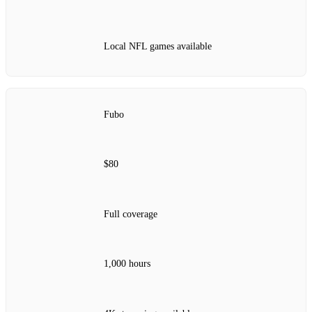
Local NFL games available
Fubo
$80
Full coverage
1,000 hours