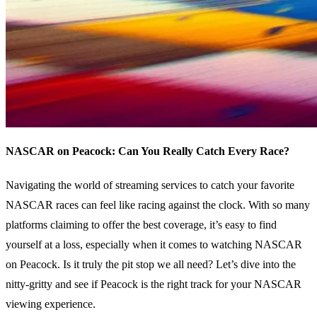
NASCAR on Peacock: Can You Really Catch Every Race?
Navigating the world of streaming services to catch your favorite
NASCAR races can feel like racing against the clock. With so many
platforms claiming to offer the best coverage, it’s easy to find
yourself at a loss, especially when it comes to watching NASCAR
on Peacock. Is it truly the pit stop we all need? Let’s dive into the
nitty-gritty and see if Peacock is the right track for your NASCAR
viewing experience.