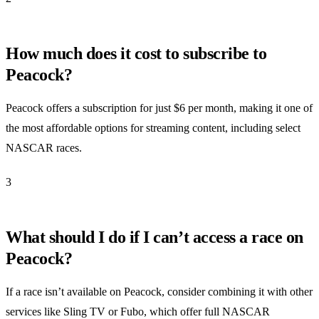
How much does it cost to subscribe to
Peacock?
Peacock offers a subscription for just $6 per month, making it one of
the most affordable options for streaming content, including select
NASCAR races.
3
What should I do if I can’t access a race on
Peacock?
If a race isn’t available on Peacock, consider combining it with other
services like Sling TV or Fubo, which offer full NASCAR