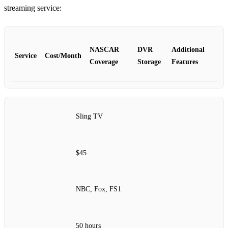
streaming service:
NASCAR
DVR
Additional
Service
Cost/Month
Coverage
Storage
Features
Sling TV
$45
NBC, Fox, FS1
50 hours