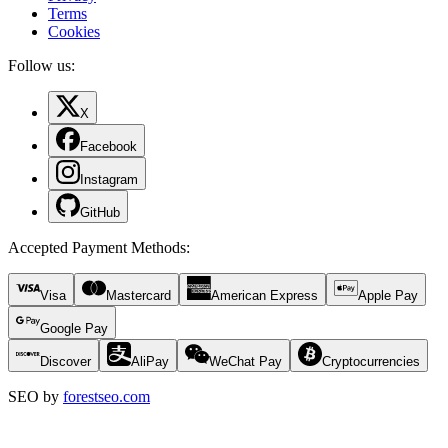
Terms
Cookies
Follow us:
X
Facebook
Instagram
GitHub
Accepted Payment Methods
:
Visa
Mastercard
American Express
Apple Pay
Google Pay
Discover
AliPay
WeChat Pay
Cryptocurrencies
SEO by
forestseo.com