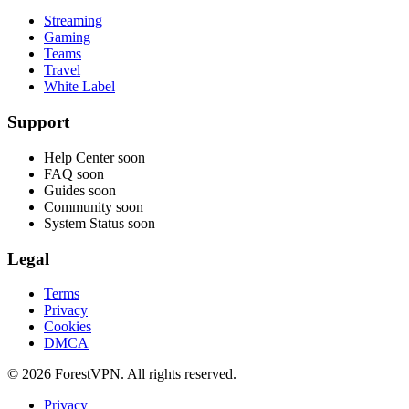
Streaming
Gaming
Teams
Travel
White Label
Support
Help Center
soon
FAQ
soon
Guides
soon
Community
soon
System Status
soon
Legal
Terms
Privacy
Cookies
DMCA
© 2026 ForestVPN. All rights reserved.
Privacy