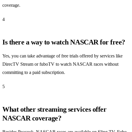
coverage.
4
Is there a way to watch NASCAR for free?
Yes, you can take advantage of free trials offered by services like
DirecTV Stream or fuboTV to watch NASCAR races without
committing to a paid subscription.
5
What other streaming services offer
NASCAR coverage?
Besides Peacock, NASCAR races are available on Sling TV, Fubo,