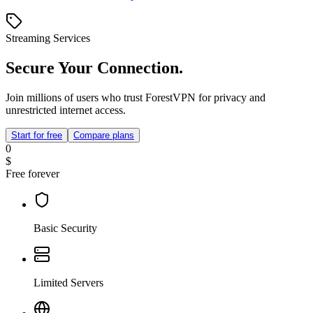
Streaming Services
Secure Your Connection.
Join millions of users who trust ForestVPN for privacy and
unrestricted internet access.
Start for free
Compare plans
0
$
Free forever
Basic Security
Limited Servers