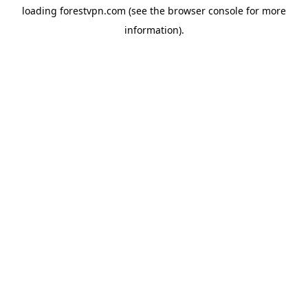
loading
forestvpn.com
(see the
browser console
for more
information).