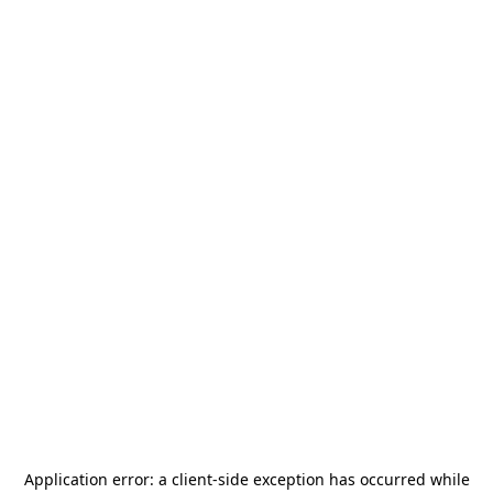
Application error: a
client
-side exception has occurred while