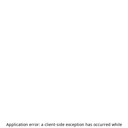
Application error: a
client
-side exception has occurred while