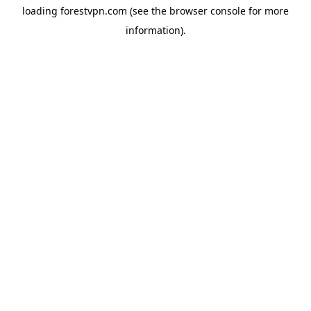
loading
forestvpn.com
(see the
browser console
for more
information).