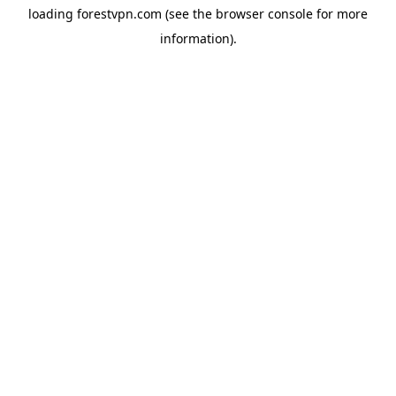
loading
forestvpn.com
(see the
browser console
for more
information).