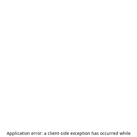
Application error: a
client
-side exception has occurred while