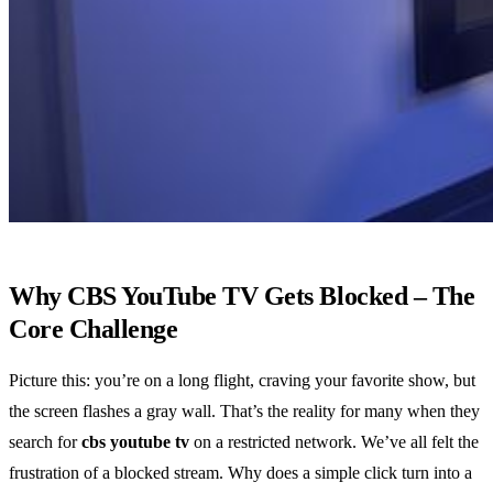
Why CBS YouTube TV Gets Blocked – The
Core Challenge
Picture this: you’re on a long flight, craving your favorite show, but
the screen flashes a gray wall. That’s the reality for many when they
search for
cbs youtube tv
on a restricted network. We’ve all felt the
frustration of a blocked stream. Why does a simple click turn into a