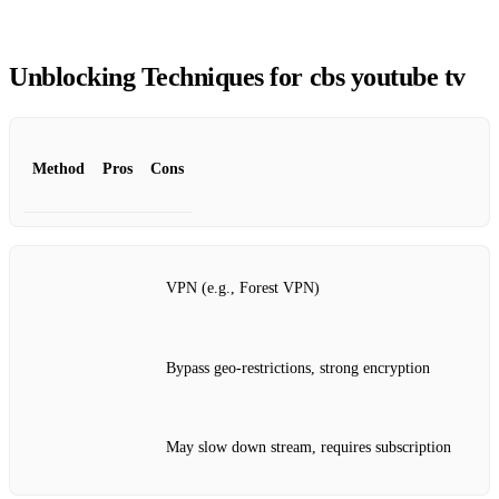
Unblocking Techniques for cbs youtube tv
Method
Pros
Cons
VPN (e.g., Forest VPN)
Bypass geo‑restrictions, strong encryption
May slow down stream, requires subscription