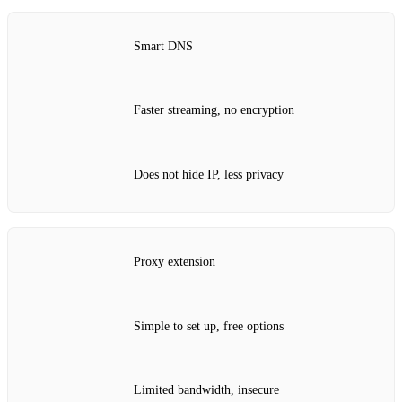
Smart DNS
Faster streaming, no encryption
Does not hide IP, less privacy
Proxy extension
Simple to set up, free options
Limited bandwidth, insecure