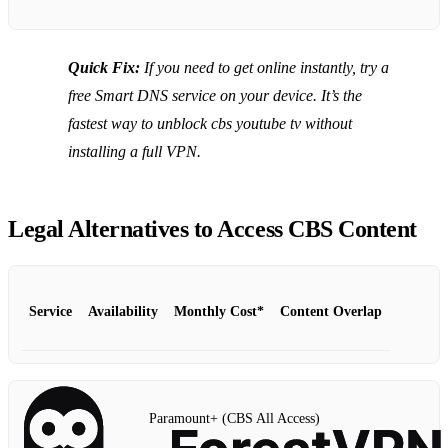
Quick Fix:
If you need to get online instantly, try a
free Smart DNS service on your device. It’s the
fastest way to unblock cbs youtube tv without
installing a full VPN.
Legal Alternatives to Access CBS Content
Service
Availability
Monthly Cost*
Content Overlap
Paramount+ (CBS All Access)