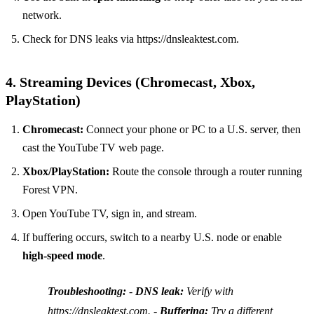
network.
Check for DNS leaks via https://dnsleaktest.com.
4. Streaming Devices (Chromecast, Xbox,
PlayStation)
Chromecast:
Connect your phone or PC to a U.S. server, then
cast the YouTube TV web page.
Xbox/PlayStation:
Route the console through a router running
Forest VPN.
Open YouTube TV, sign in, and stream.
If buffering occurs, switch to a nearby U.S. node or enable
high‑speed mode
.
Troubleshooting:
-
DNS leak:
Verify with
https://dnsleaktest.com. -
Buffering:
Try a different