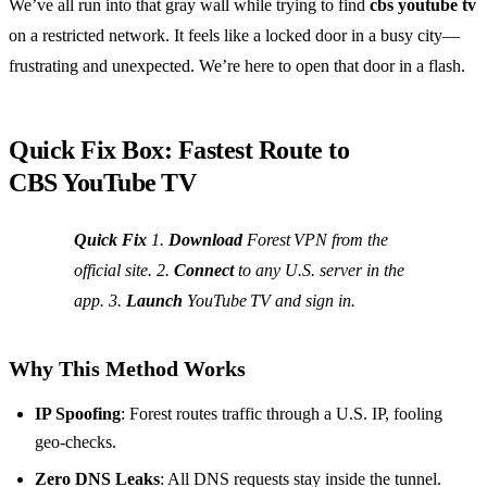
We’ve all run into that gray wall while trying to find
cbs youtube tv
on a restricted network. It feels like a locked door in a busy city—
frustrating and unexpected. We’re here to open that door in a flash.
Quick Fix Box: Fastest Route to
CBS YouTube TV
Quick Fix
1.
Download
Forest VPN from the
official site. 2.
Connect
to any U.S. server in the
app. 3.
Launch
YouTube TV and sign in.
Why This Method Works
IP Spoofing
: Forest routes traffic through a U.S. IP, fooling
geo‑checks.
Zero DNS Leaks
: All DNS requests stay inside the tunnel.