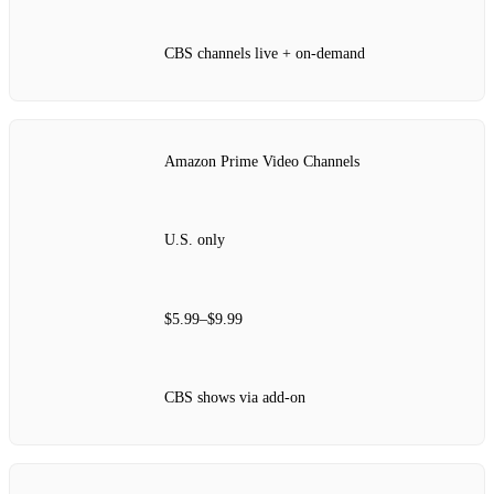
CBS channels live + on‑demand
Amazon Prime Video Channels
U.S. only
$5.99–$9.99
CBS shows via add‑on