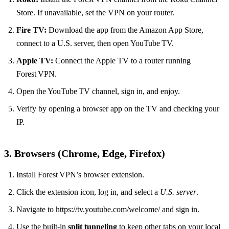
Store. If unavailable, set the VPN on your router.
Fire TV:
Download the app from the Amazon App Store,
connect to a U.S. server, then open YouTube TV.
Apple TV:
Connect the Apple TV to a router running
Forest VPN.
Open the YouTube TV channel, sign in, and enjoy.
Verify by opening a browser app on the TV and checking your
IP.
3. Browsers (Chrome, Edge, Firefox)
Install Forest VPN’s browser extension.
Click the extension icon, log in, and select a
U.S. server
.
Navigate to https://tv.youtube.com/welcome/ and sign in.
Use the built‑in
split tunneling
to keep other tabs on your local