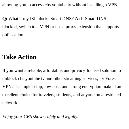
allowing you to access cbs youtube tv without installing a VPN.
Q:
What if my ISP blocks Smart DNS?
A:
If Smart DNS is
blocked, switch to a VPN or use a proxy extension that supports
obfuscation.
Take Action
If you want a reliable, affordable, and privacy‑focused solution to
unblock cbs youtube tv and other streaming services, try Forest
VPN. Its simple setup, low cost, and strong encryption make it an
excellent choice for travelers, students, and anyone on a restricted
network.
Enjoy your CBS shows safely and legally!