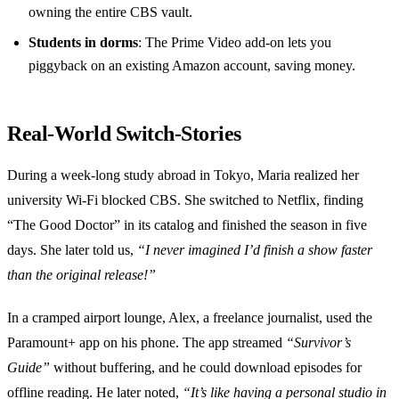
owning the entire CBS vault.
Students in dorms
: The Prime Video add‑on lets you
piggyback on an existing Amazon account, saving money.
Real‑World Switch‑Stories
During a week‑long study abroad in Tokyo, Maria realized her
university Wi‑Fi blocked CBS. She switched to Netflix, finding
“The Good Doctor” in its catalog and finished the season in five
days. She later told us,
“I never imagined I’d finish a show faster
than the original release!”
In a cramped airport lounge, Alex, a freelance journalist, used the
Paramount+ app on his phone. The app streamed
“Survivor’s
Guide”
without buffering, and he could download episodes for
offline reading. He later noted,
“It’s like having a personal studio in