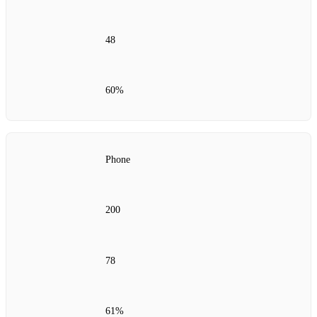
48
60%
Phone
200
78
61%