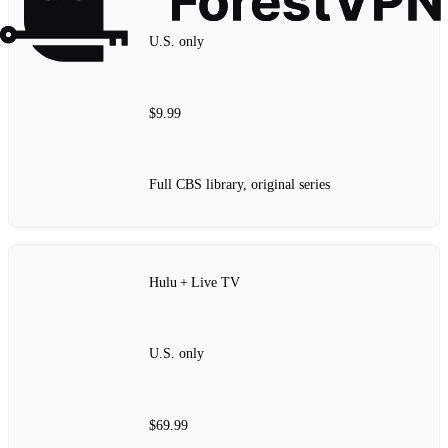
U.S. only
$9.99
Full CBS library, original series
Hulu + Live TV
U.S. only
$69.99