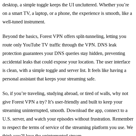
desktop, a simple toggle keeps the UI uncluttered. Whether you’re
on a smart TV, a laptop, or a phone, the experience is smooth, like a
well‑tuned instrument.
Beyond the basics, Forest VPN offers split‑tunneling, letting you
route only YouTube TV traffic through the VPN. DNS leak
protection guarantees your DNS queries stay hidden, preventing
accidental leaks that could expose your location. The user interface
is clean, with a simple toggle and server list. It feels like having a
personal assistant that keeps your streaming safe.
So, if you’re traveling, studying abroad, or tired of walls, why not
give Forest VPN a try? It’s user‑friendly and built to keep your
streaming uninterrupted, smooth. Download the app, connect to a
U.S. server, and watch your episodes without frustration. Remember
to respect the terms of service of the streaming platform you use. We
think you’ll love the uninterrupted stream.