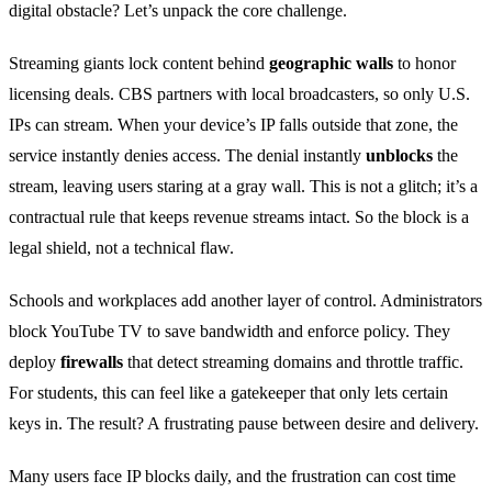
digital obstacle? Let’s unpack the core challenge.
Streaming giants lock content behind
geographic walls
to honor
licensing deals. CBS partners with local broadcasters, so only U.S.
IPs can stream. When your device’s IP falls outside that zone, the
service instantly denies access. The denial instantly
unblocks
the
stream, leaving users staring at a gray wall. This is not a glitch; it’s a
contractual rule that keeps revenue streams intact. So the block is a
legal shield, not a technical flaw.
Schools and workplaces add another layer of control. Administrators
block YouTube TV to save bandwidth and enforce policy. They
deploy
firewalls
that detect streaming domains and throttle traffic.
For students, this can feel like a gatekeeper that only lets certain
keys in. The result? A frustrating pause between desire and delivery.
Many users face IP blocks daily, and the frustration can cost time