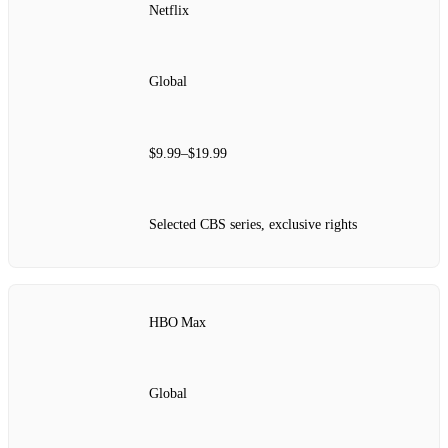
Netflix
Global
$9.99–$19.99
Selected CBS series, exclusive rights
HBO Max
Global