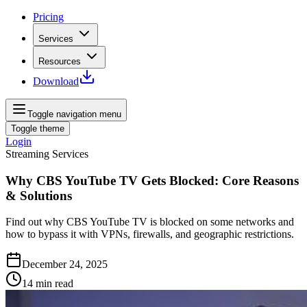
Pricing
Services
Resources
Download
Toggle navigation menu
Toggle theme
Login
Streaming Services
Why CBS YouTube TV Gets Blocked: Core Reasons
& Solutions
Find out why CBS YouTube TV is blocked on some networks and
how to bypass it with VPNs, firewalls, and geographic restrictions.
December 24, 2025
14
min read