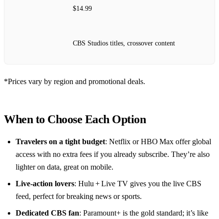
$14.99
CBS Studios titles, crossover content
*Prices vary by region and promotional deals.
When to Choose Each Option
Travelers on a tight budget
: Netflix or HBO Max offer global
access with no extra fees if you already subscribe. They’re also
lighter on data, great on mobile.
Live‑action lovers
: Hulu + Live TV gives you the live CBS
feed, perfect for breaking news or sports.
Dedicated CBS fan
: Paramount+ is the gold standard; it’s like