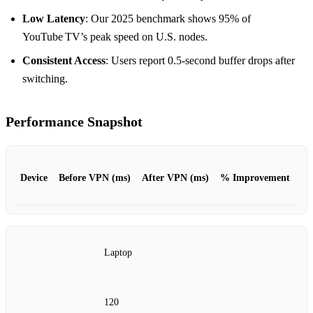
Low Latency
: Our 2025 benchmark shows 95% of
YouTube TV’s peak speed on U.S. nodes.
Consistent Access
: Users report 0.5‑second buffer drops after
switching.
Performance Snapshot
Device
Before VPN (ms)
After VPN (ms)
% Improvement
Laptop
120