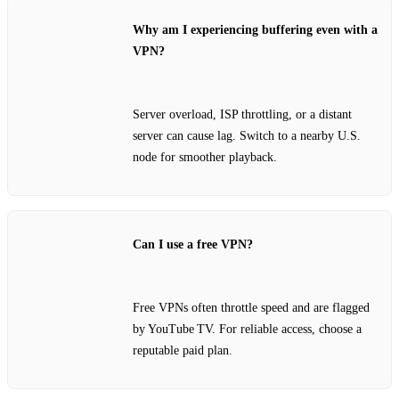
Why am I experiencing buffering even with a
VPN?
Server overload, ISP throttling, or a distant
server can cause lag. Switch to a nearby U.S.
node for smoother playback.
Can I use a free VPN?
Free VPNs often throttle speed and are flagged
by YouTube TV. For reliable access, choose a
reputable paid plan.