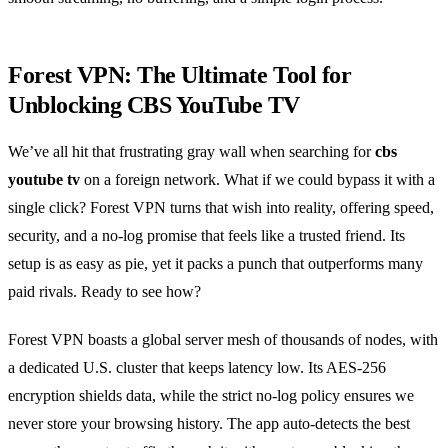
Forest VPN: The Ultimate Tool for
Unblocking CBS YouTube TV
We’ve all hit that frustrating gray wall when searching for
cbs
youtube tv
on a foreign network. What if we could bypass it with a
single click? Forest VPN turns that wish into reality, offering speed,
security, and a no‑log promise that feels like a trusted friend. Its
setup is as easy as pie, yet it packs a punch that outperforms many
paid rivals. Ready to see how?
Forest VPN boasts a global server mesh of thousands of nodes, with
a dedicated U.S. cluster that keeps latency low. Its AES‑256
encryption shields data, while the strict no‑log policy ensures we
never store your browsing history. The app auto‑detects the best