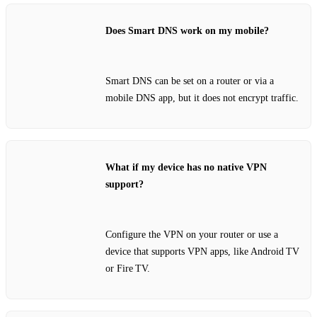
Does Smart DNS work on my mobile?
Smart DNS can be set on a router or via a
mobile DNS app, but it does not encrypt traffic.
What if my device has no native VPN
support?
Configure the VPN on your router or use a
device that supports VPN apps, like Android TV
or Fire TV.