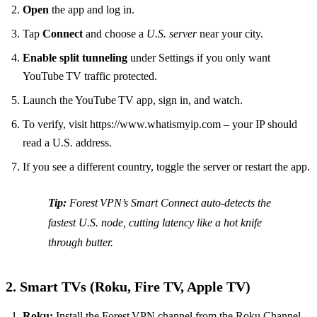
Open
the app and log in.
Tap
Connect
and choose a
U.S. server
near your city.
Enable split tunneling
under Settings if you only want
YouTube TV traffic protected.
Launch the YouTube TV app, sign in, and watch.
To verify, visit https://www.whatismyip.com – your IP should
read a U.S. address.
If you see a different country, toggle the server or restart the app.
Tip:
Forest VPN’s
Smart Connect
auto‑detects the
fastest U.S. node, cutting latency like a hot knife
through butter.
2. Smart TVs (Roku, Fire TV, Apple TV)
Roku:
Install the Forest VPN channel from the Roku Channel