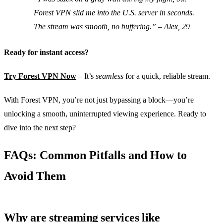
Forest VPN slid me into the U.S. server in seconds.
The stream was smooth, no buffering.”
– Alex, 29
Ready for instant access?
Try Forest VPN Now
– It’s
seamless
for a quick, reliable stream.
With Forest VPN, you’re not just bypassing a block—you’re
unlocking a smooth, uninterrupted viewing experience. Ready to
dive into the next step?
FAQs: Common Pitfalls and How to
Avoid Them
Why are streaming services like