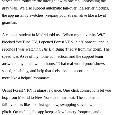
server, then routes traffic through it with one tap, unblocking the
gray wall. We also support automatic fail‑over: if a server hiccups,
the app instantly switches, keeping your stream alive like a loyal
guardian.
A campus student in Madrid told us, “When my university Wi‑Fi
blocked YouTube TV, I opened Forest VPN, hit ‘Connect,’ and in
seconds I was watching
The Big Bang Theory
from my dorm. The
speed was 95 % of my home connection, and the support team
answered my email within hours.” That real‑world proof shows
speed, reliability, and help that feels less like a corporate bot and
more like a helpful roommate.
Using Forest VPN is almost a dance. One‑click connections let you
hop from Madrid to New York in a heartbeat. The automatic
fail‑over acts like a backstage crew, swapping servers without a
glitch. On mobile, the app keeps a low battery footprint, and on