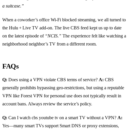
a suitcase.”
When a coworker’s office Wi‑Fi blocked streaming, we all turned to
the Hulu + Live TV add‑on. The live CBS feed kept us up to date
on the latest episode of
“NCIS.”
The experience felt like watching a
neighborhood neighbor’s TV from a different room.
FAQs
Q:
Does using a VPN violate CBS terms of service?
A:
CBS
generally prohibits bypassing geo‑restrictions, but using a reputable
VPN like Forest VPN for personal use does not typically result in
account bans. Always review the service’s policy.
Q:
Can I watch cbs youtube tv on a smart TV without a VPN?
A:
Yes—many smart TVs support Smart DNS or proxy extensions,