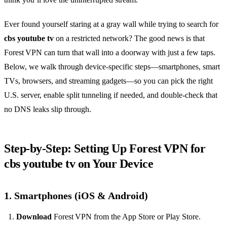
Ever found yourself staring at a gray wall while trying to search for
cbs youtube tv
on a restricted network? The good news is that
Forest VPN can turn that wall into a doorway with just a few taps.
Below, we walk through device‑specific steps—smartphones, smart
TVs, browsers, and streaming gadgets—so you can pick the right
U.S. server, enable split tunneling if needed, and double‑check that
no DNS leaks slip through.
Step‑by‑Step: Setting Up Forest VPN for
cbs youtube tv on Your Device
1. Smartphones (iOS & Android)
Download
Forest VPN from the App Store or Play Store.