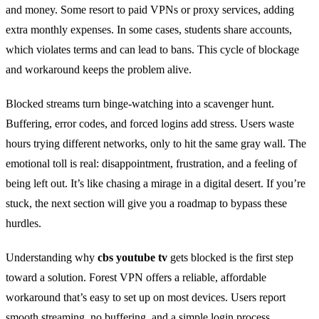
and money. Some resort to paid VPNs or proxy services, adding
extra monthly expenses. In some cases, students share accounts,
which violates terms and can lead to bans. This cycle of blockage
and workaround keeps the problem alive.
Blocked streams turn binge‑watching into a scavenger hunt.
Buffering, error codes, and forced logins add stress. Users waste
hours trying different networks, only to hit the same gray wall. The
emotional toll is real: disappointment, frustration, and a feeling of
being left out. It’s like chasing a mirage in a digital desert. If you’re
stuck, the next section will give you a roadmap to bypass these
hurdles.
Understanding why
cbs youtube tv
gets blocked is the first step
toward a solution. Forest VPN offers a reliable, affordable
workaround that’s easy to set up on most devices. Users report
smooth streaming, no buffering, and a simple login process.