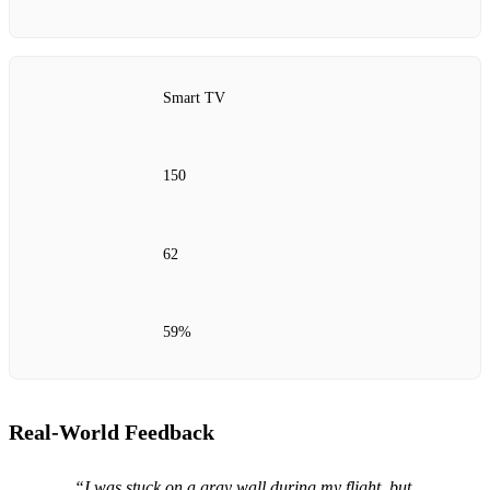
Smart TV
150
62
59%
Real‑World Feedback
“I was stuck on a gray wall during my flight, but