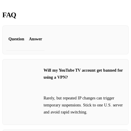
FAQ
Question
Answer
Will my YouTube TV account get banned for
using a VPN?
Rarely, but repeated IP changes can trigger
temporary suspensions. Stick to one U.S. server
and avoid rapid switching.