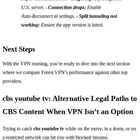
U.S. server. -
Connection drops:
Enable
Auto‑Reconnect
in settings. -
Split tunneling not
working:
Ensure the app version is latest.
Next Steps
With the VPN running, you’re ready to dive into the next section
where we compare Forest VPN’s performance against other top
providers.
cbs youtube tv: Alternative Legal Paths to
CBS Content When VPN Isn’t an Option
Trying to catch
cbs youtube tv
while on the move, in a dorm, or on
a restricted network can hit you with blocked streams.