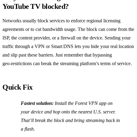
YouTube TV blocked?
Networks usually block services to enforce regional licensing
agreements or to cut bandwidth usage. The block can come from the
ISP, the content provider, or a firewall on the device. Sending your
traffic through a VPN or Smart DNS lets you hide your real location
and slip past these barriers. Just remember that bypassing
geo‑restrictions can break the streaming platform’s terms of service.
Quick Fix
Fastest solution:
Install the Forest VPN app on
your device and hop onto the nearest U.S. server.
That’ll break the block and bring streaming back in
a flash.