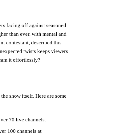
rs facing off against seasoned
igher than ever, with mental and
nt contestant, described this
 unexpected twists keeps viewers
am it effortlessly?
 the show itself. Here are some
ver 70 live channels.
over 100 channels at