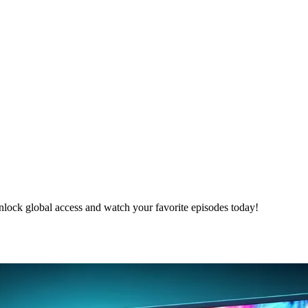
nlock global access and watch your favorite episodes today!