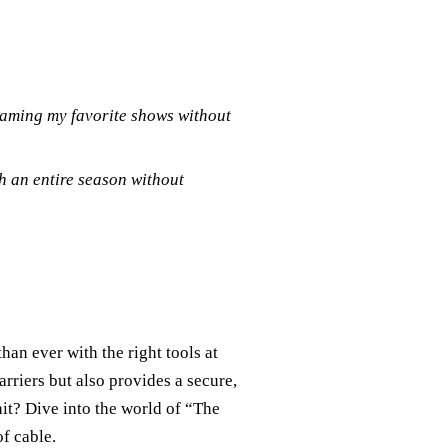
reaming my favorite shows without
h an entire season without
an ever with the right tools at
riers but also provides a secure,
it? Dive into the world of “The
f cable.