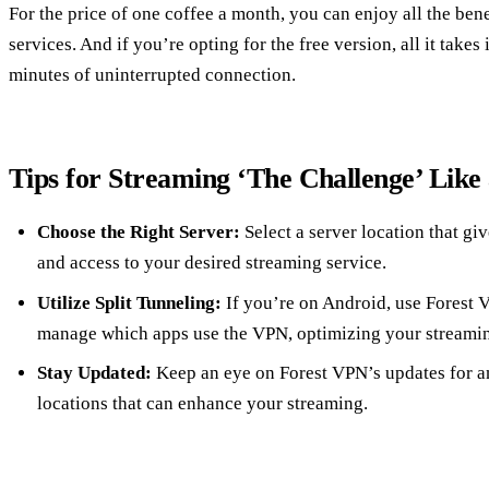
For the price of one coffee a month, you can enjoy all the be
services. And if you’re opting for the free version, all it takes
minutes of uninterrupted connection.
Tips for Streaming ‘The Challenge’ Like
Choose the Right Server:
Select a server location that gi
and access to your desired streaming service.
Utilize Split Tunneling:
If you’re on Android, use Forest V
manage which apps use the VPN, optimizing your streami
Stay Updated:
Keep an eye on Forest VPN’s updates for an
locations that can enhance your streaming.