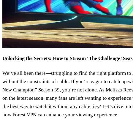
Unlocking the Secrets: How to Stream ‘The Challenge’ Sea
We’ve all been there—struggling to find the right platform to
without the constraints of cable. If you’re eager to catch up w
New Champion” Season 39, you’re not alone. As Melissa Reev
on the latest season, many fans are left wanting to experience
the best way to watch it without any cable ties? Let’s dive int
how Forest VPN can enhance your viewing experience.