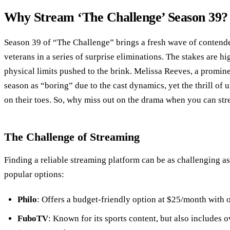
Why Stream ‘The Challenge’ Season 39?
Season 39 of “The Challenge” brings a fresh wave of contende
veterans in a series of surprise eliminations. The stakes are h
physical limits pushed to the brink. Melissa Reeves, a promine
season as “boring” due to the cast dynamics, yet the thrill of
on their toes. So, why miss out on the drama when you can stre
The Challenge of Streaming
Finding a reliable streaming platform can be as challenging as
popular options:
Philo
: Offers a budget-friendly option at $25/month with o
FuboTV
: Known for its sports content, but also includes 