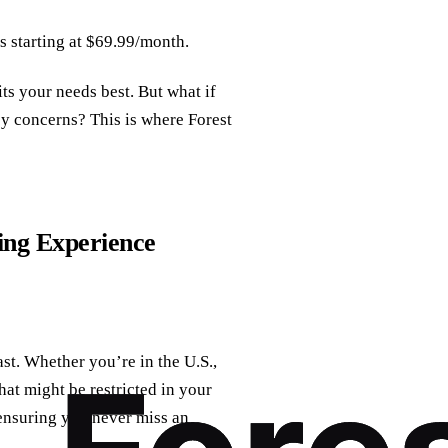
s starting at $69.99/month.
its your needs best. But what if
cy concerns? This is where Forest
ng Experience
st. Whether you’re in the U.S.,
at might be restricted in your
 ensuring you never miss an