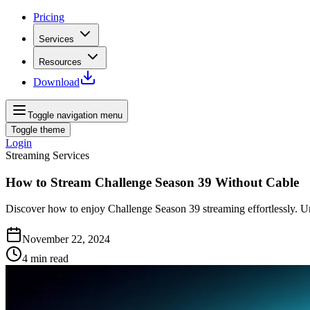
Pricing
Services
Resources
Download
Toggle navigation menu
Toggle theme
Login
Streaming Services
How to Stream Challenge Season 39 Without Cable
Discover how to enjoy Challenge Season 39 streaming effortlessly. U
November 22, 2024
4
min read