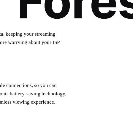
ta, keeping your streaming
more worrying about your ISP
able connections, so you can
 its battery-saving technology,
amless viewing experience.