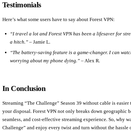
Testimonials
Here’s what some users have to say about Forest VPN:
“I travel a lot and Forest VPN has been a lifesaver for st
a hitch.”
– Jamie L.
“The battery-saving feature is a game-changer. I can watc
worrying about my phone dying.”
– Alex R.
In Conclusion
Streaming “The Challenge” Season 39 without cable is easier th
your disposal. Forest VPN not only breaks down geographic bar
seamless, and cost-effective streaming experience. So, why wa
Challenge” and enjoy every twist and turn without the hassle o