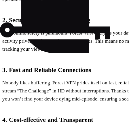
2. Secure and Private Streaming
Your online safety is paramount. Forest VPN encrypts your da
activity private and secure from prying eyes. This means no 
tracking your viewing habits.
3. Fast and Reliable Connections
Nobody likes buffering. Forest VPN prides itself on fast, reli
stream “The Challenge” in HD without interruptions. Thanks to
you won’t find your device dying mid-episode, ensuring a se
4. Cost-effective and Transparent