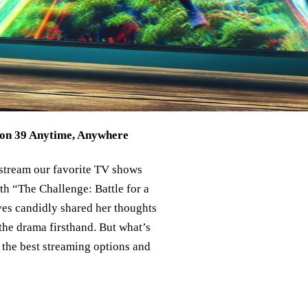
son 39 Anytime, Anywhere
 stream our favorite TV shows
ith “The Challenge: Battle for a
es candidly shared her thoughts
 the drama firsthand. But what’s
o the best streaming options and