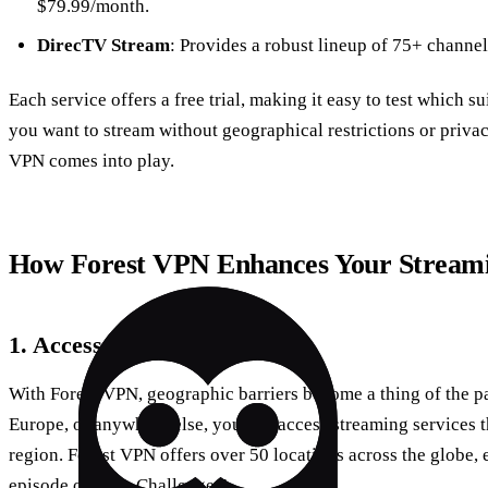
$79.99/month.
DirecTV Stream
: Provides a robust lineup of 75+ channel
Each service offers a free trial, making it easy to test which su
you want to stream without geographical restrictions or priva
VPN comes into play.
How Forest VPN Enhances Your Streami
1. Access Global Content
With Forest VPN, geographic barriers become a thing of the pa
Europe, or anywhere else, you can access streaming services th
region. Forest VPN offers over 50 locations across the globe,
episode of “The Challenge.”