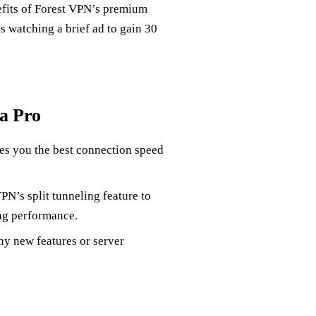
nefits of Forest VPN’s premium
 is watching a brief ad to gain 30
 a Pro
ves you the best connection speed
PN’s split tunneling feature to
ng performance.
y new features or server