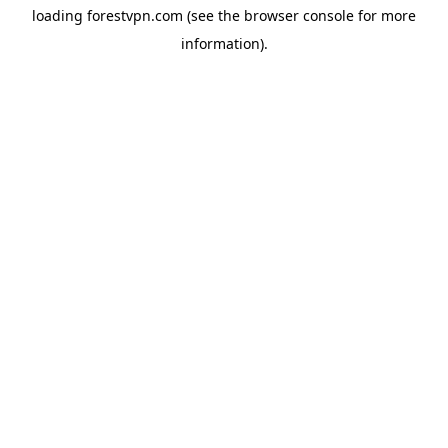
loading
forestvpn.com
(see the
browser console
for more
information).