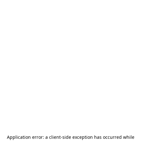
Application error: a
client
-side exception has occurred while