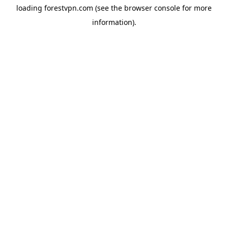
loading
forestvpn.com
(see the
browser console
for more
information).