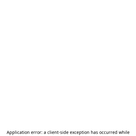
Application error: a
client
-side exception has occurred while