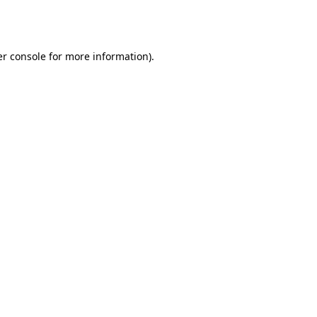
r console
for more information).