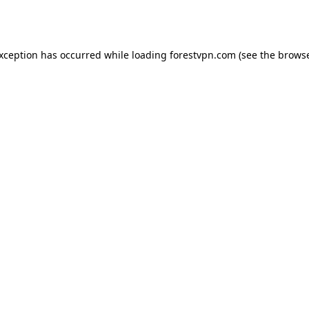
exception has occurred while loading
forestvpn.com
(see the
browse