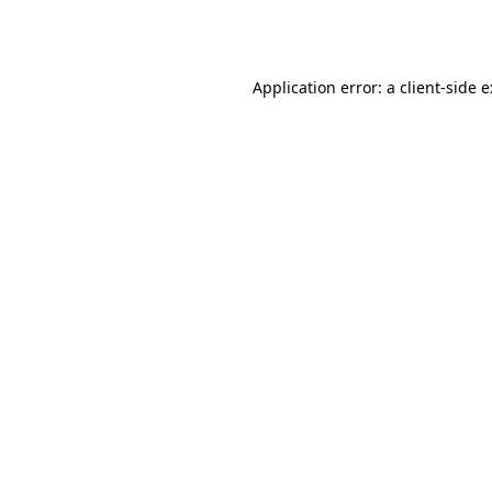
Application error: a
client
-side 