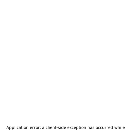
Application error: a
client
-side exception has occurred while