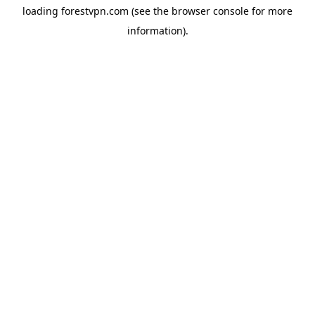
loading
forestvpn.com
(see the
browser console
for more
information).