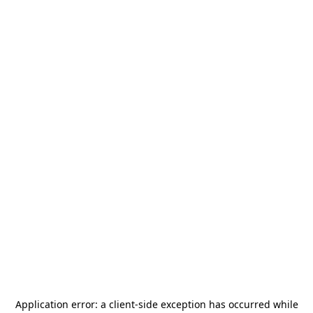
Application error: a
client
-side exception has occurred while