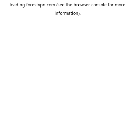
loading
forestvpn.com
(see the
browser console
for more
information).