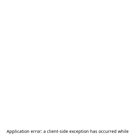
Application error: a
client
-side exception has occurred while