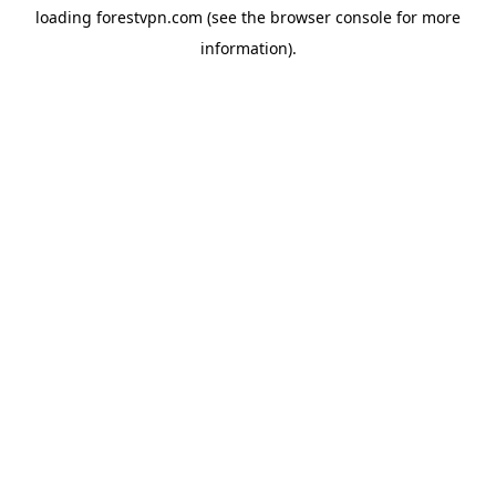
loading
forestvpn.com
(see the
browser console
for more
information).