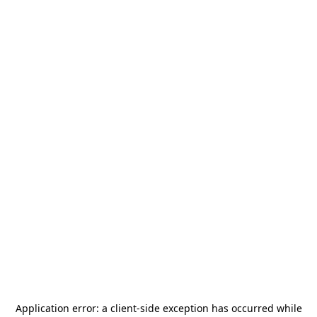
Application error: a
client
-side exception has occurred while