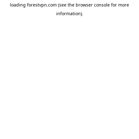
loading
forestvpn.com
(see the
browser console
for more
information).