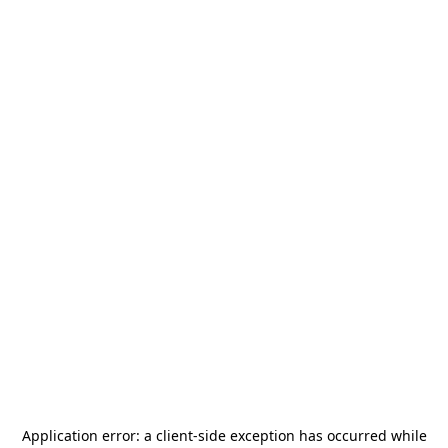
Application error: a
client
-side exception has occurred while