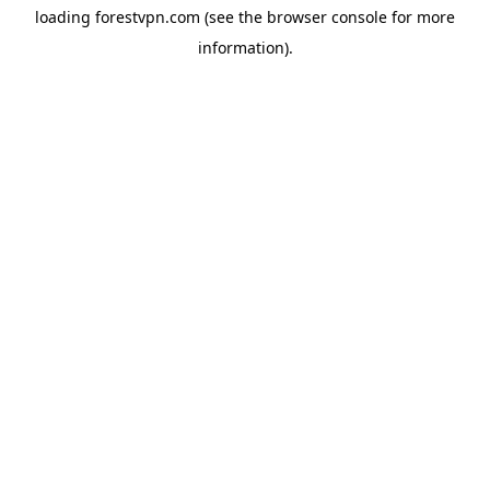
loading
forestvpn.com
(see the
browser console
for more
information).