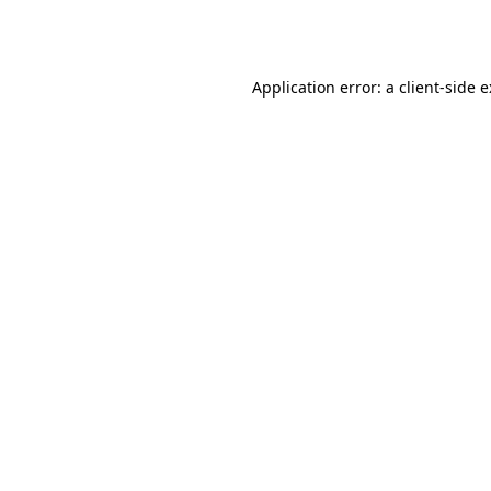
Application error: a
client
-side 