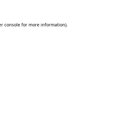
r console
for more information).