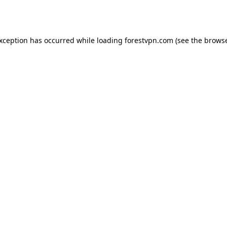
exception has occurred while loading
forestvpn.com
(see the
browse