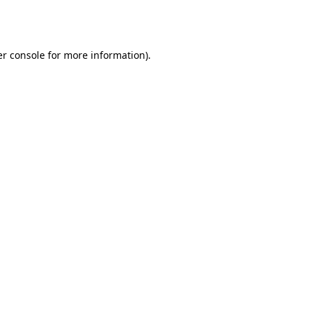
r console
for more information).