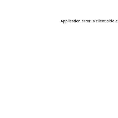
Application error: a
client
-side 