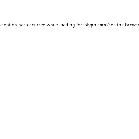
exception has occurred while loading
forestvpn.com
(see the
browse