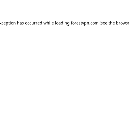
exception has occurred while loading
forestvpn.com
(see the
browse