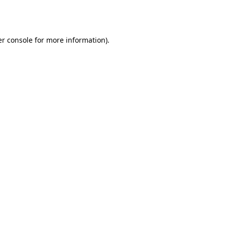
r console
for more information).