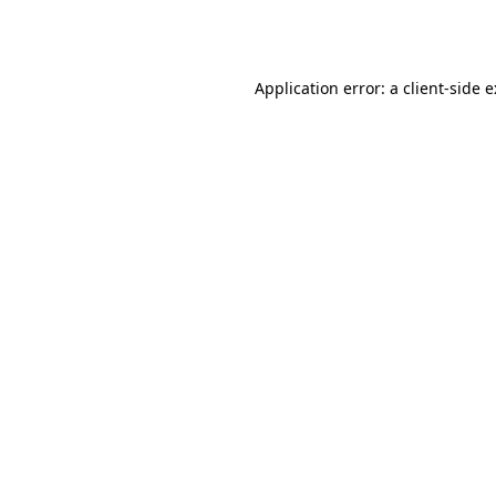
Application error: a
client
-side 