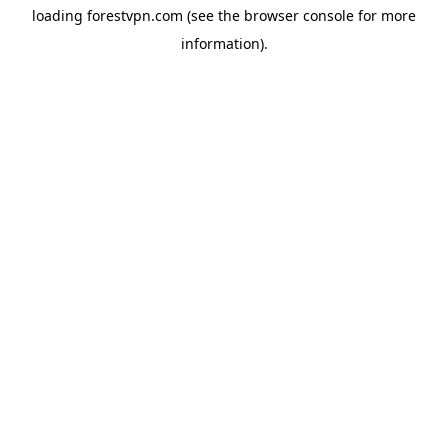
loading
forestvpn.com
(see the
browser console
for more
information).