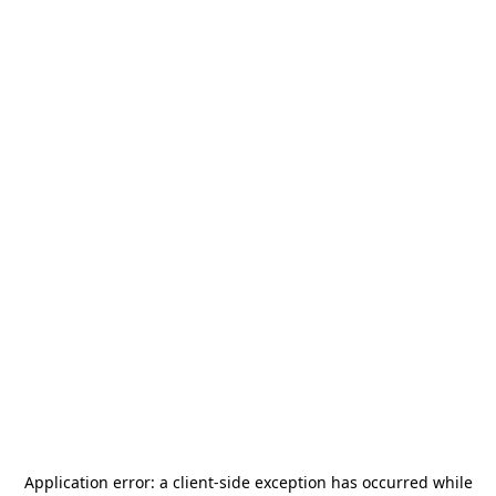
Application error: a
client
-side exception has occurred while