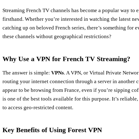
Streaming French TV channels has become a popular way to e
firsthand. Whether you’re interested in watching the latest ne
catching up on beloved French series, there’s something for 
these channels without geographical restrictions?
Why Use a VPN for French TV Streaming?
The answer is simple:
VPNs
. A VPN, or Virtual Private Networ
routing your internet connection through a server in another 
appear to be browsing from France, even if you’re sipping co
is one of the best tools available for this purpose. It’s reliabl
to access geo-restricted content.
Key Benefits of Using Forest VPN