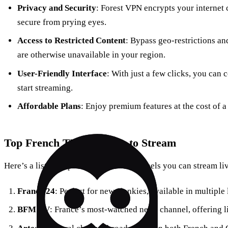
Privacy and Security
: Forest VPN encrypts your internet 
secure from prying eyes.
Access to Restricted Content
: Bypass geo-restrictions a
are otherwise unavailable in your region.
User-Friendly Interface
: With just a few clicks, you can 
start streaming.
Affordable Plans
: Enjoy premium features at the cost of a
Top French TV Channels to Stream
Here’s a list of popular French TV channels you can stream li
France 24
: Perfect for news junkies, available in multipl
BFM TV
: France’s most-watched news channel, offering l