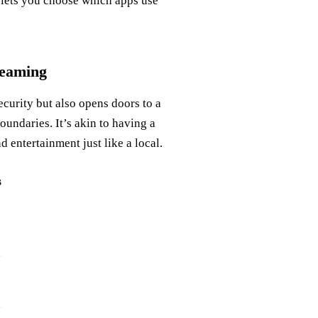
e lets you choose which apps use
reaming
curity but also opens doors to a
undaries. It’s akin to having a
d entertainment just like a local.
s