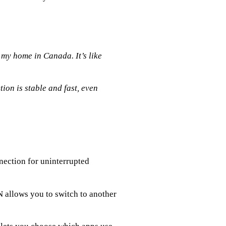
my home in Canada. It’s like
ion is stable and fast, even
nection for uninterrupted
PN allows you to switch to another