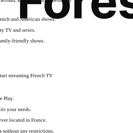
d German, known for documentaries
French and American shows.
ity TV and series.
amily-friendly shows.
 start streaming French TV
e Play.
uits your needs.
rver located in France.
 without any restrictions.