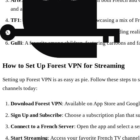
Arte
: A cultural channel broadcasting in both French an
and arts programming.
TF1
: France’s biggest TV channel, showcasing a mix of 
M6
: Known for its entertainment offerings, including real
Gulli
: A favorite among children, featuring cartoons and f
How to Set Up Forest VPN for Streaming
Setting up Forest VPN is as easy as pie. Follow these steps to
channels today:
Download Forest VPN
: Available on App Store and Googl
Sign Up and Subscribe
: Choose a subscription plan that s
Connect to a French Server
: Open the app and select a se
Start Streaming
: Access your favorite French TV channels