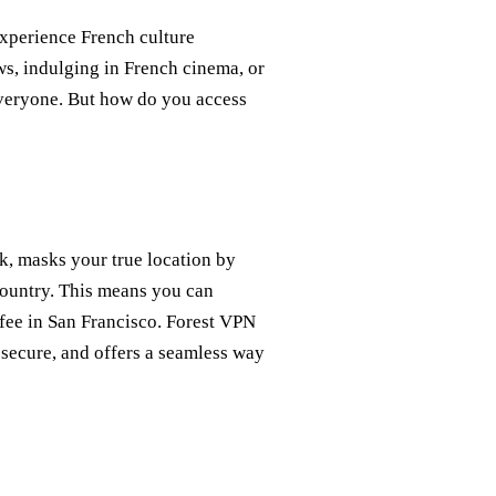
xperience French culture
ws, indulging in French cinema, or
everyone. But how do you access
k, masks your true location by
country. This means you can
ffee in San Francisco. Forest VPN
e, secure, and offers a seamless way