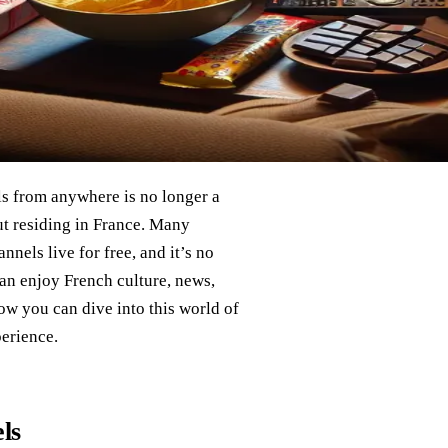
s from anywhere is no longer a
out residing in France. Many
nels live for free, and it’s no
can enjoy French culture, news,
ow you can dive into this world of
perience.
ls