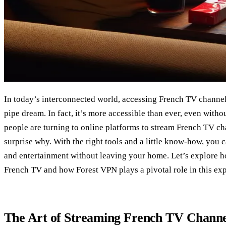
In today’s interconnected world, accessing French TV channel
pipe dream. In fact, it’s more accessible than ever, even with
people are turning to online platforms to stream French TV chan
surprise why. With the right tools and a little know-how, you 
and entertainment without leaving your home. Let’s explore h
French TV and how Forest VPN plays a pivotal role in this ex
The Art of Streaming French TV Channe