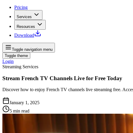
Pricing
Services
Resources
Download
Toggle navigation menu
Toggle theme
Login
Streaming Services
Stream French TV Channels Live for Free Today
Discover how to enjoy French TV channels live streaming free. Acces
January 1, 2025
5
min read