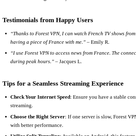
Testimonials from Happy Users
“Thanks to Forest VPN, I can watch French TV shows from 
having a piece of France with me.”
– Emily R.
“I use Forest VPN to access news from France. The connect
during peak hours.”
– Jacques L.
Tips for a Seamless Streaming Experience
Check Your Internet Speed
: Ensure you have a stable con
streaming.
Choose the Right Server
: If one server is slow, Forest V
with better performance.