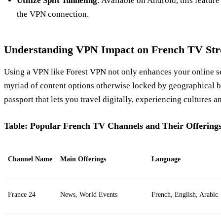
Utilize Split Tunneling
: Available on Android, this featur
the VPN connection.
Understanding VPN Impact on French TV St
Using a VPN like Forest VPN not only enhances your online se
myriad of content options otherwise locked by geographical bo
passport that lets you travel digitally, experiencing cultures an
Table: Popular French TV Channels and Their Offering
Channel Name
Main Offerings
Language
France 24
News, World Events
French, English, Arabic