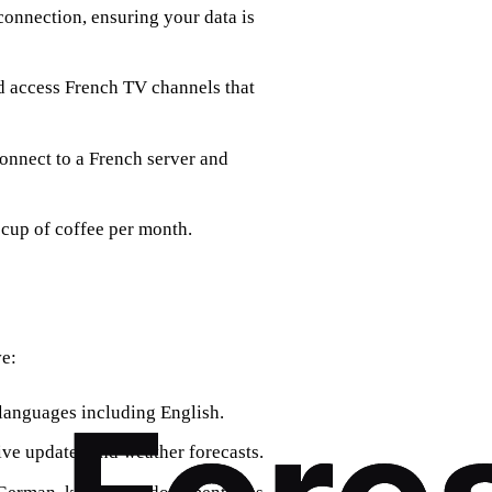
connection, ensuring your data is
nd access French TV channels that
connect to a French server and
 cup of coffee per month.
ve:
e languages including English.
ive updates and weather forecasts.