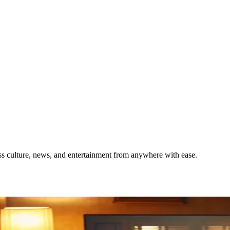
s culture, news, and entertainment from anywhere with ease.