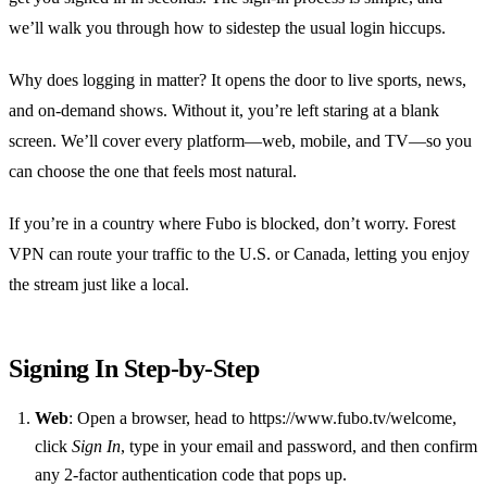
we’ll walk you through how to sidestep the usual login hiccups.
Why does logging in matter? It opens the door to live sports, news,
and on‑demand shows. Without it, you’re left staring at a blank
screen. We’ll cover every platform—web, mobile, and TV—so you
can choose the one that feels most natural.
If you’re in a country where Fubo is blocked, don’t worry. Forest
VPN can route your traffic to the U.S. or Canada, letting you enjoy
the stream just like a local.
Signing In Step‑by‑Step
Web
: Open a browser, head to https://www.fubo.tv/welcome,
click
Sign In
, type in your email and password, and then confirm
any 2‑factor authentication code that pops up.