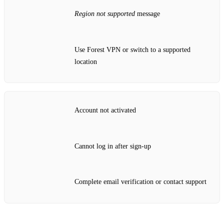
Region not supported
message
Use Forest VPN or switch to a supported
location
Account not activated
Cannot log in after sign‑up
Complete email verification or contact support