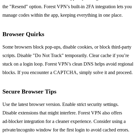
the "Resend" option. Forest VPN’s built‑in 2FA integration lets you
manage codes within the app, keeping everything in one place.
Browser Quirks
Some browsers block pop‑ups, disable cookies, or block third‑party
scripts. Disable "Do Not Track" temporarily. Clear cache if you’re
stuck on a login loop. Forest VPN’s clean DNS helps avoid regional
blocks. If you encounter a CAPTCHA, simply solve it and proceed.
Secure Browser Tips
Use the latest browser version. Enable strict security settings.
Disable extensions that might interfere. Forest VPN also offers
ad‑blocker integration for a cleaner experience. Consider using a
private/incognito window for the first login to avoid cached errors.