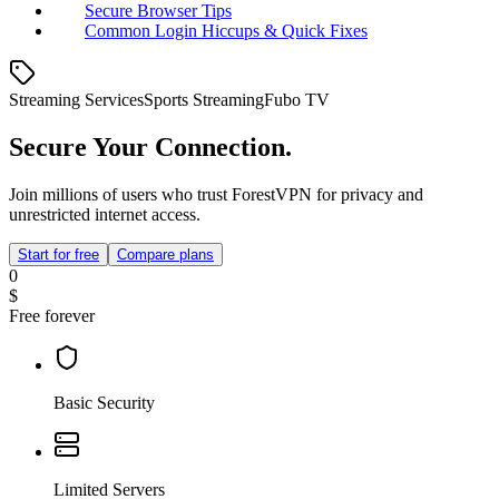
Secure Browser Tips
Common Login Hiccups & Quick Fixes
Streaming Services
Sports Streaming
Fubo TV
Secure Your Connection.
Join millions of users who trust ForestVPN for privacy and
unrestricted internet access.
Start for free
Compare plans
0
$
Free forever
Basic Security
Limited Servers