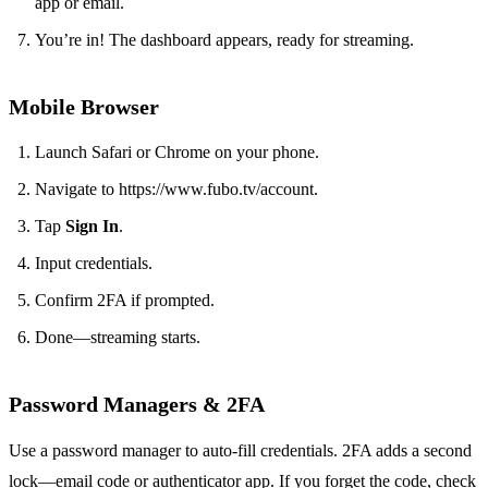
app or email.
You’re in! The dashboard appears, ready for streaming.
Mobile Browser
Launch Safari or Chrome on your phone.
Navigate to https://www.fubo.tv/account.
Tap
Sign In
.
Input credentials.
Confirm 2FA if prompted.
Done—streaming starts.
Password Managers & 2FA
Use a password manager to auto‑fill credentials. 2FA adds a second
lock—email code or authenticator app. If you forget the code, check