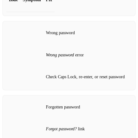
Wrong password
Wrong password
error
Check Caps Lock, re‑enter, or reset password
Forgotten password
Forgot password?
link