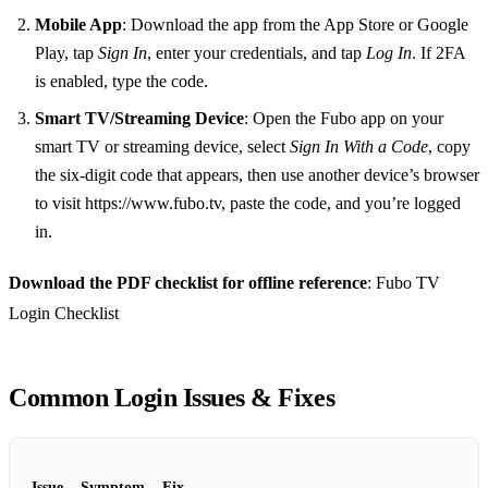
Mobile App
: Download the app from the App Store or Google
Play, tap
Sign In
, enter your credentials, and tap
Log In
. If 2FA
is enabled, type the code.
Smart TV/Streaming Device
: Open the Fubo app on your
smart TV or streaming device, select
Sign In With a Code
, copy
the six‑digit code that appears, then use another device’s browser
to visit https://www.fubo.tv, paste the code, and you’re logged
in.
Download the PDF checklist for offline reference
: Fubo TV
Login Checklist
Common Login Issues & Fixes
Issue
Symptom
Fix