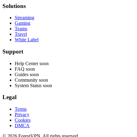
Solutions
Streaming
Gaming
Teams
Travel
White Label
Support
Help Center
soon
FAQ
soon
Guides
soon
Community
soon
System Status
soon
Legal
Terms
Privacy
Cookies
DMCA
© 2026 ForestVPN. All rights reserved.