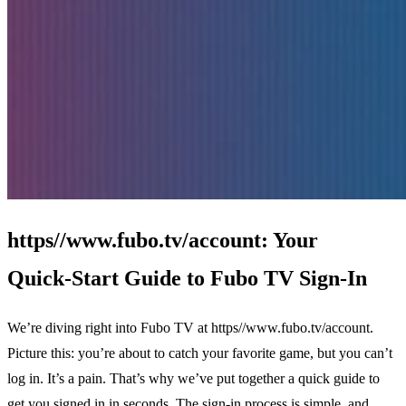
https//www.fubo.tv/account: Your
Quick‑Start Guide to Fubo TV Sign‑In
We’re diving right into Fubo TV at https//www.fubo.tv/account.
Picture this: you’re about to catch your favorite game, but you can’t
log in. It’s a pain. That’s why we’ve put together a quick guide to
get you signed in in seconds. The sign‑in process is simple, and