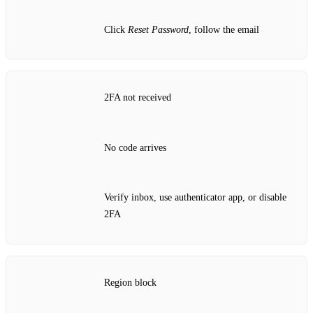
Click
Reset Password
, follow the email
2FA not received
No code arrives
Verify inbox, use authenticator app, or disable
2FA
Region block