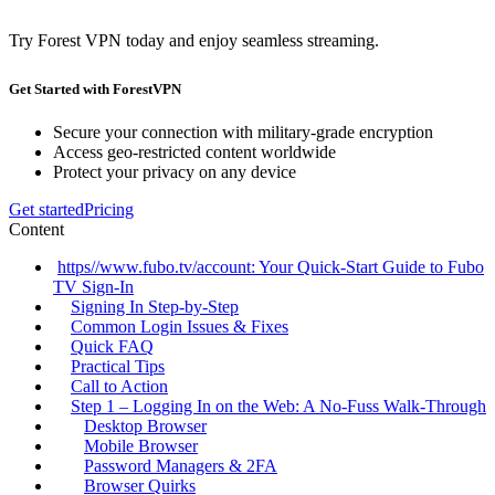
Try Forest VPN today and enjoy seamless streaming.
Get Started with ForestVPN
Secure your connection with military-grade encryption
Access geo-restricted content worldwide
Protect your privacy on any device
Get started
Pricing
Content
https//www.fubo.tv/account: Your Quick‑Start Guide to Fubo
TV Sign‑In
Signing In Step‑by‑Step
Common Login Issues & Fixes
Quick FAQ
Practical Tips
Call to Action
Step 1 – Logging In on the Web: A No‑Fuss Walk‑Through
Desktop Browser
Mobile Browser
Password Managers & 2FA
Browser Quirks