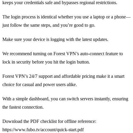
keeps your credentials safe and bypasses regional restrictions.
The login process is identical whether you use a laptop or a phone—
just follow the same steps, and you’re good to go.
Make sure your device is logging with the latest updates.
We recommend turning on Forest VPN’s auto‑connect feature to
lock in security before you hit the login button.
Forest VPN’s 24/7 support and affordable pricing make it a smart
choice for casual and power users alike.
With a simple dashboard, you can switch servers instantly, ensuring
the fastest connection.
Download the PDF checklist for offline reference:
https://www.fubo.tv/account/quick-start.pdf