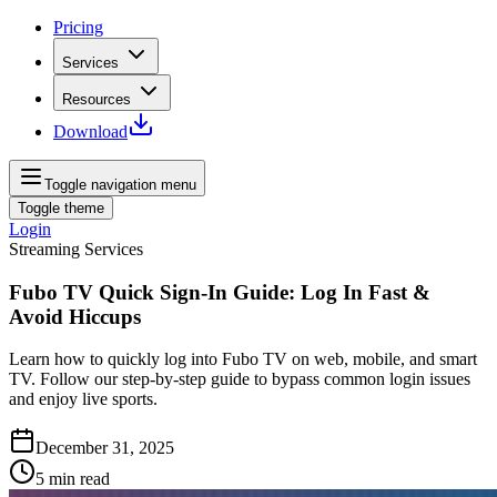
Pricing
Services
Resources
Download
Toggle navigation menu
Toggle theme
Login
Streaming Services
Fubo TV Quick Sign‑In Guide: Log In Fast &
Avoid Hiccups
Learn how to quickly log into Fubo TV on web, mobile, and smart
TV. Follow our step‑by‑step guide to bypass common login issues
and enjoy live sports.
December 31, 2025
5
min read