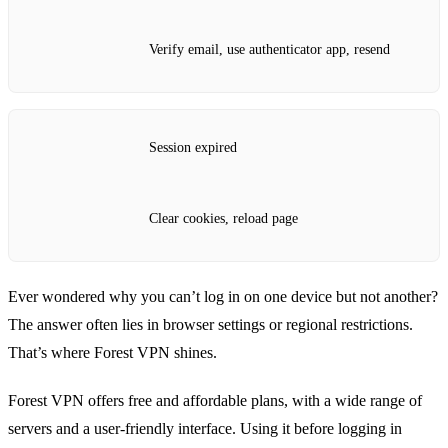
Verify email, use authenticator app, resend
Session expired
Clear cookies, reload page
Ever wondered why you can’t log in on one device but not another?
The answer often lies in browser settings or regional restrictions.
That’s where Forest VPN shines.
Forest VPN offers free and affordable plans, with a wide range of
servers and a user‑friendly interface. Using it before logging in