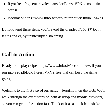
If you’re a frequent traveler, consider Forest VPN to maintain
access.
Bookmark https://www.fubo.tv/account for quick future log‑ins.
By following these steps, you’ll avoid the dreaded
Fubo TV login
issues
and enjoy uninterrupted streaming.
Call to Action
Ready to hit play? Open https://www.fubo.tv/account now. If you
run into a roadblock, Forest VPN’s free trial can keep the game
going.
Welcome to the first step of our guide—logging in on the web. We'll
walk through the exact steps on both desktop and mobile browsers,
so you can get to the action fast. Think of it as a quick handshake