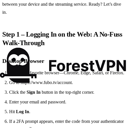
between your device and the streaming service. Ready? Let’s dive
in.
Step 1 – Logging In on the Web: A No‑Fuss
Walk‑Through
Desktop Browser
Open your favorite browser—Chrome, Edge, Safari, or Firefox.
Go to https://www.fubo.tv/account.
Click the
Sign In
button in the top‑right corner.
Enter your email and password.
Hit
Log In
.
If a 2FA prompt appears, enter the code from your authenticator