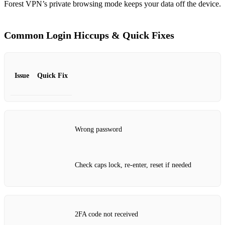
Forest VPN’s private browsing mode keeps your data off the device.
Common Login Hiccups & Quick Fixes
Issue
Quick Fix
Wrong password
Check caps lock, re‑enter, reset if needed
2FA code not received