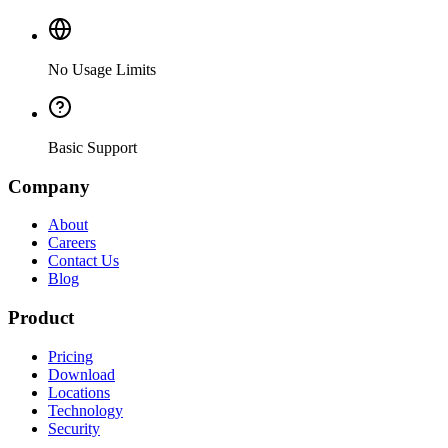
No Usage Limits
Basic Support
Company
About
Careers
Contact Us
Blog
Product
Pricing
Download
Locations
Technology
Security