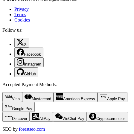
Privacy
Terms
Cookies
Follow us:
X
Facebook
Instagram
GitHub
Accepted Payment Methods
:
Visa
Mastercard
American Express
Apple Pay
Google Pay
Discover
AliPay
WeChat Pay
Cryptocurrencies
SEO by
forestseo.com