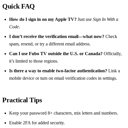
Quick FAQ
How do I sign in on my Apple TV?
Just use
Sign In With a
Code
.
I don’t receive the verification email—what now?
Check
spam, resend, or try a different email address.
Can I use Fubo TV outside the U.S. or Canada?
Officially,
it’s limited to those regions.
Is there a way to enable two‑factor authentication?
Link a
mobile device or turn on email verification codes in settings.
Practical Tips
Keep your password 8+ characters, mix letters and numbers.
Enable 2FA for added security.