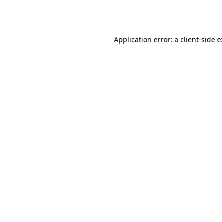
Application error: a
client
-side 