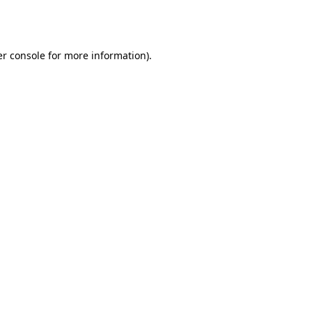
r console
for more information).