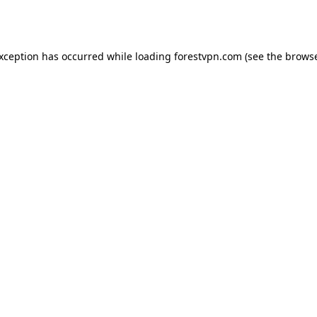
exception has occurred while loading
forestvpn.com
(see the
browse