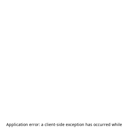
Application error: a
client
-side exception has occurred while