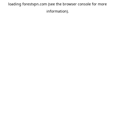
loading
forestvpn.com
(see the
browser console
for more
information).