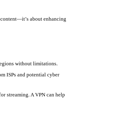
 content—it’s about enhancing
egions without limitations.
om ISPs and potential cyber
for streaming. A VPN can help