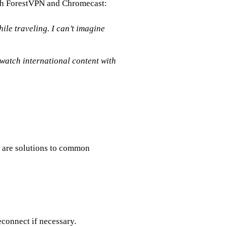
ith ForestVPN and Chromecast:
ile traveling. I can’t imagine
watch international content with
 are solutions to common
connect if necessary.