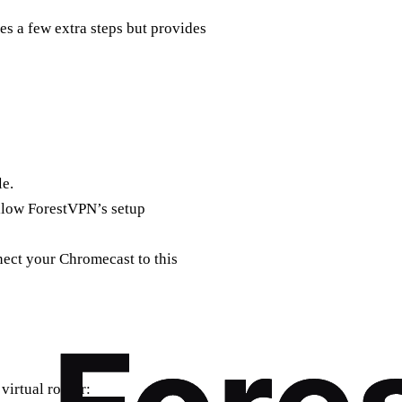
s a few extra steps but provides
e.
llow ForestVPN’s setup
nect your Chromecast to this
virtual router: