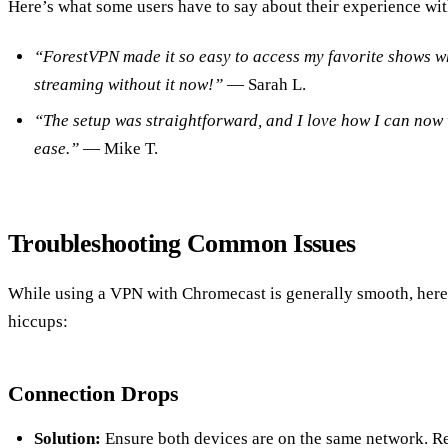
Here’s what some users have to say about their experience w
“ForestVPN made it so easy to access my favorite shows wh
streaming without it now!”
— Sarah L.
“The setup was straightforward, and I love how I can now 
ease.”
— Mike T.
Troubleshooting Common Issues
While using a VPN with Chromecast is generally smooth, here
hiccups:
Connection Drops
Solution:
Ensure both devices are on the same network. Re