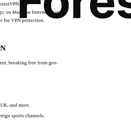
ForestVPN app.
; on Mac, use Internet Sharing.
er for VPN protection.
PN
ent, breaking free from geo-
 UK, and more.
eign sports channels.