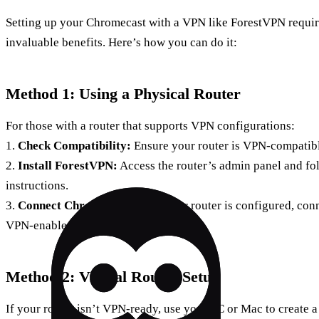
Setting up your Chromecast with a VPN like ForestVPN require
invaluable benefits. Here’s how you can do it:
Method 1: Using a Physical Router
For those with a router that supports VPN configurations:
1.
Check Compatibility:
Ensure your router is VPN-compatibl
2.
Install ForestVPN:
Access the router’s admin panel and fo
instructions.
3.
Connect Chromecast:
Once your router is configured, con
VPN-enabled network.
Method 2: Virtual Router Setup
If your router isn’t VPN-ready, use your PC or Mac to create a 