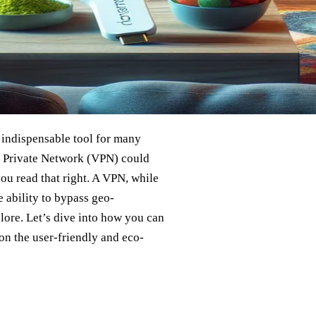
 indispensable tool for many
l Private Network (VPN) could
you read that right. A VPN, while
 ability to bypass geo-
plore. Let’s dive into how you can
on the user-friendly and eco-