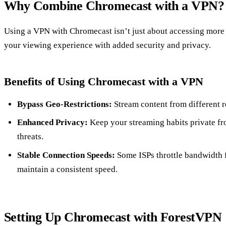
Why Combine Chromecast with a VPN?
Using a VPN with Chromecast isn’t just about accessing more
your viewing experience with added security and privacy.
Benefits of Using Chromecast with a VPN
Bypass Geo-Restrictions:
Stream content from different r
Enhanced Privacy:
Keep your streaming habits private fr
threats.
Stable Connection Speeds:
Some ISPs throttle bandwidth 
maintain a consistent speed.
Setting Up Chromecast with ForestVPN