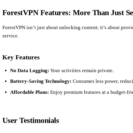
ForestVPN Features: More Than Just Se
ForestVPN isn’t just about unlocking content; it’s about prov
service.
Key Features
No Data Logging:
Your activities remain private.
Battery-Saving Technology:
Consumes less power, reduci
Affordable Plans:
Enjoy premium features at a budget-frie
User Testimonials