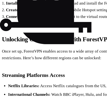
1.
Install ForestVPN on PC/Mac:
Download and install the 
2.
Create a Hotspot:
On Windows, use Mobile Hotspot settings
3.
Connect Devices:
Link your Chromecast to the virtual rout
Unlocking Global Content with ForestV
Once set up, ForestVPN enables access to a wide array of cont
restrictions. Here’s how different regions can be unlocked:
Streaming Platforms Access
Netflix Libraries:
Access Netflix catalogues from the US,
International Channels:
Watch BBC iPlayer, Hulu, and for