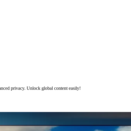
nced privacy. Unlock global content easily!