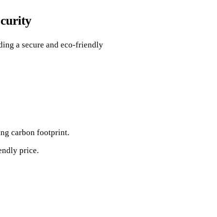
curity
iding a secure and eco-friendly
ng carbon footprint.
ndly price.