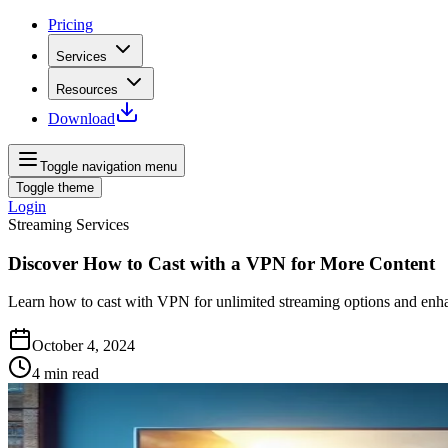
Pricing
Services
Resources
Download
Toggle navigation menu
Toggle theme
Login
Streaming Services
Discover How to Cast with a VPN for More Content
Learn how to cast with VPN for unlimited streaming options and enha
October 4, 2024
4
min read