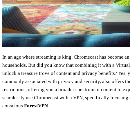
In an age where streaming is king, Chromecast has become an
households. But did you know that combining it with a Virtua
unlock a treasure trove of content and privacy benefits? Yes, 
commonly associated with privacy and security, also offers the
restrictions, offering you a broader spectrum of content to ex
seamlessly use Chromecast with a VPN, specifically focusing 
conscious
ForestVPN
.