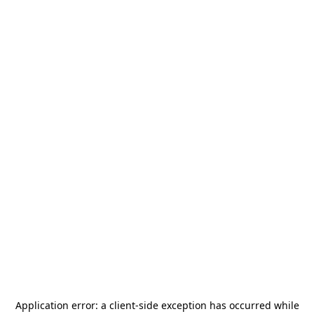
Application error: a
client
-side exception has occurred while