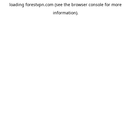
loading
forestvpn.com
(see the
browser console
for more
information).