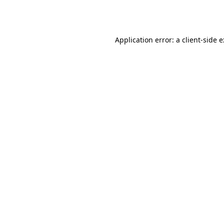
Application error: a
client
-side 