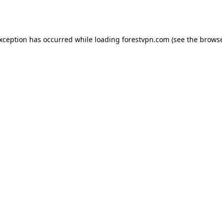
exception has occurred while loading
forestvpn.com
(see the
browse