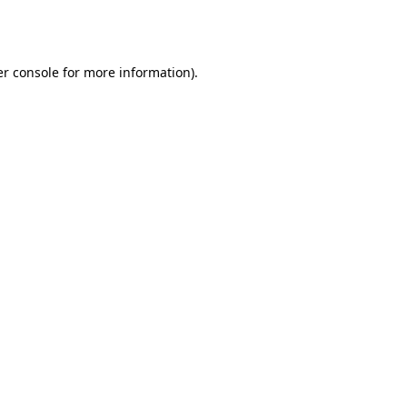
r console
for more information).