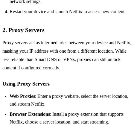
network settings.
Restart your device and launch Netflix to access new content.
2. Proxy Servers
Proxy servers act as intermediaries between your device and Netflix,
masking your IP address with one from a different location. While
less reliable than Smart DNS or VPNs, proxies can still unlock
content if configured correctly.
Using Proxy Servers
Web Proxies
: Enter a proxy website, select the server location,
and stream Netflix.
Browser Extensions
: Install a proxy extension that supports
Netflix, choose a server location, and start streaming.