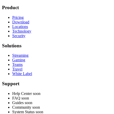
Product
Pricing
Download
Locations
Technology
Security
Solutions
Streaming
Gaming
Teams
Travel
White Label
Support
Help Center
soon
FAQ
soon
Guides
soon
Community
soon
System Status
soon