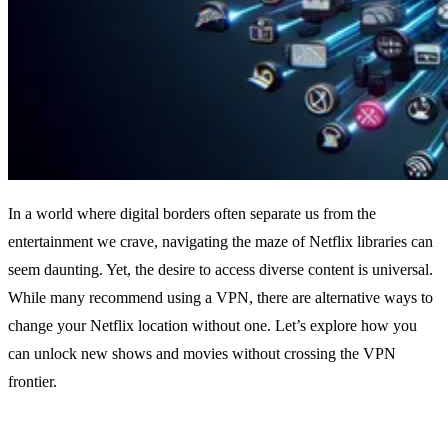
In a world where digital borders often separate us from the
entertainment we crave, navigating the maze of Netflix libraries can
seem daunting. Yet, the desire to access diverse content is universal.
While many recommend using a VPN, there are alternative ways to
change your Netflix location without one. Let’s explore how you
can unlock new shows and movies without crossing the VPN
frontier.