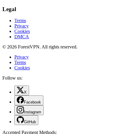
Legal
Terms
Privacy
Cookies
DMCA
© 2026 ForestVPN. All rights reserved.
Privacy
Terms
Cookies
Follow us:
X
Facebook
Instagram
GitHub
Accepted Payment Methods
: