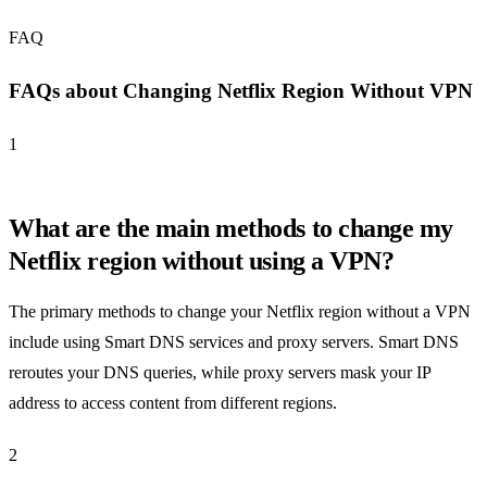
FAQ
FAQs about Changing Netflix Region Without VPN
1
What are the main methods to change my
Netflix region without using a VPN?
The primary methods to change your Netflix region without a VPN
include using Smart DNS services and proxy servers. Smart DNS
reroutes your DNS queries, while proxy servers mask your IP
address to access content from different regions.
2