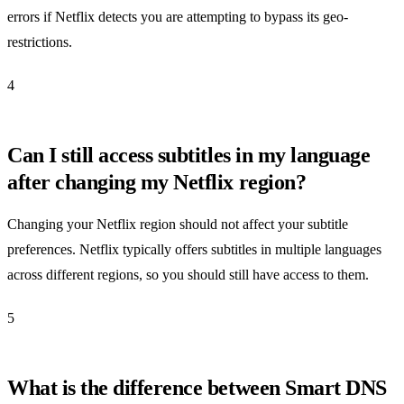
errors if Netflix detects you are attempting to bypass its geo-
restrictions.
4
Can I still access subtitles in my language
after changing my Netflix region?
Changing your Netflix region should not affect your subtitle
preferences. Netflix typically offers subtitles in multiple languages
across different regions, so you should still have access to them.
5
What is the difference between Smart DNS