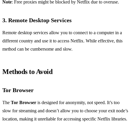
Note
: Free proxies might be blocked by Netflix due to overuse.
3. Remote Desktop Services
Remote desktop services allow you to connect to a computer in a
different country and use it to access Netflix. While effective, this
method can be cumbersome and slow.
Methods to Avoid
Tor Browser
The
Tor Browser
is designed for anonymity, not speed. It’s too
slow for streaming and doesn’t allow you to choose your exit node’s
location, making it unreliable for accessing specific Netflix libraries.