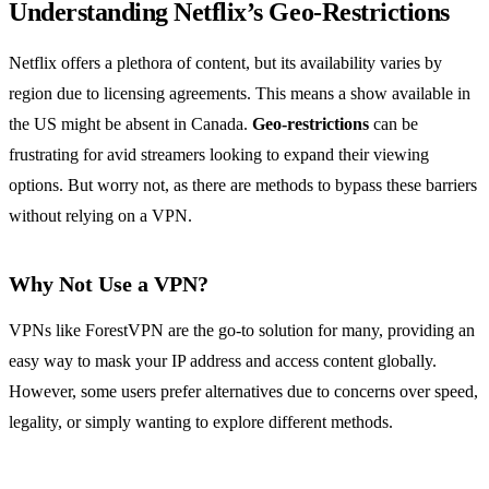
Understanding Netflix’s Geo-Restrictions
Netflix offers a plethora of content, but its availability varies by
region due to licensing agreements. This means a show available in
the US might be absent in Canada.
Geo-restrictions
can be
frustrating for avid streamers looking to expand their viewing
options. But worry not, as there are methods to bypass these barriers
without relying on a VPN.
Why Not Use a VPN?
VPNs like ForestVPN are the go-to solution for many, providing an
easy way to mask your IP address and access content globally.
However, some users prefer alternatives due to concerns over speed,
legality, or simply wanting to explore different methods.