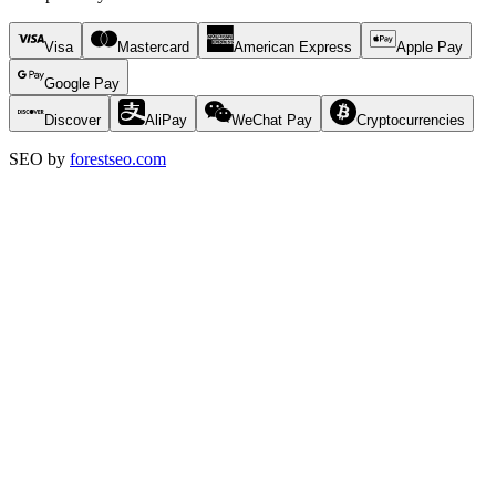
Visa
Mastercard
American Express
Apple Pay
Google Pay
Discover
AliPay
WeChat Pay
Cryptocurrencies
SEO by
forestseo.com