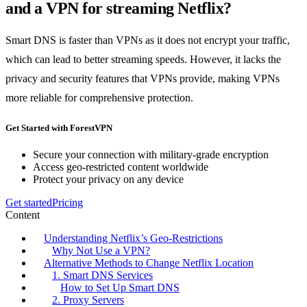
and a VPN for streaming Netflix?
Smart DNS is faster than VPNs as it does not encrypt your traffic,
which can lead to better streaming speeds. However, it lacks the
privacy and security features that VPNs provide, making VPNs
more reliable for comprehensive protection.
Get Started with ForestVPN
Secure your connection with military-grade encryption
Access geo-restricted content worldwide
Protect your privacy on any device
Get started
Pricing
Content
Understanding Netflix’s Geo-Restrictions
Why Not Use a VPN?
Alternative Methods to Change Netflix Location
1. Smart DNS Services
How to Set Up Smart DNS
2. Proxy Servers