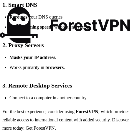
1. Smart DNS
Reroutes
your DNS queries.
Fast streaming speeds
without encryption.
2. Proxy Servers
Masks your IP address
.
Works primarily in
browsers
.
3. Remote Desktop Services
Connect to a computer in another country.
For the best experience, consider using
ForestVPN
, which provides
reliable access to international content with added security. Discover
more today:
Get ForestVPN
.