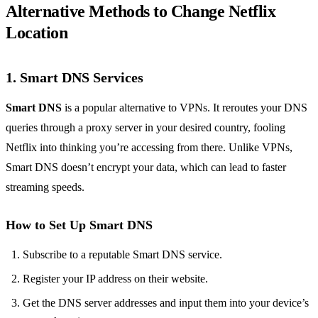
Alternative Methods to Change Netflix
Location
1. Smart DNS Services
Smart DNS
is a popular alternative to VPNs. It reroutes your DNS
queries through a proxy server in your desired country, fooling
Netflix into thinking you’re accessing from there. Unlike VPNs,
Smart DNS doesn’t encrypt your data, which can lead to faster
streaming speeds.
How to Set Up Smart DNS
Subscribe to a reputable Smart DNS service.
Register your IP address on their website.
Get the DNS server addresses and input them into your device’s