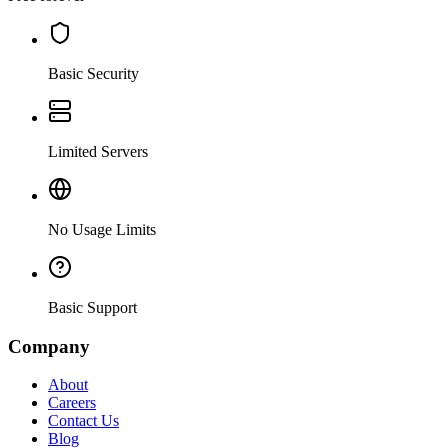
Basic Security
Limited Servers
No Usage Limits
Basic Support
Company
About
Careers
Contact Us
Blog