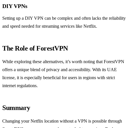
DIY VPNs
Setting up a DIY VPN can be complex and often lacks the reliability
and speed needed for streaming services like Netflix.
The Role of ForestVPN
While exploring these alternatives, it’s worth noting that ForestVPN
offers a unique blend of privacy and accessibility. With its UAE
license, it is especially beneficial for users in regions with strict
internet regulations.
Summary
Changing your Netflix location without a VPN is possible through