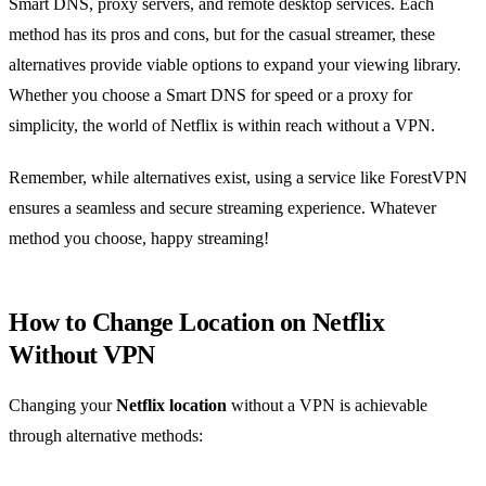
Smart DNS, proxy servers, and remote desktop services. Each
method has its pros and cons, but for the casual streamer, these
alternatives provide viable options to expand your viewing library.
Whether you choose a Smart DNS for speed or a proxy for
simplicity, the world of Netflix is within reach without a VPN.
Remember, while alternatives exist, using a service like ForestVPN
ensures a seamless and secure streaming experience. Whatever
method you choose, happy streaming!
How to Change Location on Netflix
Without VPN
Changing your
Netflix location
without a VPN is achievable
through alternative methods: