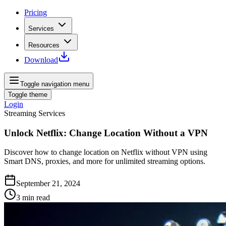
Pricing
Services
Resources
Download
Toggle navigation menu
Toggle theme
Login
Streaming Services
Unlock Netflix: Change Location Without a VPN
Discover how to change location on Netflix without VPN using
Smart DNS, proxies, and more for unlimited streaming options.
September 21, 2024
3
min read