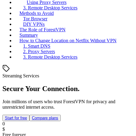
Using Proxy Servers
3. Remote Desktop Services
Methods to Avoid
Tor Browser
DIY VPNs
The Role of ForestVPN
Summary
How to Change Location on Netflix Without VPN
1. Smart DNS
2. Proxy Servers
3. Remote Desktop Services
Streaming Services
Secure Your Connection.
Join millions of users who trust ForestVPN for privacy and
unrestricted internet access.
Start for free
Compare plans
0
$
Free forever