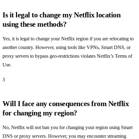
Is it legal to change my Netflix location
using these methods?
Yes, it is legal to change your Netflix region if you are relocating to
another country. However, using tools like VPNs, Smart DNS, or
proxy servers to bypass geo-restrictions violates Netflix’s Terms of
Use.
3
Will I face any consequences from Netflix
for changing my region?
No, Netflix will not ban you for changing your region using Smart
DNS or proxy servers. However, you may encounter streaming