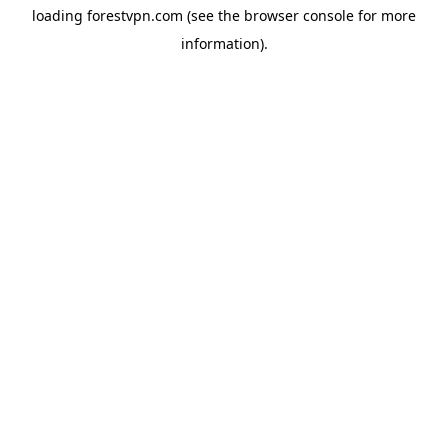
loading
forestvpn.com
(see the
browser console
for more
information).