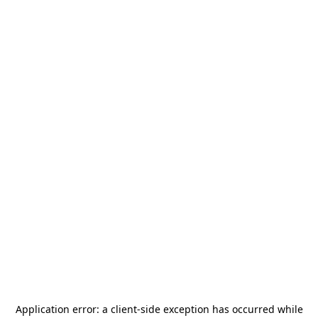
Application error: a
client
-side exception has occurred while