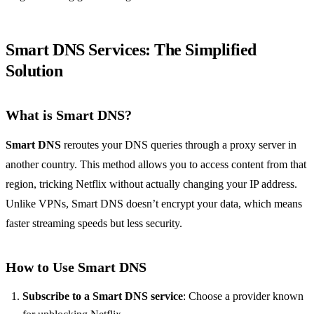
Smart DNS Services: The Simplified
Solution
What is Smart DNS?
Smart DNS
reroutes your DNS queries through a proxy server in
another country. This method allows you to access content from that
region, tricking Netflix without actually changing your IP address.
Unlike VPNs, Smart DNS doesn’t encrypt your data, which means
faster streaming speeds but less security.
How to Use Smart DNS
Subscribe to a Smart DNS service
: Choose a provider known