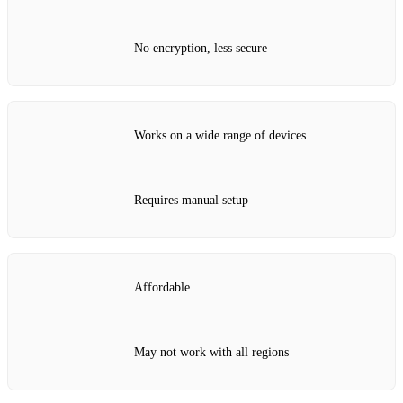
No encryption, less secure
Works on a wide range of devices
Requires manual setup
Affordable
May not work with all regions