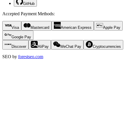
GitHub
Accepted Payment Methods
:
Visa
Mastercard
American Express
Apple Pay
Google Pay
Discover
AliPay
WeChat Pay
Cryptocurrencies
SEO by
forestseo.com