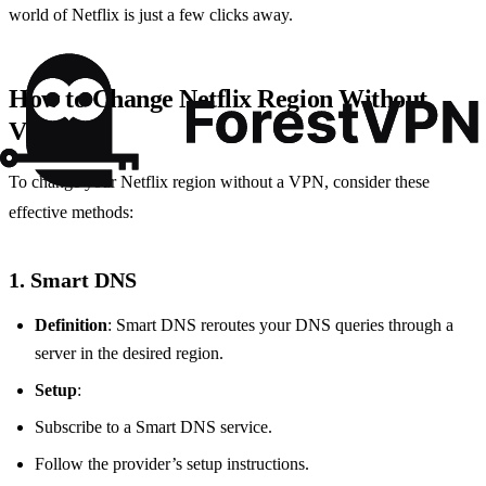
world of Netflix is just a few clicks away.
How to Change Netflix Region Without
VPN
To change your Netflix region without a VPN, consider these
effective methods:
1. Smart DNS
Definition
: Smart DNS reroutes your DNS queries through a
server in the desired region.
Setup
:
Subscribe to a Smart DNS service.
Follow the provider’s setup instructions.