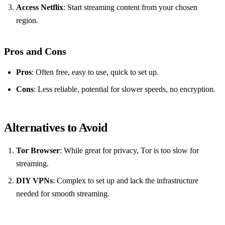
Access Netflix
: Start streaming content from your chosen
region.
Pros and Cons
Pros
: Often free, easy to use, quick to set up.
Cons
: Less reliable, potential for slower speeds, no encryption.
Alternatives to Avoid
Tor Browser
: While great for privacy, Tor is too slow for
streaming.
DIY VPNs
: Complex to set up and lack the infrastructure
needed for smooth streaming.