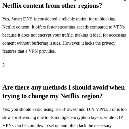
Netflix content from other regions?
Yes, Smart DNS is considered a reliable option for unblocking
Netflix content. It offers faster streaming speeds compared to VPNs
because it does not encrypt your traffic, making it ideal for accessing
content without buffering issues. However, it lacks the privacy
features that a VPN provides.
3
Are there any methods I should avoid when
trying to change my Netflix region?
Yes, you should avoid using Tor Browser and DIY VPNs. Tor is too
slow for streaming due to its multiple encryption layers, while DIY
VPNs can be complex to set up and often lack the necessary