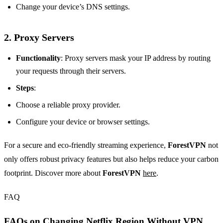
Change your device’s DNS settings.
2. Proxy Servers
Functionality
: Proxy servers mask your IP address by routing
your requests through their servers.
Steps
:
Choose a reliable proxy provider.
Configure your device or browser settings.
For a secure and eco-friendly streaming experience,
ForestVPN
not
only offers robust privacy features but also helps reduce your carbon
footprint. Discover more about
ForestVPN
here
.
FAQ
FAQs on Changing Netflix Region Without VPN