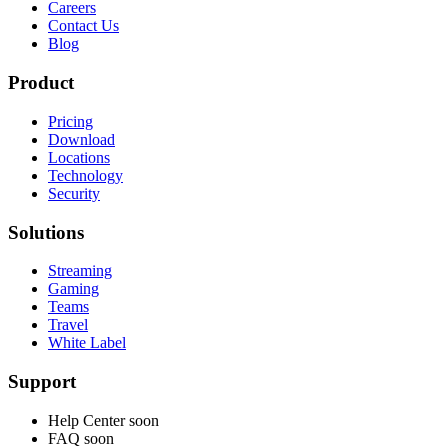
Careers
Contact Us
Blog
Product
Pricing
Download
Locations
Technology
Security
Solutions
Streaming
Gaming
Teams
Travel
White Label
Support
Help Center
soon
FAQ
soon