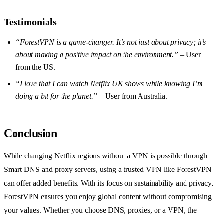
Testimonials
“ForestVPN is a game-changer. It’s not just about privacy; it’s
about making a positive impact on the environment.”
– User
from the US.
“I love that I can watch Netflix UK shows while knowing I’m
doing a bit for the planet.”
– User from Australia.
Conclusion
While changing Netflix regions without a VPN is possible through
Smart DNS and proxy servers, using a trusted VPN like ForestVPN
can offer added benefits. With its focus on sustainability and privacy,
ForestVPN ensures you enjoy global content without compromising
your values. Whether you choose DNS, proxies, or a VPN, the