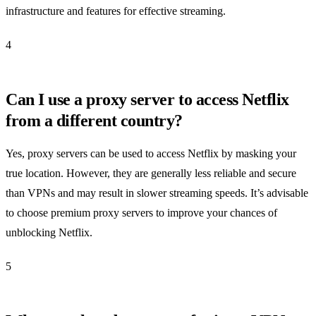
infrastructure and features for effective streaming.
4
Can I use a proxy server to access Netflix
from a different country?
Yes, proxy servers can be used to access Netflix by masking your
true location. However, they are generally less reliable and secure
than VPNs and may result in slower streaming speeds. It’s advisable
to choose premium proxy servers to improve your chances of
unblocking Netflix.
5