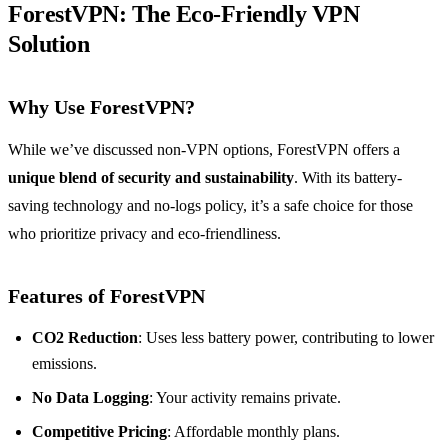
ForestVPN: The Eco-Friendly VPN
Solution
Why Use ForestVPN?
While we’ve discussed non-VPN options, ForestVPN offers a
unique blend of security and sustainability
. With its battery-
saving technology and no-logs policy, it’s a safe choice for those
who prioritize privacy and eco-friendliness.
Features of ForestVPN
CO2 Reduction
: Uses less battery power, contributing to lower
emissions.
No Data Logging
: Your activity remains private.
Competitive Pricing
: Affordable monthly plans.