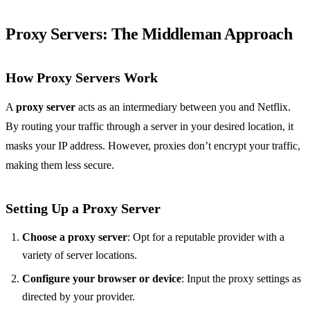
Proxy Servers: The Middleman Approach
How Proxy Servers Work
A
proxy server
acts as an intermediary between you and Netflix.
By routing your traffic through a server in your desired location, it
masks your IP address. However, proxies don’t encrypt your traffic,
making them less secure.
Setting Up a Proxy Server
Choose a proxy server
: Opt for a reputable provider with a
variety of server locations.
Configure your browser or device
: Input the proxy settings as
directed by your provider.