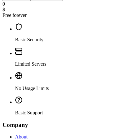
0
$
Free forever
Basic Security
Limited Servers
No Usage Limits
Basic Support
Company
About