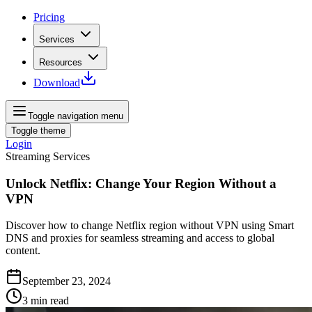
Pricing
Services
Resources
Download
Toggle navigation menu
Toggle theme
Login
Streaming Services
Unlock Netflix: Change Your Region Without a
VPN
Discover how to change Netflix region without VPN using Smart
DNS and proxies for seamless streaming and access to global
content.
September 23, 2024
3
min read