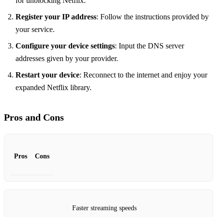
for unblocking Netflix.
Register your IP address
: Follow the instructions provided by
your service.
Configure your device settings
: Input the DNS server
addresses given by your provider.
Restart your device
: Reconnect to the internet and enjoy your
expanded Netflix library.
Pros and Cons
Pros
Cons
Faster streaming speeds