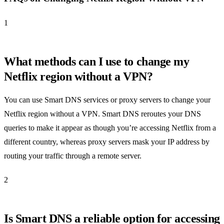
1
What methods can I use to change my
Netflix region without a VPN?
You can use Smart DNS services or proxy servers to change your
Netflix region without a VPN. Smart DNS reroutes your DNS
queries to make it appear as though you’re accessing Netflix from a
different country, whereas proxy servers mask your IP address by
routing your traffic through a remote server.
2
Is Smart DNS a reliable option for accessing