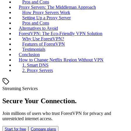
Pros and Cons
Proxy Servers: The Middleman Approach
How Proxy Servers Work
Setting Up a Proxy Server
Pros and Cons
Alternatives to Avoid
ForestVPN: The Eco-Friendly VPN Solution
Why Use ForestVPN?
Features of ForestVPN
Testimonials
Conclusion
How to Change Netflix Region Without VPN
1. Smart DNS
2. Proxy Servers
Streaming Services
Secure Your Connection.
Join millions of users who trust ForestVPN for privacy and
unrestricted internet access.
Start for free
Compare plans