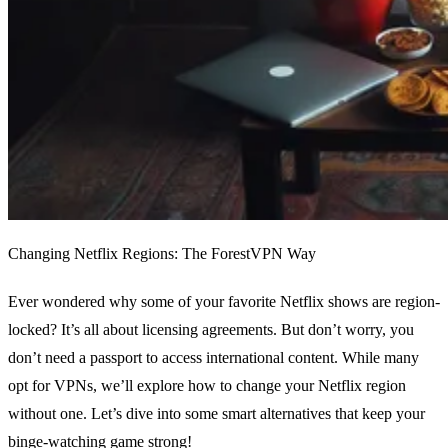
Changing Netflix Regions: The ForestVPN Way
Ever wondered why some of your favorite Netflix shows are region-
locked? It’s all about licensing agreements. But don’t worry, you
don’t need a passport to access international content. While many
opt for VPNs, we’ll explore how to change your Netflix region
without one. Let’s dive into some smart alternatives that keep your
binge-watching game strong!