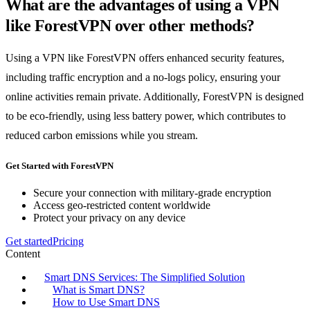
What are the advantages of using a VPN
like ForestVPN over other methods?
Using a VPN like ForestVPN offers enhanced security features,
including traffic encryption and a no-logs policy, ensuring your
online activities remain private. Additionally, ForestVPN is designed
to be eco-friendly, using less battery power, which contributes to
reduced carbon emissions while you stream.
Get Started with ForestVPN
Secure your connection with military-grade encryption
Access geo-restricted content worldwide
Protect your privacy on any device
Get started
Pricing
Content
Smart DNS Services: The Simplified Solution
What is Smart DNS?
How to Use Smart DNS