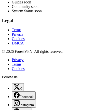
Guides
soon
Community
soon
System Status
soon
Legal
Terms
Privacy
Cookies
DMCA
© 2026 ForestVPN. All rights reserved.
Privacy
Terms
Cookies
Follow us:
X
Facebook
Instagram