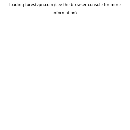
loading
forestvpn.com
(see the
browser console
for more
information).