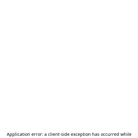
Application error: a
client
-side exception has occurred while