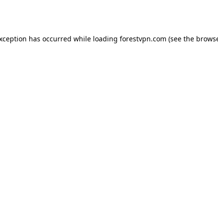
exception has occurred while loading
forestvpn.com
(see the
browse