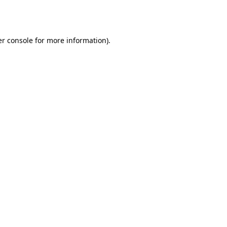
r console
for more information).