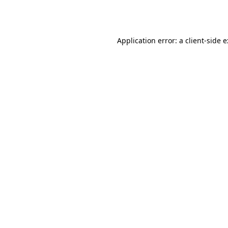
Application error: a
client
-side 