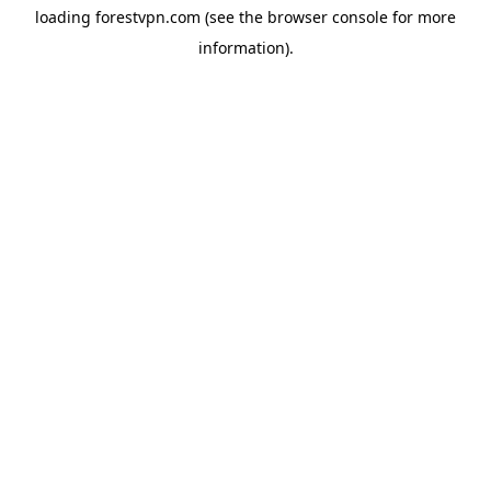
loading
forestvpn.com
(see the
browser console
for more
information).