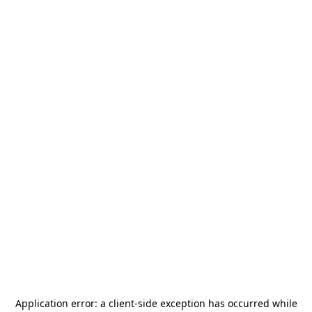
Application error: a
client
-side exception has occurred while