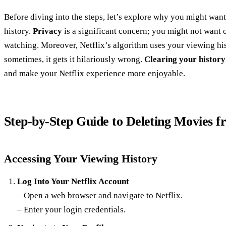
Before diving into the steps, let’s explore why you might want
history.
Privacy
is a significant concern; you might not want 
watching. Moreover, Netflix’s algorithm uses your viewing hi
sometimes, it gets it hilariously wrong.
Clearing your history
and make your Netflix experience more enjoyable.
Step-by-Step Guide to Deleting Movies f
Accessing Your Viewing History
Log Into Your Netflix Account
– Open a web browser and navigate to
Netflix
.
– Enter your login credentials.