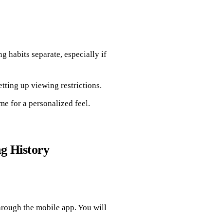
g habits separate, especially if
ting up viewing restrictions.
e for a personalized feel.
g History
hrough the mobile app. You will