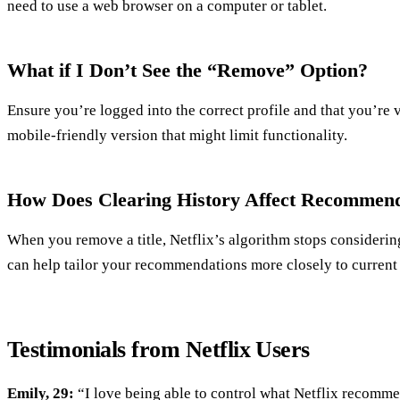
need to use a web browser on a computer or tablet.
What if I Don’t See the “Remove” Option?
Ensure you’re logged into the correct profile and that you’re v
mobile-friendly version that might limit functionality.
How Does Clearing History Affect Recommend
When you remove a title, Netflix’s algorithm stops considering
can help tailor your recommendations more closely to current 
Testimonials from Netflix Users
Emily, 29:
“I love being able to control what Netflix recomme