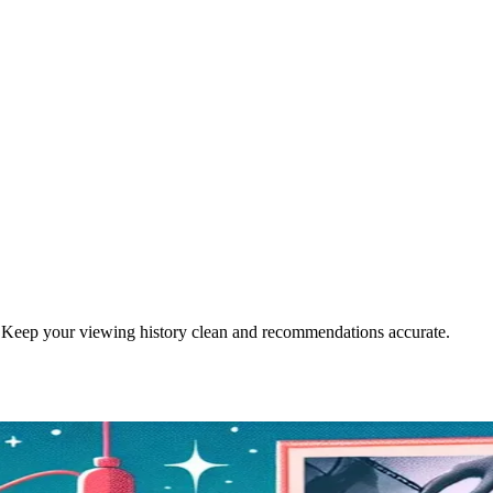
. Keep your viewing history clean and recommendations accurate.