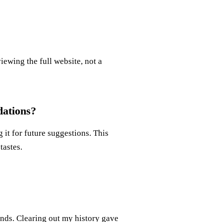
iewing the full website, not a
ations?
 it for future suggestions. This
tastes.
nds. Clearing out my history gave