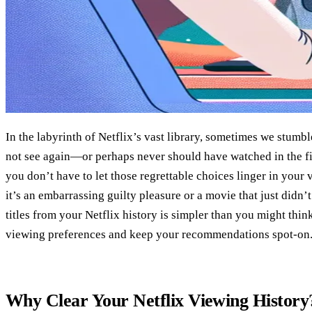
In the labyrinth of Netflix’s vast library, sometimes we stumb
not see again—or perhaps never should have watched in the fir
you don’t have to let those regrettable choices linger in your
it’s an embarrassing guilty pleasure or a movie that just didn
titles from your Netflix history is simpler than you might thi
viewing preferences and keep your recommendations spot-on
Why Clear Your Netflix Viewing History