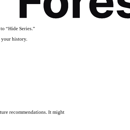
to “Hide Series.”
 your history.
future recommendations. It might