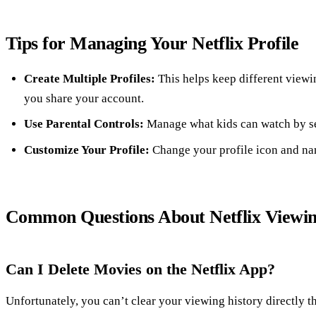
Tips for Managing Your Netflix Profile
Create Multiple Profiles:
This helps keep different viewin
you share your account.
Use Parental Controls:
Manage what kids can watch by set
Customize Your Profile:
Change your profile icon and nam
Common Questions About Netflix Viewin
Can I Delete Movies on the Netflix App?
Unfortunately, you can’t clear your viewing history directly t