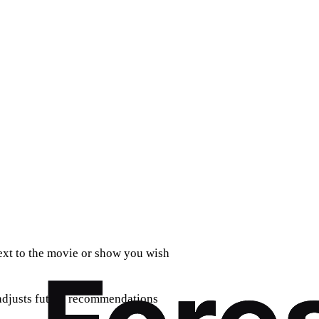
next to the movie or show you wish
 adjusts future recommendations