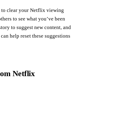
 to clear your Netflix viewing
others to see what you’ve been
story to suggest new content, and
can help reset these suggestions
rom Netflix