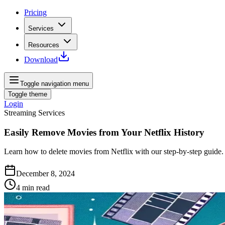
Pricing
Services
Resources
Download
Toggle navigation menu
Toggle theme
Login
Streaming Services
Easily Remove Movies from Your Netflix History
Learn how to delete movies from Netflix with our step-by-step guide
December 8, 2024
4
min read