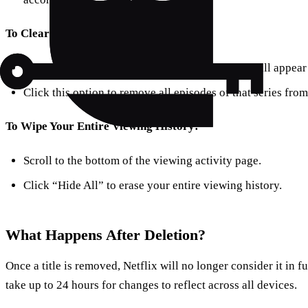
To Clear Entire Series:
After clicking remove on an episode, a prompt will appear 
Click this option to remove all episodes of that series from
To Wipe Your Entire Viewing History:
Scroll to the bottom of the viewing activity page.
Click “Hide All” to erase your entire viewing history.
What Happens After Deletion?
Once a title is removed, Netflix will no longer consider it in 
take up to 24 hours for changes to reflect across all devices.