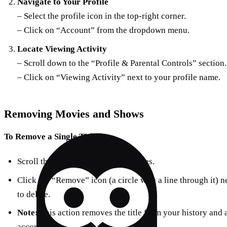
Navigate to Your Profile
– Select the profile icon in the top-right corner.
– Click on “Account” from the dropdown menu.
Locate Viewing Activity
– Scroll down to the “Profile & Parental Controls” section.
– Click on “Viewing Activity” next to your profile name.
Removing Movies and Shows
To Remove a Single Title:
Scroll through the list of viewed titles.
Click the “Remove” icon (a circle with a line through it) 
to delete.
Note:
This action removes the title from your history and
accordingly.