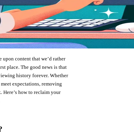
le upon content that we’d rather
st place. The good news is that
 viewing history forever. Whether
’t meet expectations, removing
nk. Here’s how to reclaim your
.
?