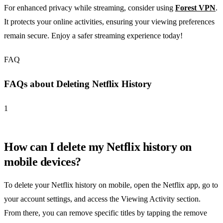
For enhanced privacy while streaming, consider using
Forest VPN
.
It protects your online activities, ensuring your viewing preferences
remain secure. Enjoy a safer streaming experience today!
FAQ
FAQs about Deleting Netflix History
1
How can I delete my Netflix history on
mobile devices?
To delete your Netflix history on mobile, open the Netflix app, go to
your account settings, and access the Viewing Activity section.
From there, you can remove specific titles by tapping the remove