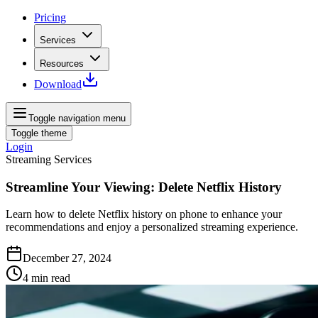
Pricing
Services
Resources
Download
Toggle navigation menu
Toggle theme
Login
Streaming Services
Streamline Your Viewing: Delete Netflix History
Learn how to delete Netflix history on phone to enhance your
recommendations and enjoy a personalized streaming experience.
December 27, 2024
4
min read