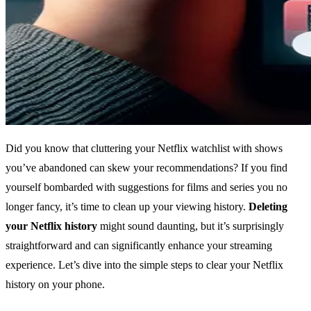
Did you know that cluttering your Netflix watchlist with shows
you’ve abandoned can skew your recommendations? If you find
yourself bombarded with suggestions for films and series you no
longer fancy, it’s time to clean up your viewing history.
Deleting
your Netflix history
might sound daunting, but it’s surprisingly
straightforward and can significantly enhance your streaming
experience. Let’s dive into the simple steps to clear your Netflix
history on your phone.