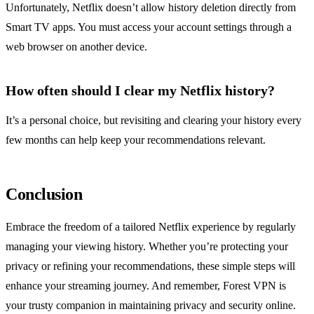
Unfortunately, Netflix doesn’t allow history deletion directly from
Smart TV apps. You must access your account settings through a
web browser on another device.
How often should I clear my Netflix history?
It’s a personal choice, but revisiting and clearing your history every
few months can help keep your recommendations relevant.
Conclusion
Embrace the freedom of a tailored Netflix experience by regularly
managing your viewing history. Whether you’re protecting your
privacy or refining your recommendations, these simple steps will
enhance your streaming journey. And remember, Forest VPN is
your trusty companion in maintaining privacy and security online.