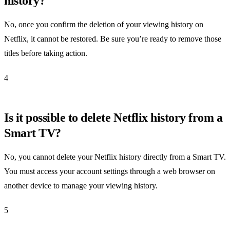
history?
No, once you confirm the deletion of your viewing history on
Netflix, it cannot be restored. Be sure you’re ready to remove those
titles before taking action.
4
Is it possible to delete Netflix history from a
Smart TV?
No, you cannot delete your Netflix history directly from a Smart TV.
You must access your account settings through a web browser on
another device to manage your viewing history.
5