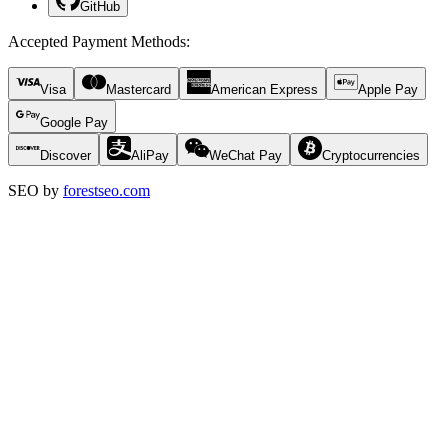
GitHub
Accepted Payment Methods
:
Visa
Mastercard
American Express
Apple Pay
Google Pay
Discover
AliPay
WeChat Pay
Cryptocurrencies
SEO by
forestseo.com