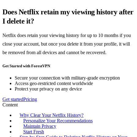
Does Netflix retain my viewing history after
I delete it?
Netflix does retain your viewing history for up to 10 months if you
close your account, but once you delete it from your profile, it will
be removed from all devices and cannot be recovered.
Get Started with ForestVPN
Secure your connection with military-grade encryption
Access geo-restricted content worldwide
Protect your privacy on any device
Get started
Pricing
Content
Why Clear Your Netflix History?
Personalize Your Recommendations
Maintain Privacy
Start Fresh