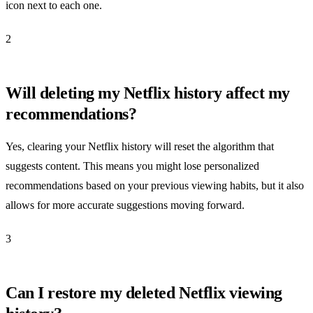
icon next to each one.
2
Will deleting my Netflix history affect my
recommendations?
Yes, clearing your Netflix history will reset the algorithm that
suggests content. This means you might lose personalized
recommendations based on your previous viewing habits, but it also
allows for more accurate suggestions moving forward.
3
Can I restore my deleted Netflix viewing