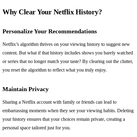
Why Clear Your Netflix History?
Personalize Your Recommendations
Netflix’s algorithm thrives on your viewing history to suggest new
content. But what if that history includes shows you barely watched
or series that no longer match your taste? By clearing out the clutter,
you reset the algorithm to reflect what you truly enjoy.
Maintain Privacy
Sharing a Netflix account with family or friends can lead to
embarrassing moments when they see your viewing habits. Deleting
your history ensures that your choices remain private, creating a
personal space tailored just for you.