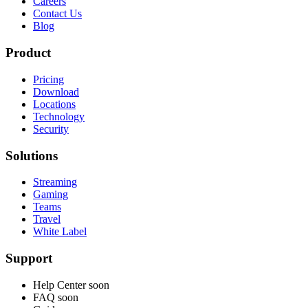
Careers
Contact Us
Blog
Product
Pricing
Download
Locations
Technology
Security
Solutions
Streaming
Gaming
Teams
Travel
White Label
Support
Help Center
soon
FAQ
soon