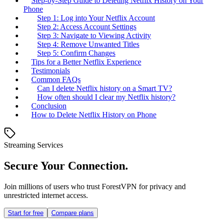
Step-by-Step Guide to Deleting Netflix History on Your
Phone
Step 1: Log into Your Netflix Account
Step 2: Access Account Settings
Step 3: Navigate to Viewing Activity
Step 4: Remove Unwanted Titles
Step 5: Confirm Changes
Tips for a Better Netflix Experience
Testimonials
Common FAQs
Can I delete Netflix history on a Smart TV?
How often should I clear my Netflix history?
Conclusion
How to Delete Netflix History on Phone
Streaming Services
Secure Your Connection.
Join millions of users who trust ForestVPN for privacy and
unrestricted internet access.
Start for free
Compare plans