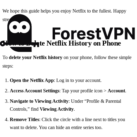
We hope this guide helps you enjoy Netflix to the fullest. Happy
streaming!
How to Delete Netflix History on Phone
To
delete your Netflix history
on your phone, follow these simple
steps:
Open the Netflix App
: Log in to your account.
Access Account Settings
: Tap your profile icon >
Account
.
Navigate to Viewing Activity
: Under “Profile & Parental
Controls,” find
Viewing Activity
.
Remove Titles
: Click the circle with a line next to titles you
want to delete. You can hide an entire series too.