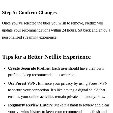
Step 5: Confirm Changes
Once you’ve selected the titles you wish to remove, Netflix will
update your recommendations within 24 hours. Sit back and enjoy a
personalized streaming experience.
Tips for a Better Netflix Experience
Create Separate Profiles
: Each user should have their own
profile to keep recommendations accurate.
Use Forest VPN
: Enhance your privacy by using Forest VPN
to secure your connection. It’s like having a digital shield that
ensures your online activities remain private and anonymous.
Regularly Review History
: Make it a habit to review and clear
your viewing history to keep your recommendations fresh and