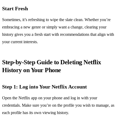
Start Fresh
Sometimes, it’s refreshing to wipe the slate clean. Whether you’re
embracing a new genre or simply want a change, clearing your
history gives you a fresh start with recommendations that align with
your current interests.
Step-by-Step Guide to Deleting Netflix
History on Your Phone
Step 1: Log into Your Netflix Account
Open the Netflix app on your phone and log in with your
credentials. Make sure you’re on the profile you wish to manage, as
each profile has its own viewing history.