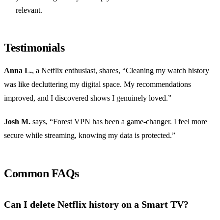
relevant.
Testimonials
Anna L.
, a Netflix enthusiast, shares, “Cleaning my watch history
was like decluttering my digital space. My recommendations
improved, and I discovered shows I genuinely loved.”
Josh M.
says, “Forest VPN has been a game-changer. I feel more
secure while streaming, knowing my data is protected.”
Common FAQs
Can I delete Netflix history on a Smart TV?