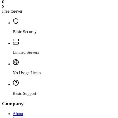
0
$
Free forever
Basic Security
Limited Servers
No Usage Limits
Basic Support
Company
About