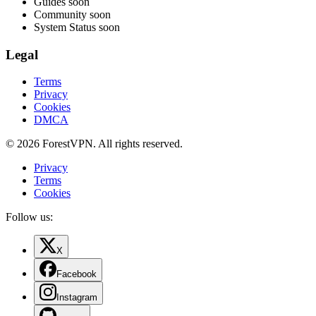
Guides
soon
Community
soon
System Status
soon
Legal
Terms
Privacy
Cookies
DMCA
© 2026 ForestVPN. All rights reserved.
Privacy
Terms
Cookies
Follow us:
X
Facebook
Instagram