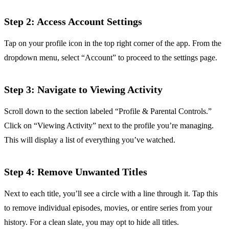
Step 2: Access Account Settings
Tap on your profile icon in the top right corner of the app. From the
dropdown menu, select “Account” to proceed to the settings page.
Step 3: Navigate to Viewing Activity
Scroll down to the section labeled “Profile & Parental Controls.”
Click on “Viewing Activity” next to the profile you’re managing.
This will display a list of everything you’ve watched.
Step 4: Remove Unwanted Titles
Next to each title, you’ll see a circle with a line through it. Tap this
to remove individual episodes, movies, or entire series from your
history. For a clean slate, you may opt to hide all titles.