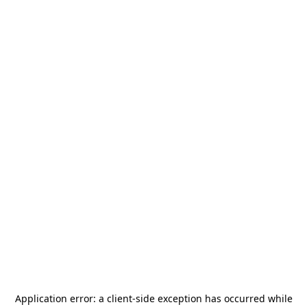
Application error: a
client
-side exception has occurred while