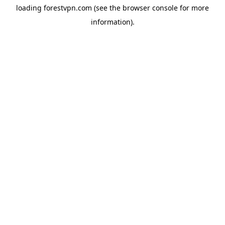
loading
forestvpn.com
(see the
browser console
for more
information).