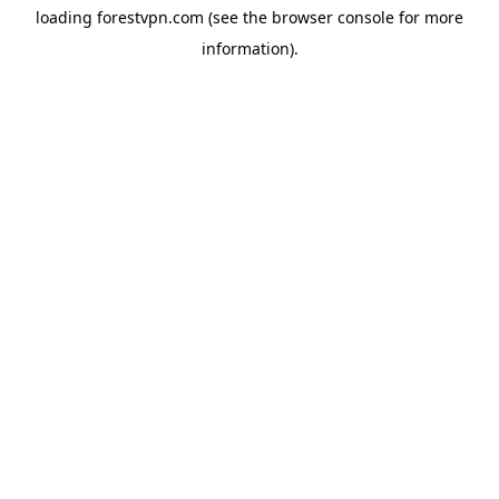
loading
forestvpn.com
(see the
browser console
for more
information).