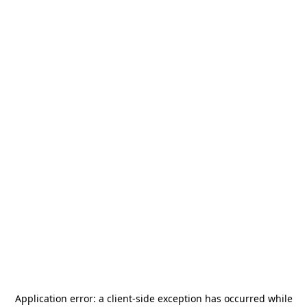
Application error: a
client
-side exception has occurred while