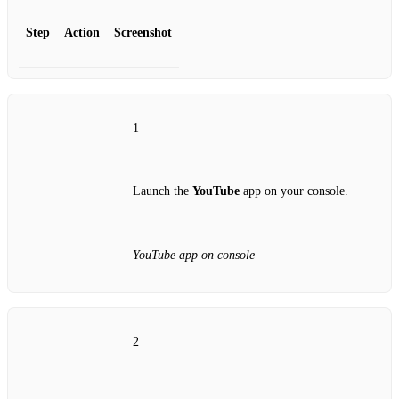
Step
Action
Screenshot
1
Launch the
YouTube
app on your console.
YouTube app on console
2