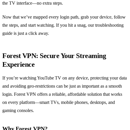
the TV interface—no extra steps.
Now that we’ve mapped every login path, grab your device, follow
the steps, and start watching. If you hit a snag, our troubleshooting
guide is just a click away.
Forest VPN: Secure Your Streaming
Experience
If you’re watching YouTube TV on any device, protecting your data
and avoiding geo‑restrictions can be just as important as a smooth
login. Forest VPN offers a reliable, affordable solution that works
on every platform—smart TVs, mobile phones, desktops, and
gaming consoles.
Why Forest VPN?