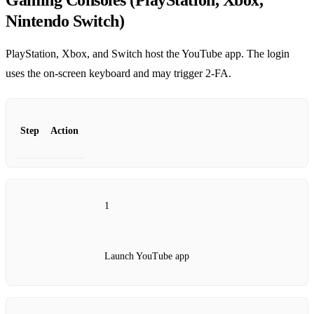
Gaming Consoles (PlayStation, Xbox,
Nintendo Switch)
PlayStation, Xbox, and Switch host the YouTube app. The login
uses the on‑screen keyboard and may trigger 2‑FA.
Step
Action
1
Launch YouTube app