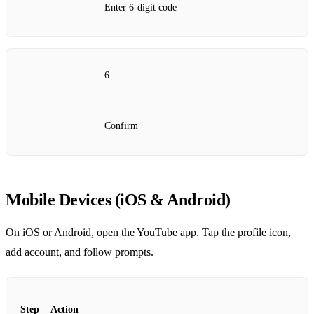
Enter 6‑digit code
6
Confirm
Mobile Devices (iOS & Android)
On iOS or Android, open the YouTube app. Tap the profile icon,
add account, and follow prompts.
Step
Action