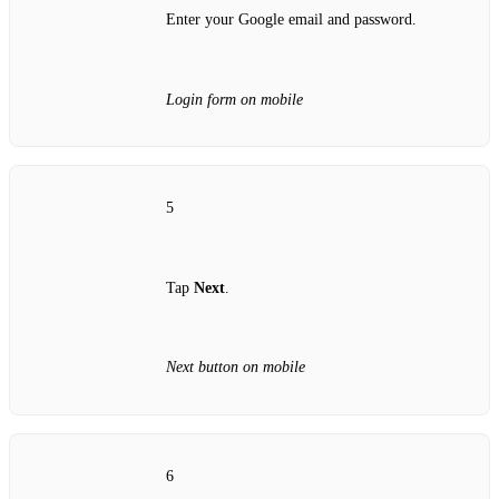
Enter your Google email and password.
Login form on mobile
5
Tap
Next
.
Next button on mobile
6