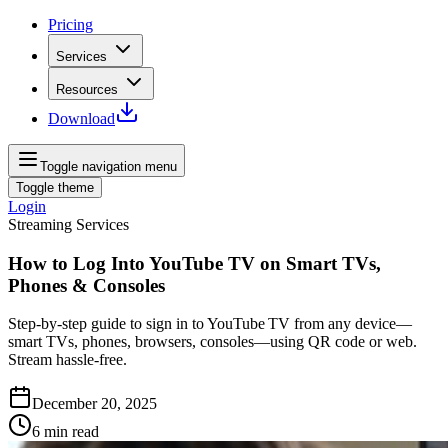
Pricing
Services
Resources
Download
Toggle navigation menu
Toggle theme
Login
Streaming Services
How to Log Into YouTube TV on Smart TVs,
Phones & Consoles
Step‑by‑step guide to sign in to YouTube TV from any device—
smart TVs, phones, browsers, consoles—using QR code or web.
Stream hassle‑free.
December 20, 2025
6
min read