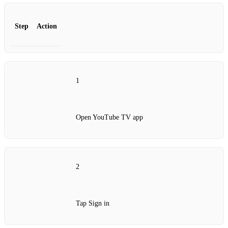
Step
Action
1
Open YouTube TV app
2
Tap Sign in