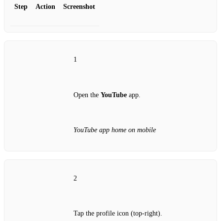
Step
Action
Screenshot
1
Open the
YouTube
app.
YouTube app home on mobile
2
Tap the profile icon (top‑right).