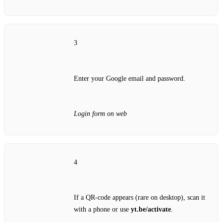
3
Enter your Google email and password.
Login form on web
4
If a QR‑code appears (rare on desktop), scan it
with a phone or use
yt.be/activate
.