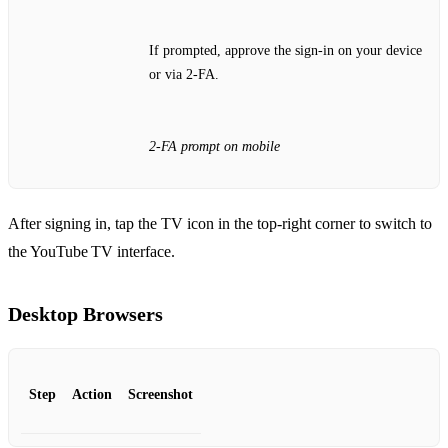
If prompted, approve the sign‑in on your device
or via 2‑FA.
2‑FA prompt on mobile
After signing in, tap the TV icon in the top‑right corner to switch to
the YouTube TV interface.
Desktop Browsers
Step
Action
Screenshot