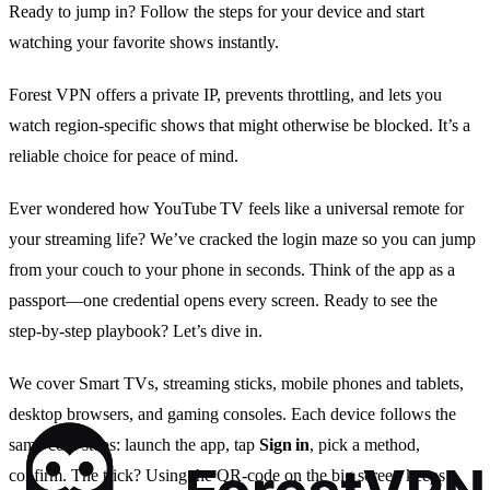
Ready to jump in? Follow the steps for your device and start
watching your favorite shows instantly.
Forest VPN offers a private IP, prevents throttling, and lets you
watch region‑specific shows that might otherwise be blocked. It’s a
reliable choice for peace of mind.
Ever wondered how YouTube TV feels like a universal remote for
your streaming life? We’ve cracked the login maze so you can jump
from your couch to your phone in seconds. Think of the app as a
passport—one credential opens every screen. Ready to see the
step‑by‑step playbook? Let’s dive in.
We cover Smart TVs, streaming sticks, mobile phones and tablets,
desktop browsers, and gaming consoles. Each device follows the
same core steps: launch the app, tap
Sign in
, pick a method,
confirm. The trick? Using the QR‑code on the big screen keeps