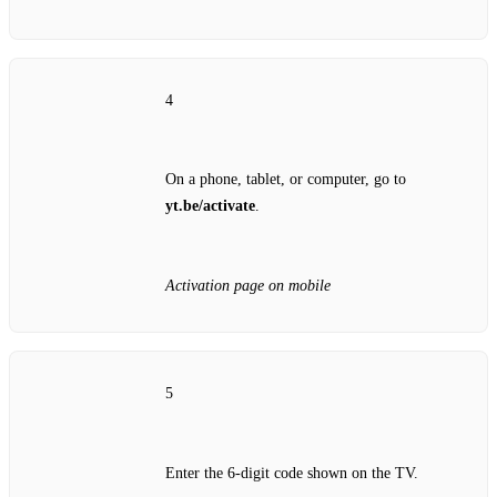
4
On a phone, tablet, or computer, go to
yt.be/activate
.
Activation page on mobile
5
Enter the 6‑digit code shown on the TV.