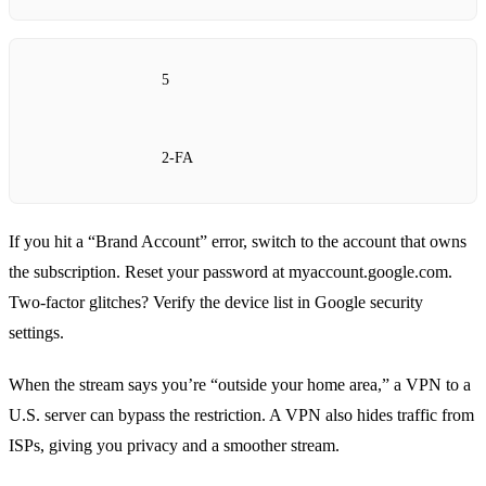
5
2‑FA
If you hit a “Brand Account” error, switch to the account that owns
the subscription. Reset your password at myaccount.google.com.
Two‑factor glitches? Verify the device list in Google security
settings.
When the stream says you’re “outside your home area,” a VPN to a
U.S. server can bypass the restriction. A VPN also hides traffic from
ISPs, giving you privacy and a smoother stream.