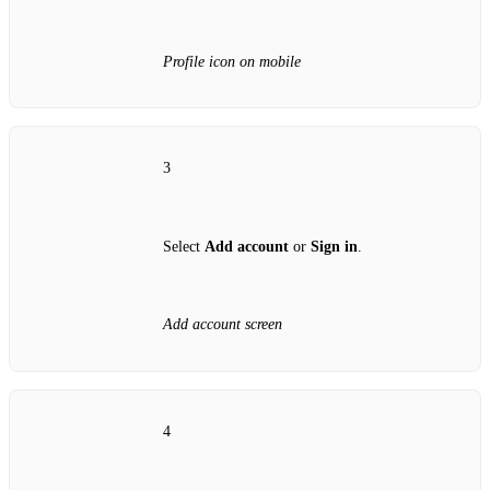
Profile icon on mobile
3
Select
Add account
or
Sign in
.
Add account screen
4