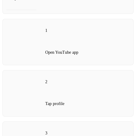
1
Open YouTube app
2
Tap profile
3