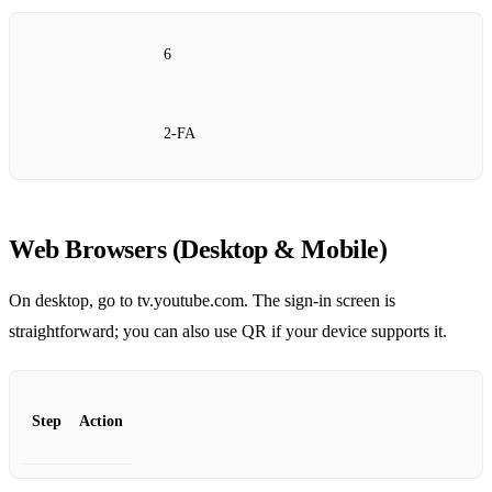
6
2‑FA
Web Browsers (Desktop & Mobile)
On desktop, go to tv.youtube.com. The sign‑in screen is
straightforward; you can also use QR if your device supports it.
Step
Action