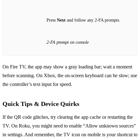
Press
Next
and follow any 2‑FA prompts.
2‑FA prompt on console
On Fire TV, the app may show a gray loading bar; wait a moment
before scanning. On Xbox, the on‑screen keyboard can be slow; use
the controller’s text input for speed.
Quick Tips & Device Quirks
If the QR code glitches, try clearing the app cache or restarting the
TV. On Roku, you might need to enable “Allow unknown sources”
in settings. And remember, the TV icon on mobile is your shortcut to