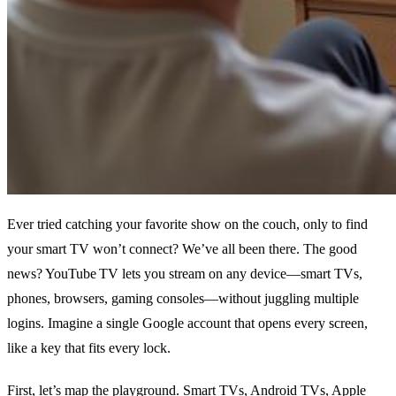
Ever tried catching your favorite show on the couch, only to find
your smart TV won’t connect? We’ve all been there. The good
news? YouTube TV lets you stream on any device—smart TVs,
phones, browsers, gaming consoles—without juggling multiple
logins. Imagine a single Google account that opens every screen,
like a key that fits every lock.
First, let’s map the playground. Smart TVs, Android TVs, Apple