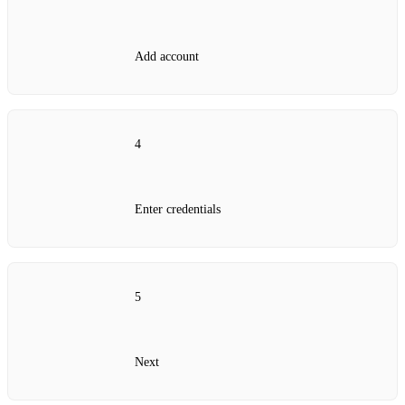
Add account
4
Enter credentials
5
Next