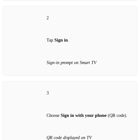
2
Tap
Sign in
.
Sign‑in prompt on Smart TV
3
Choose
Sign in with your phone
(QR code).
QR code displayed on TV