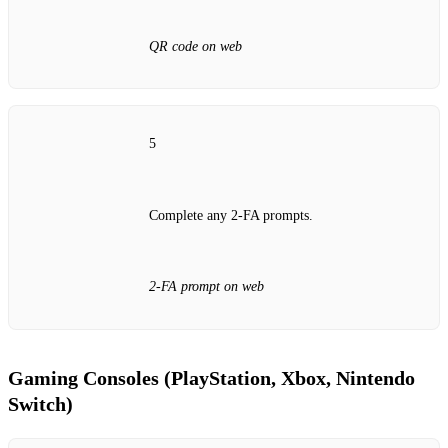
QR code on web
5
Complete any 2‑FA prompts.
2‑FA prompt on web
Gaming Consoles (PlayStation, Xbox, Nintendo
Switch)