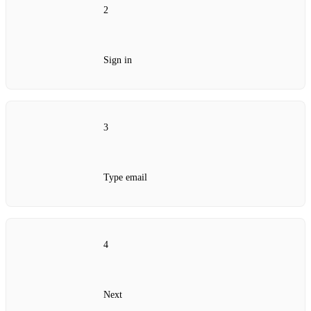
2
Sign in
3
Type email
4
Next