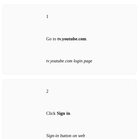
1
Go to
tv.youtube.com
.
tv.youtube.com login page
2
Click
Sign in
.
Sign‑in button on web