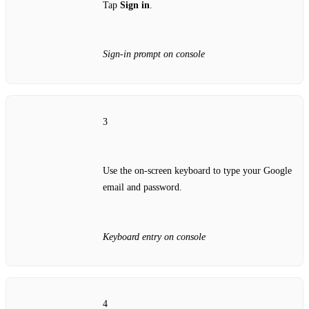
Tap
Sign in
.
Sign‑in prompt on console
3
Use the on‑screen keyboard to type your Google
email and password.
Keyboard entry on console
4