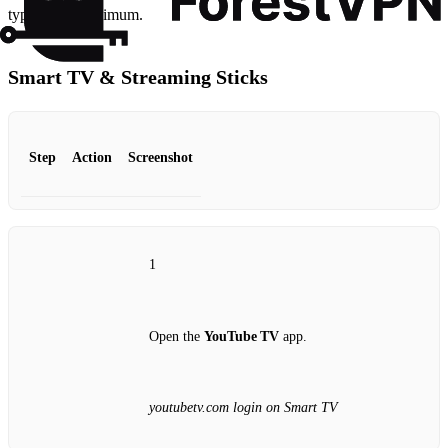
typing to a minimum.
Smart TV & Streaming Sticks
Step
Action
Screenshot
1
Open the
YouTube TV
app.
youtubetv.com login on Smart TV