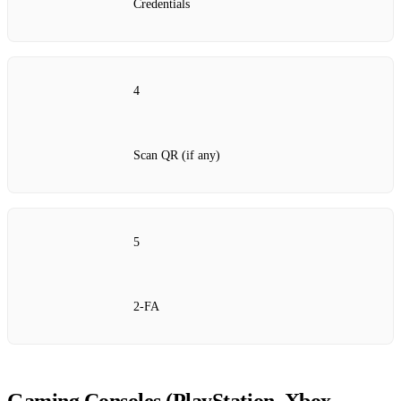
Credentials
4
Scan QR (if any)
5
2‑FA