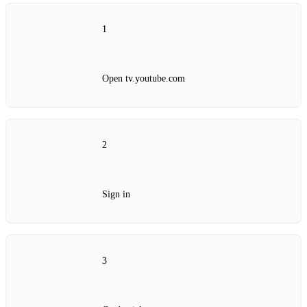
1
Open tv.youtube.com
2
Sign in
3