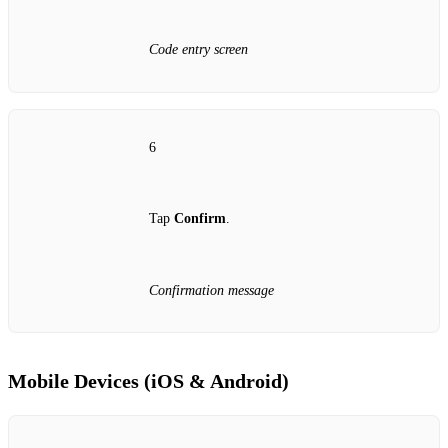
Code entry screen
6
Tap
Confirm
.
Confirmation message
Mobile Devices (iOS & Android)