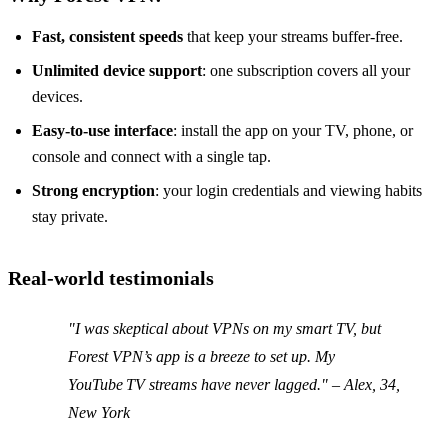
Fast, consistent speeds
that keep your streams buffer‑free.
Unlimited device support
: one subscription covers all your
devices.
Easy‑to‑use interface
: install the app on your TV, phone, or
console and connect with a single tap.
Strong encryption
: your login credentials and viewing habits
stay private.
Real‑world testimonials
"I was skeptical about VPNs on my smart TV, but
Forest VPN’s app is a breeze to set up. My
YouTube TV streams have never lagged." –
Alex, 34,
New York