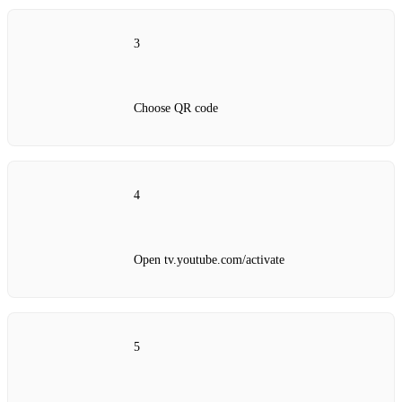
3
Choose QR code
4
Open tv.youtube.com/activate
5