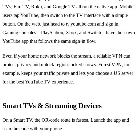
TVs, Fire TV, Roku, and Google TV all run the native app. Mobile
users tap YouTube, then switch to the TV interface with a simple
button. On the web, just head to tv.youtube.com and sign in.
Gaming consoles—PlayStation, Xbox, and Switch—have their own
YouTube app that follows the same sign‑in flow.
Even if your home network blocks the stream, a reliable VPN can
protect privacy and unlock region‑locked shows. Forest VPN, for
example, keeps your traffic private and lets you choose a US server
for the best YouTube TV experience.
Smart TVs & Streaming Devices
On a Smart TV, the QR‑code route is fastest. Launch the app and
scan the code with your phone.