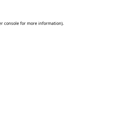
r console
for more information).