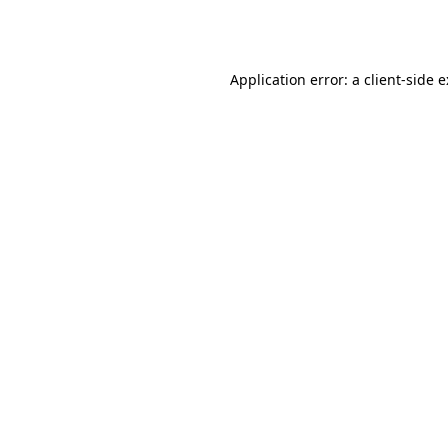
Application error: a
client
-side 