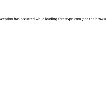
exception has occurred while loading
forestvpn.com
(see the
browse