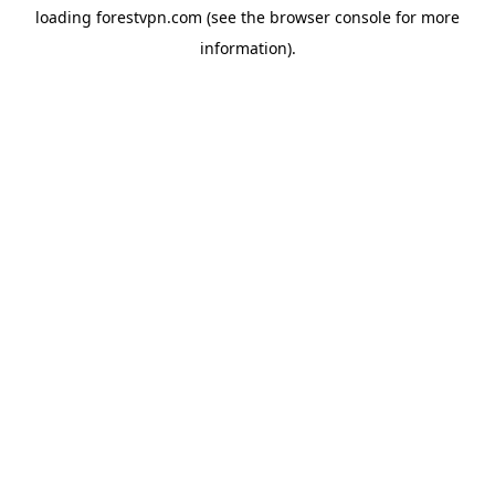
loading
forestvpn.com
(see the
browser console
for more
information).