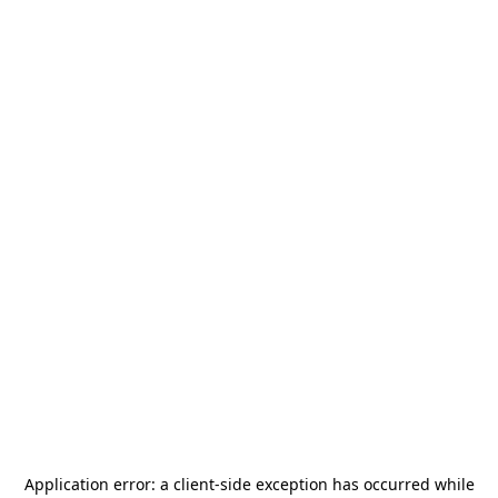
Application error: a
client
-side exception has occurred while