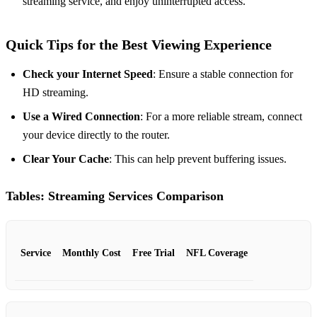
streaming service, and enjoy uninterrupted access.
Quick Tips for the Best Viewing Experience
Check your Internet Speed
: Ensure a stable connection for
HD streaming.
Use a Wired Connection
: For a more reliable stream, connect
your device directly to the router.
Clear Your Cache
: This can help prevent buffering issues.
Tables: Streaming Services Comparison
Service
Monthly Cost
Free Trial
NFL Coverage