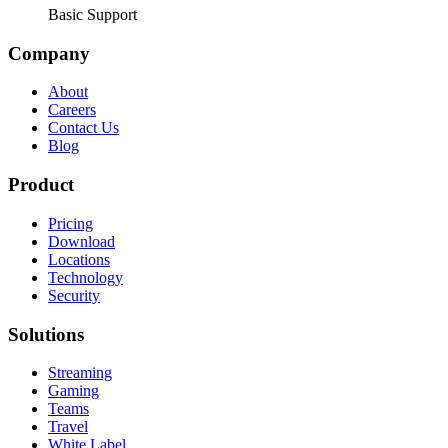
Basic Support
Company
About
Careers
Contact Us
Blog
Product
Pricing
Download
Locations
Technology
Security
Solutions
Streaming
Gaming
Teams
Travel
White Label