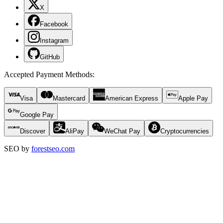
X
Facebook
Instagram
GitHub
Accepted Payment Methods
:
Visa
Mastercard
American Express
Apple Pay
Google Pay
Discover
AliPay
WeChat Pay
Cryptocurrencies
SEO by
forestseo.com