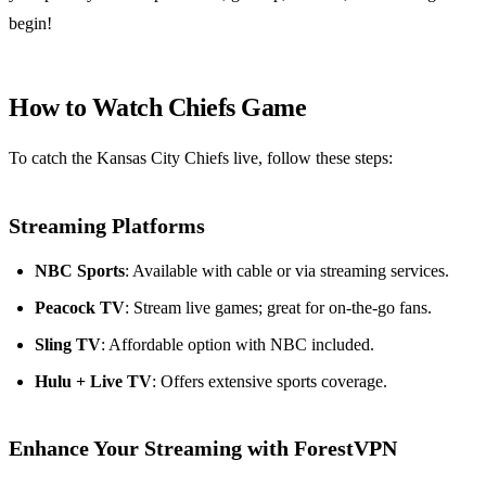
begin!
How to Watch Chiefs Game
To catch the Kansas City Chiefs live, follow these steps:
Streaming Platforms
NBC Sports
: Available with cable or via streaming services.
Peacock TV
: Stream live games; great for on-the-go fans.
Sling TV
: Affordable option with NBC included.
Hulu + Live TV
: Offers extensive sports coverage.
Enhance Your Streaming with ForestVPN