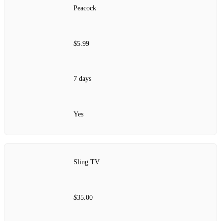
Peacock
$5.99
7 days
Yes
Sling TV
$35.00