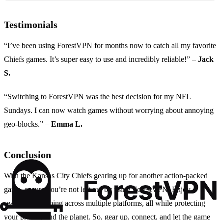
Testimonials
“I’ve been using ForestVPN for months now to catch all my favorite
Chiefs games. It’s super easy to use and incredibly reliable!” –
Jack
S.
“Switching to ForestVPN was the best decision for my NFL
Sundays. I can now watch games without worrying about annoying
geo-blocks.” –
Emma L.
Conclusion
With the Kansas City Chiefs gearing up for another action-packed
game, ensure you’re not left out by using ForestVPN. Enjoy
seamless streaming across multiple platforms, all while protecting
your privacy and the planet. So, gear up, connect, and let the game