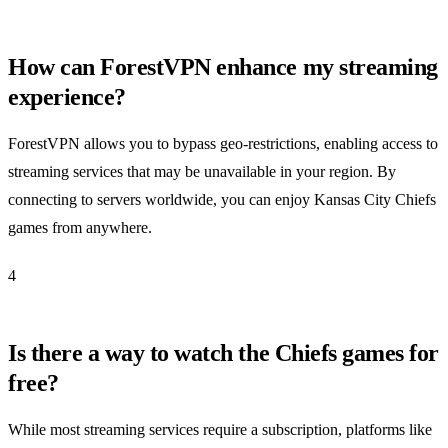
How can ForestVPN enhance my streaming
experience?
ForestVPN allows you to bypass geo-restrictions, enabling access to
streaming services that may be unavailable in your region. By
connecting to servers worldwide, you can enjoy Kansas City Chiefs
games from anywhere.
4
Is there a way to watch the Chiefs games for
free?
While most streaming services require a subscription, platforms like