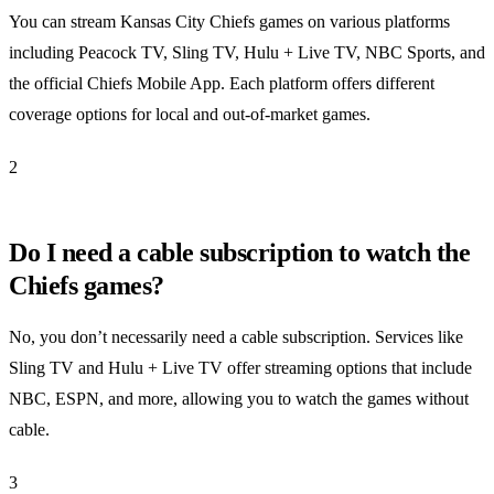
You can stream Kansas City Chiefs games on various platforms
including Peacock TV, Sling TV, Hulu + Live TV, NBC Sports, and
the official Chiefs Mobile App. Each platform offers different
coverage options for local and out-of-market games.
2
Do I need a cable subscription to watch the
Chiefs games?
No, you don’t necessarily need a cable subscription. Services like
Sling TV and Hulu + Live TV offer streaming options that include
NBC, ESPN, and more, allowing you to watch the games without
cable.
3