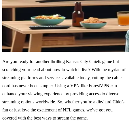
Are you ready for another thrilling Kansas City Chiefs game but
scratching your head about how to watch it live? With the myriad of
streaming platforms and services available today, cutting the cable
cord has never been simpler. Using a VPN like ForestVPN can
enhance your viewing experience by providing access to diverse
streaming options worldwide. So, whether you’re a die-hard Chiefs
fan or just love the excitement of NFL games, we’ve got you
covered with the best ways to stream the game.