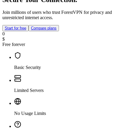
Join millions of users who trust ForestVPN for privacy and
unrestricted internet access.
Start for free
Compare plans
0
$
Free forever
Basic Security
Limited Servers
No Usage Limits