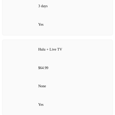
3 days
Yes
Hulu + Live TV
$64.99
None
Yes