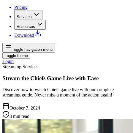
Pricing
Services
Resources
Download
Toggle navigation menu
Toggle theme
Login
Streaming Services
Stream the Chiefs Game Live with Ease
Discover how to watch Chiefs game live with our complete
streaming guide. Never miss a moment of the action again!
October 7, 2024
3
min read