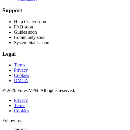
Support
Help Center
soon
FAQ
soon
Guides
soon
Community
soon
System Status
soon
Legal
Terms
Privacy
Cookies
DMCA
© 2026 ForestVPN. All rights reserved.
Privacy
Terms
Cookies
Follow us: