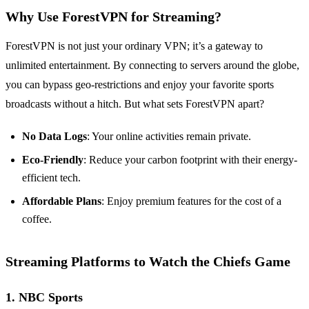
Why Use ForestVPN for Streaming?
ForestVPN is not just your ordinary VPN; it’s a gateway to
unlimited entertainment. By connecting to servers around the globe,
you can bypass geo-restrictions and enjoy your favorite sports
broadcasts without a hitch. But what sets ForestVPN apart?
No Data Logs
: Your online activities remain private.
Eco-Friendly
: Reduce your carbon footprint with their energy-
efficient tech.
Affordable Plans
: Enjoy premium features for the cost of a
coffee.
Streaming Platforms to Watch the Chiefs Game
1.
NBC Sports