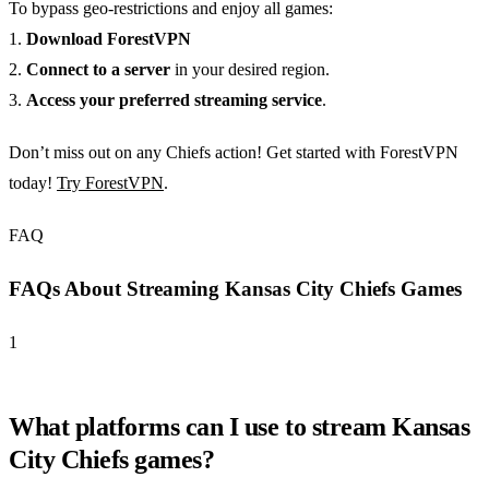
To bypass geo-restrictions and enjoy all games:
1.
Download ForestVPN
2.
Connect to a server
in your desired region.
3.
Access your preferred streaming service
.
Don’t miss out on any Chiefs action! Get started with ForestVPN
today!
Try ForestVPN
.
FAQ
FAQs About Streaming Kansas City Chiefs Games
1
What platforms can I use to stream Kansas
City Chiefs games?