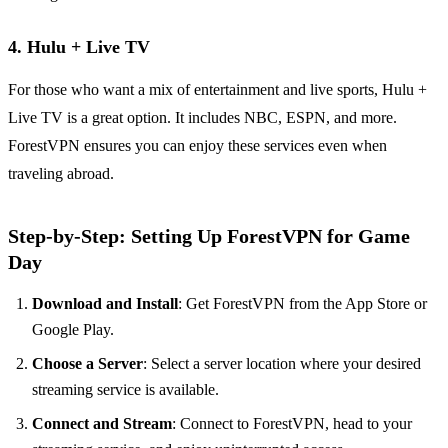
4.
Hulu + Live TV
For those who want a mix of entertainment and live sports, Hulu +
Live TV is a great option. It includes NBC, ESPN, and more.
ForestVPN ensures you can enjoy these services even when
traveling abroad.
Step-by-Step: Setting Up ForestVPN for Game
Day
Download and Install
: Get ForestVPN from the App Store or
Google Play.
Choose a Server
: Select a server location where your desired
streaming service is available.
Connect and Stream
: Connect to ForestVPN, head to your