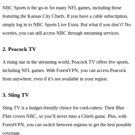
NBC Sports is the go-to for many NFL games, including those
featuring the Kansas City Chiefs. If you have a cable subscription,
simply log in to NBC Sports Live Extra. But what if you don’t? No
worries, you can still access NBC through streaming services.
2.
Peacock TV
A rising star in the streaming world, Peacock TV offers live sports,
including NFL games. With ForestVPN, you can access Peacock
from anywhere, even if it’s not available in your region.
3.
Sling TV
Sling TV is a budget-friendly choice for cord-cutters. Their
Blue
Plan
covers NBC, so you’ll never miss a Chiefs game. Plus, with
ForestVPN, you can switch between regions to get the best possible
coverage.