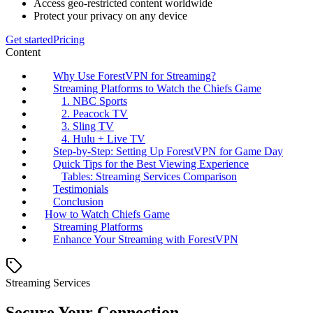
Access geo-restricted content worldwide
Protect your privacy on any device
Get started
Pricing
Content
Why Use ForestVPN for Streaming?
Streaming Platforms to Watch the Chiefs Game
1. NBC Sports
2. Peacock TV
3. Sling TV
4. Hulu + Live TV
Step-by-Step: Setting Up ForestVPN for Game Day
Quick Tips for the Best Viewing Experience
Tables: Streaming Services Comparison
Testimonials
Conclusion
How to Watch Chiefs Game
Streaming Platforms
Enhance Your Streaming with ForestVPN
Streaming Services
Secure Your Connection.