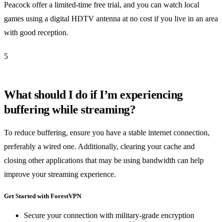
Peacock offer a limited-time free trial, and you can watch local
games using a digital HDTV antenna at no cost if you live in an area
with good reception.
5
What should I do if I’m experiencing
buffering while streaming?
To reduce buffering, ensure you have a stable internet connection,
preferably a wired one. Additionally, clearing your cache and
closing other applications that may be using bandwidth can help
improve your streaming experience.
Get Started with ForestVPN
Secure your connection with military-grade encryption