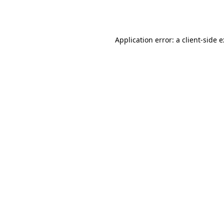
Application error: a
client
-side 