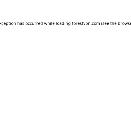
exception has occurred while loading
forestvpn.com
(see the
browse