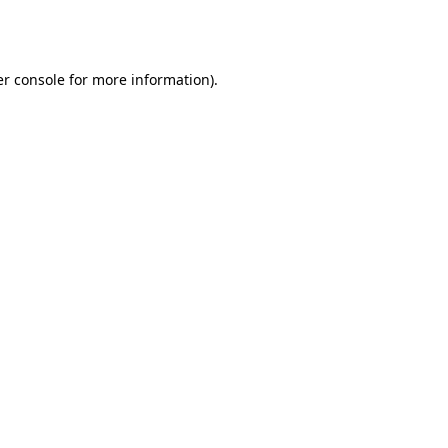
r console
for more information).