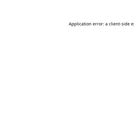
Application error: a
client
-side 