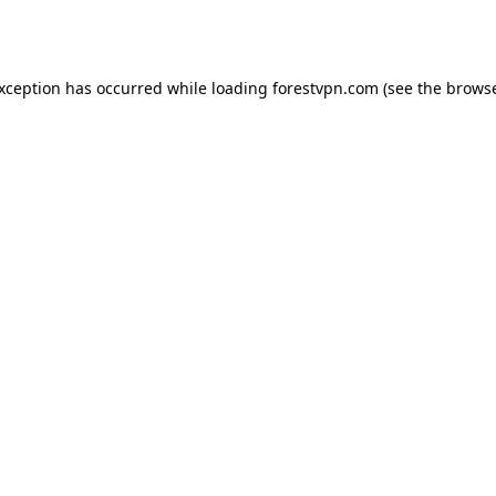
exception has occurred while loading
forestvpn.com
(see the
browse