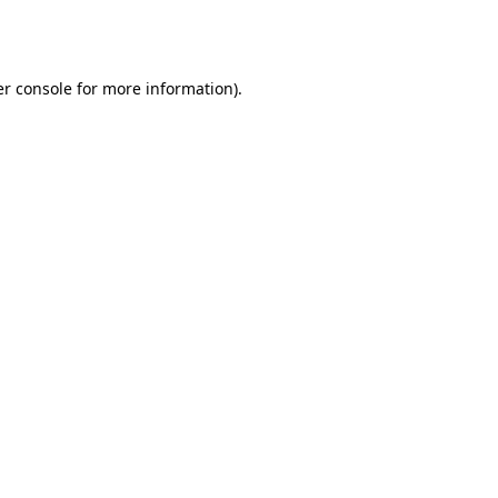
r console
for more information).