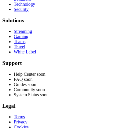
Technology
Security
Solutions
Streaming
Gaming
Teams
Travel
White Label
Support
Help Center
soon
FAQ
soon
Guides
soon
Community
soon
System Status
soon
Legal
Terms
Privacy
Cookies