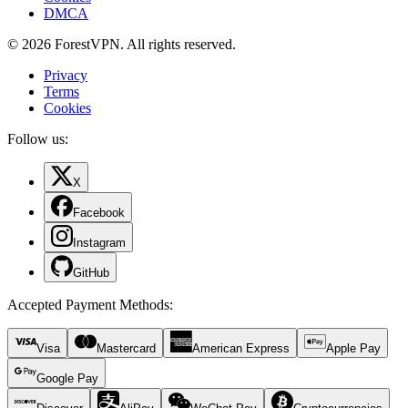
DMCA
© 2026 ForestVPN. All rights reserved.
Privacy
Terms
Cookies
Follow us:
X
Facebook
Instagram
GitHub
Accepted Payment Methods
:
Visa
Mastercard
American Express
Apple Pay
Google Pay