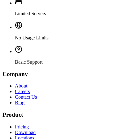
Limited Servers
No Usage Limits
Basic Support
Company
About
Careers
Contact Us
Blog
Product
Pricing
Download
Locations