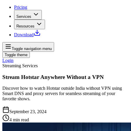
Pricing
Services
Resources
Download
Toggle navigation menu
Toggle theme
Login
Streaming Services
Stream Hotstar Anywhere Without a VPN
Discover how to watch Hotstar outside India without VPN using
Smart DNS and proxy servers for seamless streaming of your
favorite shows.
September 23, 2024
4
min read