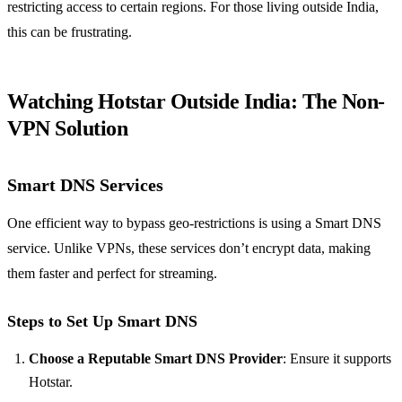
restricting access to certain regions. For those living outside India,
this can be frustrating.
Watching Hotstar Outside India: The Non-
VPN Solution
Smart DNS Services
One efficient way to bypass geo-restrictions is using a Smart DNS
service. Unlike VPNs, these services don’t encrypt data, making
them faster and perfect for streaming.
Steps to Set Up Smart DNS
Choose a Reputable Smart DNS Provider
: Ensure it supports
Hotstar.