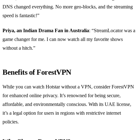
DNS changed everything. No more geo-blocks, and the streaming
speed is fantastic!”
Priya, an Indian Drama Fan in Australia
: “StreamLocator was a
game changer for me. I can now watch all my favorite shows
without a hitch.”
Benefits of ForestVPN
While you can watch Hotstar without a VPN, consider ForestVPN
for enhanced online privacy. It’s renowned for being secure,
affordable, and environmentally conscious. With its UAE license,
it’s a legal option for users in regions with restrictive internet
policies.