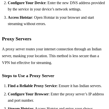
Configure Your Device
: Enter the new DNS address provided
by the service in your device’s network settings.
Access Hotstar
: Open Hotstar in your browser and start
streaming without errors.
Proxy Servers
A proxy server routes your internet connection through an Indian
server, masking your location. This method is less secure than a
VPN but effective for streaming.
Steps to Use a Proxy Server
Find a Reliable Proxy Service
: Ensure it has Indian servers.
Configure Your Browser
: Enter the proxy server’s IP address
and port number.
Stream Hotstar
: Access Hotstar and enjoy your shows.