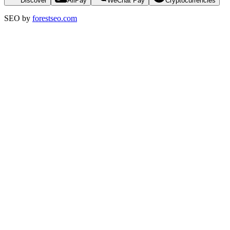
Discover
AliPay
WeChat Pay
Cryptocurrencies
SEO by
forestseo.com