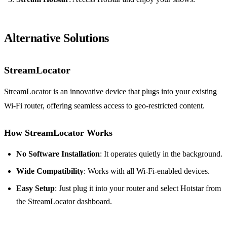
Alternative Solutions
StreamLocator
StreamLocator is an innovative device that plugs into your existing
Wi-Fi router, offering seamless access to geo-restricted content.
How StreamLocator Works
No Software Installation
: It operates quietly in the background.
Wide Compatibility
: Works with all Wi-Fi-enabled devices.
Easy Setup
: Just plug it into your router and select Hotstar from
the StreamLocator dashboard.