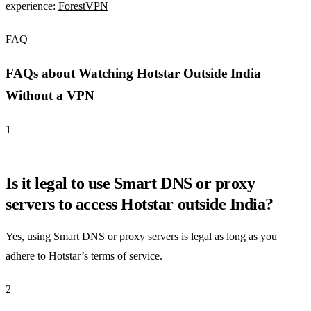
experience:
ForestVPN
FAQ
FAQs about Watching Hotstar Outside India
Without a VPN
1
Is it legal to use Smart DNS or proxy
servers to access Hotstar outside India?
Yes, using Smart DNS or proxy servers is legal as long as you
adhere to Hotstar’s terms of service.
2