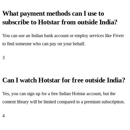
What payment methods can I use to
subscribe to Hotstar from outside India?
You can use an Indian bank account or employ services like Fiverr
to find someone who can pay on your behalf.
3
Can I watch Hotstar for free outside India?
Yes, you can sign up for a free Indian Hotstar account, but the
content library will be limited compared to a premium subscription.
4