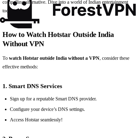
compelling alternative. Dive into a world of Indian entertainment
today!
How to Watch Hotstar Outside India
Without VPN
To
watch Hotstar outside India without a VPN
, consider these
effective methods:
1.
Smart DNS Services
Sign up for a reputable Smart DNS provider.
Configure your device’s DNS settings.
Access Hotstar seamlessly!