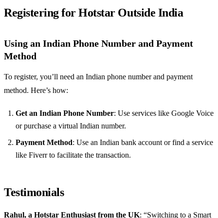
Registering for Hotstar Outside India
Using an Indian Phone Number and Payment
Method
To register, you’ll need an Indian phone number and payment
method. Here’s how:
Get an Indian Phone Number
: Use services like Google Voice
or purchase a virtual Indian number.
Payment Method
: Use an Indian bank account or find a service
like Fiverr to facilitate the transaction.
Testimonials
Rahul, a Hotstar Enthusiast from the UK
: “Switching to a Smart