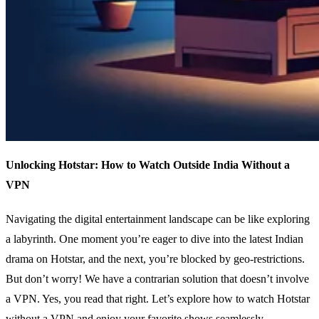
Unlocking Hotstar: How to Watch Outside India Without a
VPN
Navigating the digital entertainment landscape can be like exploring
a labyrinth. One moment you’re eager to dive into the latest Indian
drama on Hotstar, and the next, you’re blocked by geo-restrictions.
But don’t worry! We have a contrarian solution that doesn’t involve
a VPN. Yes, you read that right. Let’s explore how to watch Hotstar
without a VPN and enjoy your favorite shows seamlessly.