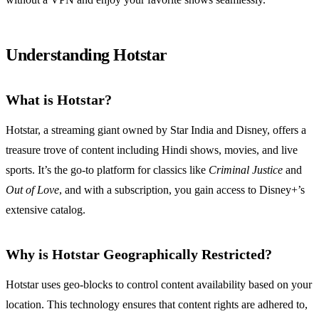
Understanding Hotstar
What is Hotstar?
Hotstar, a streaming giant owned by Star India and Disney, offers a
treasure trove of content including Hindi shows, movies, and live
sports. It’s the go-to platform for classics like
Criminal Justice
and
Out of Love
, and with a subscription, you gain access to Disney+’s
extensive catalog.
Why is Hotstar Geographically Restricted?
Hotstar uses geo-blocks to control content availability based on your
location. This technology ensures that content rights are adhered to,