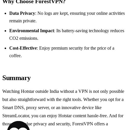
Why Choose ForestVPN?
Data Privacy
: No logs are kept, ensuring your online activities
remain private.
Environmental Impact
: Its battery-saving technology reduces
CO2 emissions.
Cost-Effective
: Enjoy premium security for the price of a
coffee.
Summary
Watching Hotstar outside India without a VPN is not only possible
but also straightforward with the right tools. Whether you opt for a
Smart DNS, proxy server, or an innovative device like
StreamLocator, you can enjoy Hotstar content hassle-free. And for
those who value privacy and security, ForestVPN offers a