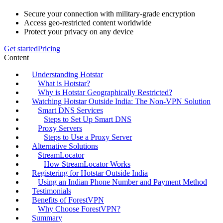
Secure your connection with military-grade encryption
Access geo-restricted content worldwide
Protect your privacy on any device
Get started
Pricing
Content
Understanding Hotstar
What is Hotstar?
Why is Hotstar Geographically Restricted?
Watching Hotstar Outside India: The Non-VPN Solution
Smart DNS Services
Steps to Set Up Smart DNS
Proxy Servers
Steps to Use a Proxy Server
Alternative Solutions
StreamLocator
How StreamLocator Works
Registering for Hotstar Outside India
Using an Indian Phone Number and Payment Method
Testimonials
Benefits of ForestVPN
Why Choose ForestVPN?
Summary