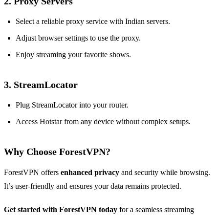
2.
Proxy Servers
Select a reliable proxy service with Indian servers.
Adjust browser settings to use the proxy.
Enjoy streaming your favorite shows.
3.
StreamLocator
Plug StreamLocator into your router.
Access Hotstar from any device without complex setups.
Why Choose ForestVPN?
ForestVPN offers
enhanced privacy
and security while browsing.
It’s user-friendly and ensures your data remains protected.
Get started with ForestVPN today
for a seamless streaming