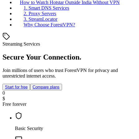
How to Watch Hotstar Outside India Without VPN
1. Smart DNS Services
2. Proxy Servers
3. StreamLocator
Why Choose ForestVPN?
Streaming Services
Secure Your Connection.
Join millions of users who trust ForestVPN for privacy and
unrestricted internet access.
Start for free
Compare plans
0
$
Free forever
Basic Security