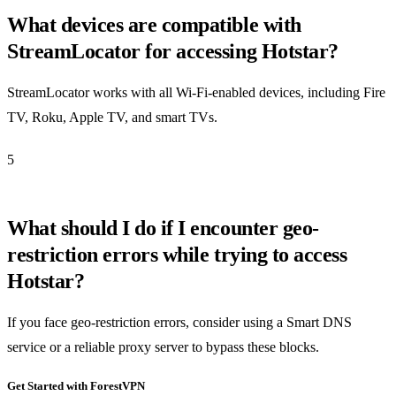
What devices are compatible with
StreamLocator for accessing Hotstar?
StreamLocator works with all Wi-Fi-enabled devices, including Fire
TV, Roku, Apple TV, and smart TVs.
5
What should I do if I encounter geo-
restriction errors while trying to access
Hotstar?
If you face geo-restriction errors, consider using a Smart DNS
service or a reliable proxy server to bypass these blocks.
Get Started with ForestVPN