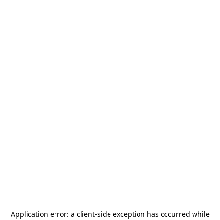
Application error: a
client
-side exception has occurred while