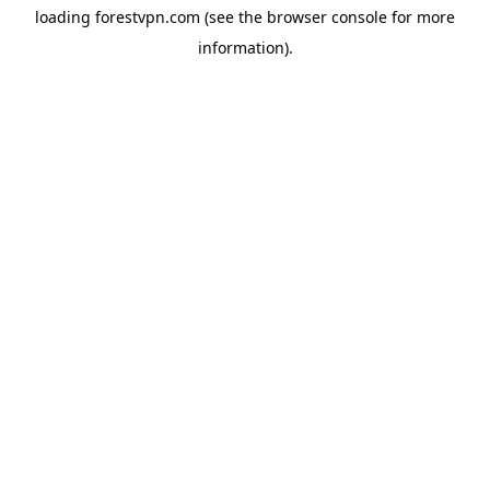
loading
forestvpn.com
(see the
browser console
for more
information).