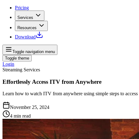
Pricing
Services
Resources
Download
Toggle navigation menu
Toggle theme
Login
Streaming Services
Effortlessly Access ITV from Anywhere
Learn how to watch ITV from anywhere using simple steps to access y
November 25, 2024
4
min read