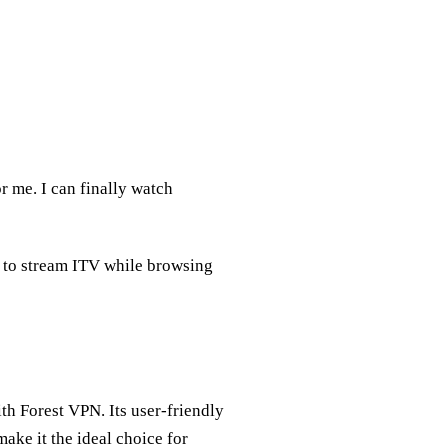
 me. I can finally watch
e to stream ITV while browsing
th Forest VPN. Its user-friendly
make it the ideal choice for