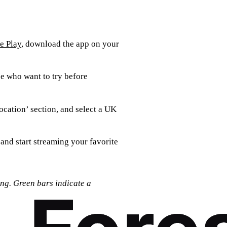
e Play
, download the app on your
se who want to try before
ocation’ section, and select a UK
 and start streaming your favorite
ing. Green bars indicate a