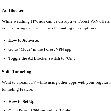
Ad Blocker
While watching ITV, ads can be disruptive. Forest VPN offers 
your viewing experience by eliminating interruptions.
How to Activate
:
Go to ‘Mode’ in the Forest VPN app.
Toggle the Ad Blocker switch to ‘On’.
Split Tunneling
Want to stream ITV while using other apps with your regular i
tunneling feature.
How to Set Up
:
Open Forest VPN and select ‘Mode’.