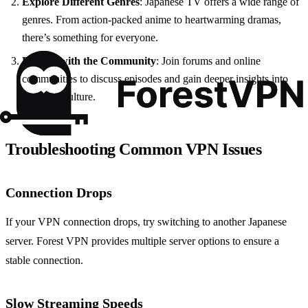
Explore Different Genres
: Japanese TV offers a wide range of
genres. From action-packed anime to heartwarming dramas,
there’s something for everyone.
Engage with the Community
: Join forums and online
communities to discuss episodes and gain deeper insights into
Japanese culture.
Troubleshooting Common VPN Issues
Connection Drops
If your VPN connection drops, try switching to another Japanese
server. Forest VPN provides multiple server options to ensure a
stable connection.
Slow Streaming Speeds