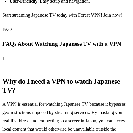
User-Friendly
: Easy setup and navigation.
Start streaming Japanese TV today with Forest VPN!
Join now!
FAQ
FAQs About Watching Japanese TV with a VPN
1
Why do I need a VPN to watch Japanese
TV?
A VPN is essential for watching Japanese TV because it bypasses
geo-restrictions imposed by streaming services. By masking your
real IP address and connecting to a server in Japan, you can access
local content that would otherwise be unavailable outside the