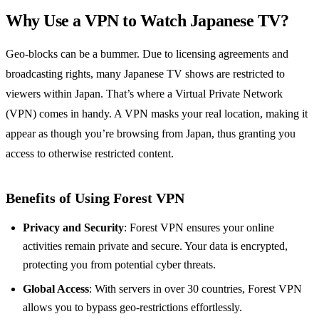
Why Use a VPN to Watch Japanese TV?
Geo-blocks can be a bummer. Due to licensing agreements and
broadcasting rights, many Japanese TV shows are restricted to
viewers within Japan. That’s where a Virtual Private Network
(VPN) comes in handy. A VPN masks your real location, making it
appear as though you’re browsing from Japan, thus granting you
access to otherwise restricted content.
Benefits of Using Forest VPN
Privacy and Security
: Forest VPN ensures your online
activities remain private and secure. Your data is encrypted,
protecting you from potential cyber threats.
Global Access
: With servers in over 30 countries, Forest VPN
allows you to bypass geo-restrictions effortlessly.