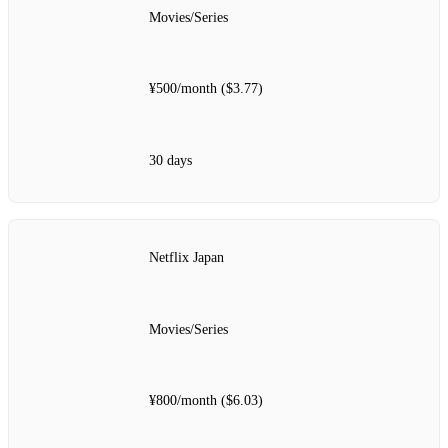
Movies/Series
¥500/month ($3.77)
30 days
Netflix Japan
Movies/Series
¥800/month ($6.03)