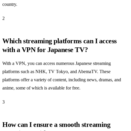
country.
2
Which streaming platforms can I access
with a VPN for Japanese TV?
With a VPN, you can access numerous Japanese streaming
platforms such as NHK, TV Tokyo, and AbemaTV. These
platforms offer a variety of content, including news, dramas, and
anime, some of which is available for free.
3
How can I ensure a smooth streaming