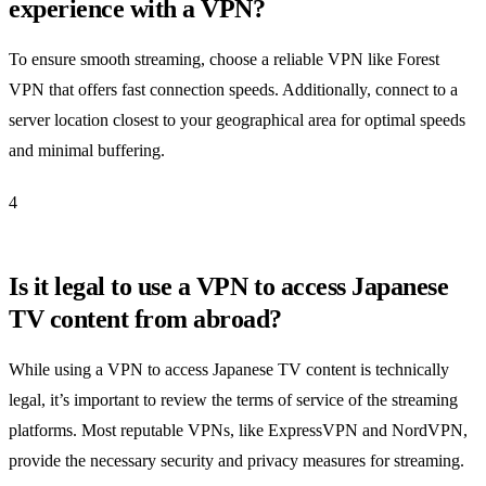
experience with a VPN?
To ensure smooth streaming, choose a reliable VPN like Forest
VPN that offers fast connection speeds. Additionally, connect to a
server location closest to your geographical area for optimal speeds
and minimal buffering.
4
Is it legal to use a VPN to access Japanese
TV content from abroad?
While using a VPN to access Japanese TV content is technically
legal, it’s important to review the terms of service of the streaming
platforms. Most reputable VPNs, like ExpressVPN and NordVPN,
provide the necessary security and privacy measures for streaming.