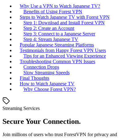
Why Use a VPN to Watch Japanese TV?
Benefits of Using Forest VPN
Steps to Watch Japanese TV with Forest VPN
Step 1: Download and Install Forest VPN
Step 2: Create an Account
Step 3: Connect to a Japanese Server
Step 4: Stream Japanese TV
Popular Japanese Streaming Platforms
Testimonials from Happy Forest VPN Users
Tips for an Enhanced Viewing Experience
Troubleshooting Common VPN Issues
Connection Drops
Slow Streaming Speeds
Final Thoughts
How to Watch Japanese TV
Why Choose Forest VPN?
Streaming Services
Secure Your Connection.
Join millions of users who trust ForestVPN for privacy and