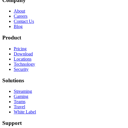
Company
About
Careers
Contact Us
Blog
Product
Pricing
Download
Locations
Technology
Security
Solutions
Streaming
Gaming
Teams
Travel
White Label
Support