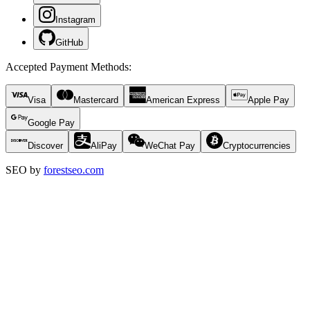
Instagram
GitHub
Accepted Payment Methods
:
Visa
Mastercard
American Express
Apple Pay
Google Pay
Discover
AliPay
WeChat Pay
Cryptocurrencies
SEO by
forestseo.com