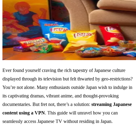
Ever found yourself craving the rich tapestry of Japanese culture
displayed through its television but felt thwarted by geo-restrictions?
You’re not alone. Many enthusiasts outside Japan wish to indulge in
its captivating dramas, vibrant anime, and thought-provoking
documentaries. But fret not, there’s a solution:
streaming Japanese
content using a VPN
. This guide will unravel how you can
seamlessly access Japanese TV without residing in Japan.