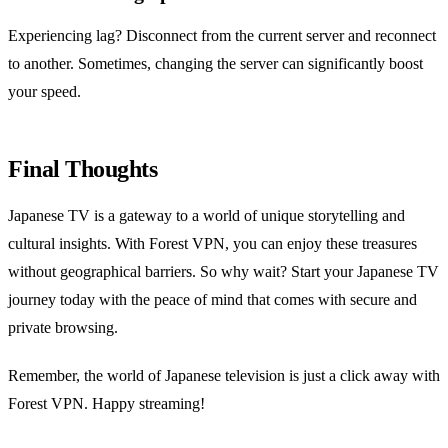
Experiencing lag? Disconnect from the current server and reconnect
to another. Sometimes, changing the server can significantly boost
your speed.
Final Thoughts
Japanese TV is a gateway to a world of unique storytelling and
cultural insights. With Forest VPN, you can enjoy these treasures
without geographical barriers. So why wait? Start your Japanese TV
journey today with the peace of mind that comes with secure and
private browsing.
Remember, the world of Japanese television is just a click away with
Forest VPN. Happy streaming!