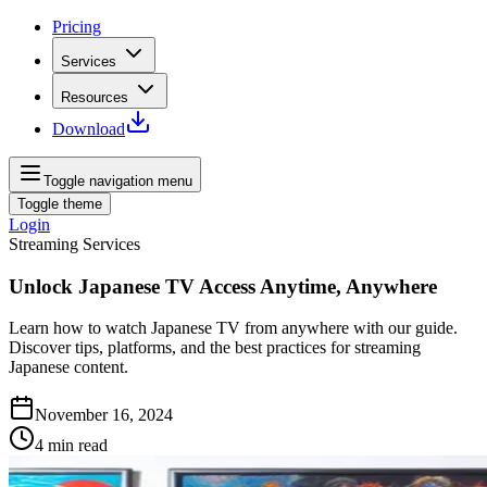
Pricing
Services
Resources
Download
Toggle navigation menu
Toggle theme
Login
Streaming Services
Unlock Japanese TV Access Anytime, Anywhere
Learn how to watch Japanese TV from anywhere with our guide.
Discover tips, platforms, and the best practices for streaming
Japanese content.
November 16, 2024
4
min read