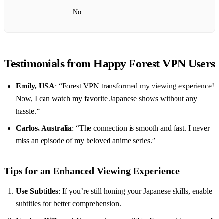
No
Testimonials from Happy Forest VPN Users
Emily, USA
: “Forest VPN transformed my viewing experience!
Now, I can watch my favorite Japanese shows without any
hassle.”
Carlos, Australia
: “The connection is smooth and fast. I never
miss an episode of my beloved anime series.”
Tips for an Enhanced Viewing Experience
Use Subtitles
: If you’re still honing your Japanese skills, enable
subtitles for better comprehension.