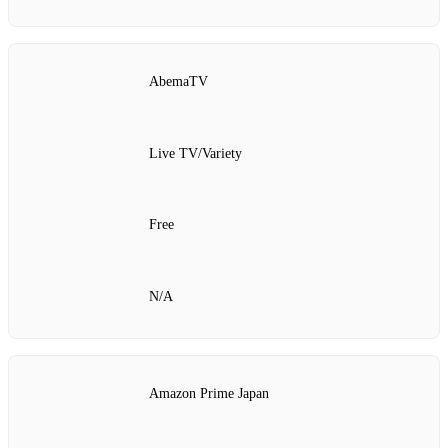
AbemaTV
Live TV/Variety
Free
N/A
Amazon Prime Japan