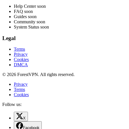
Help Center
soon
FAQ
soon
Guides
soon
Community
soon
System Status
soon
Legal
Terms
Privacy
Cookies
DMCA
© 2026 ForestVPN. All rights reserved.
Privacy
Terms
Cookies
Follow us:
X
Facebook