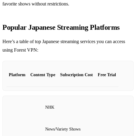
favorite shows without restrictions.
Popular Japanese Streaming Platforms
Here’s a table of top Japanese streaming services you can access
using Forest VPN:
Platform
Content Type
Subscription Cost
Free Trial
NHK
News/Variety Shows