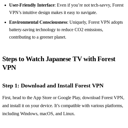
User-Friendly Interface
: Even if you’re not tech-savvy, Forest
VPN’s intuitive design makes it easy to navigate.
Environmental Consciousness
: Uniquely, Forest VPN adopts
battery-saving technology to reduce CO2 emissions,
contributing to a greener planet.
Steps to Watch Japanese TV with Forest
VPN
Step 1: Download and Install Forest VPN
First, head to the App Store or Google Play, download Forest VPN,
and install it on your device. It’s compatible with various platforms,
including Windows, macOS, and Linux.