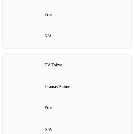
Free
N/A
TV Tokyo
Dramas/Anime
Free
N/A