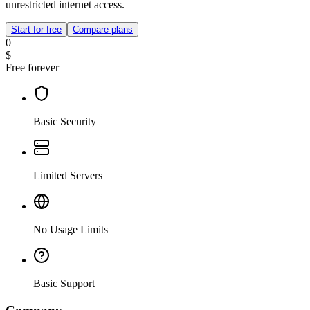
unrestricted internet access.
Start for free
Compare plans
0
$
Free forever
Basic Security
Limited Servers
No Usage Limits
Basic Support