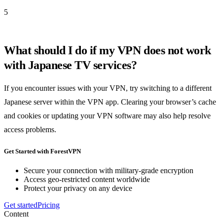
5
What should I do if my VPN does not work
with Japanese TV services?
If you encounter issues with your VPN, try switching to a different
Japanese server within the VPN app. Clearing your browser’s cache
and cookies or updating your VPN software may also help resolve
access problems.
Get Started with ForestVPN
Secure your connection with military-grade encryption
Access geo-restricted content worldwide
Protect your privacy on any device
Get started
Pricing
Content