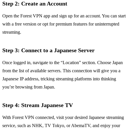
Step 2: Create an Account
Open the Forest VPN app and sign up for an account. You can start
with a free version or opt for premium features for uninterrupted
streaming.
Step 3: Connect to a Japanese Server
Once logged in, navigate to the “Location” section. Choose Japan
from the list of available servers. This connection will give you a
Japanese IP address, tricking streaming platforms into thinking
you’re browsing from Japan.
Step 4: Stream Japanese TV
With Forest VPN connected, visit your desired Japanese streaming
service, such as NHK, TV Tokyo, or AbemaTV, and enjoy your