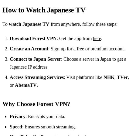
How to Watch Japanese TV
To
watch Japanese TV
from anywhere, follow these steps:
Download Forest VPN
: Get the app from
here
.
Create an Account
: Sign up for a free or premium account.
Connect to Japan Server
: Choose a server in Japan to get a
Japanese IP address.
Access Streaming Services
: Visit platforms like
NHK
,
TVer
,
or
AbemaTV
.
Why Choose Forest VPN?
Privacy
: Encrypts your data.
Speed
: Ensures smooth streaming.